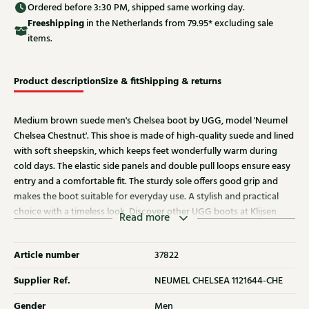
Ordered before 3:30 PM, shipped same working day.
Free
shipping
in the Netherlands from 79.95* excluding sale
items.
Product description
Size & fit
Shipping & returns
Medium brown suede men's Chelsea boot by UGG, model 'Neumel
Chelsea Chestnut'. This shoe is made of high-quality suede and lined
with soft sheepskin, which keeps feet wonderfully warm during
cold days. The elastic side panels and double pull loops ensure easy
entry and a comfortable fit. The sturdy sole offers good grip and
makes the boot suitable for everyday use. A stylish and practical
choice with a timeless look. Discover other UGG boots at Klijsen
Read more
Schoenmode.
Article number
37822
Supplier Ref.
NEUMEL CHELSEA 1121644-CHE
Gender
Men