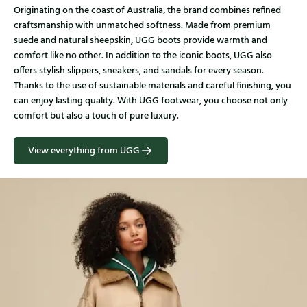
Originating on the coast of Australia, the brand combines refined
craftsmanship with unmatched softness. Made from premium
suede and natural sheepskin, UGG boots provide warmth and
comfort like no other. In addition to the iconic boots, UGG also
offers stylish slippers, sneakers, and sandals for every season.
Thanks to the use of sustainable materials and careful finishing, you
can enjoy lasting quality. With UGG footwear, you choose not only
comfort but also a touch of pure luxury.
View everything from UGG