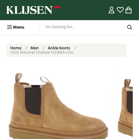
Menu
Home
Men
Ankle boots
UGG Neumel Chelsea 1121644-che