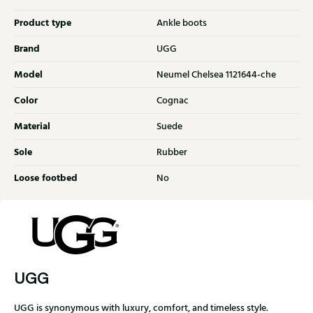
Product type
Ankle boots
Brand
UGG
Model
Neumel Chelsea 1121644-che
Color
Cognac
Material
Suede
Sole
Rubber
Loose footbed
No
UGG
UGG is synonymous with luxury, comfort, and timeless style.