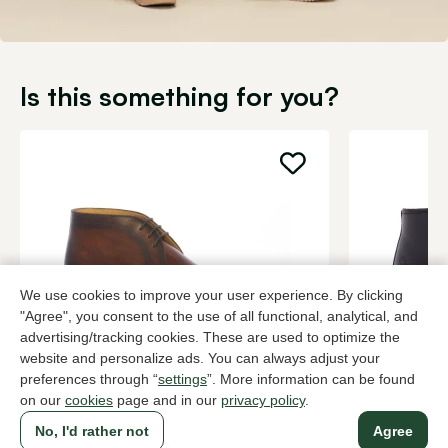
Is this something for you?
We use cookies to improve your user experience. By clicking
"Agree", you consent to the use of all functional, analytical, and
advertising/tracking cookies. These are used to optimize the
website and personalize ads. You can always adjust your
Magnanni
Panama Ja
preferences through “
settings
”. More information can be found
Brown ankle boots men
Black ankle 
on our
cookies
page and in our
privacy policy
.
389,95
189,95
No, I'd rather not
Agree