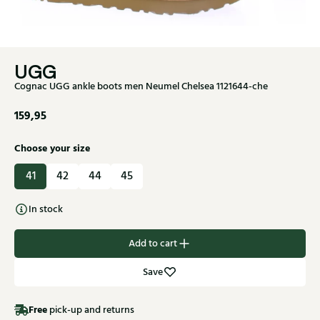
UGG
Cognac UGG ankle boots men Neumel Chelsea 1121644-che
159,95
Choose your size
41
42
44
45
In stock
Add to cart
Save
Free
pick-up and returns