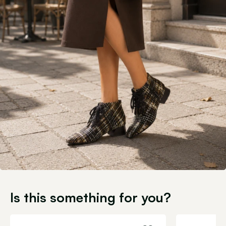
Is this something for you?