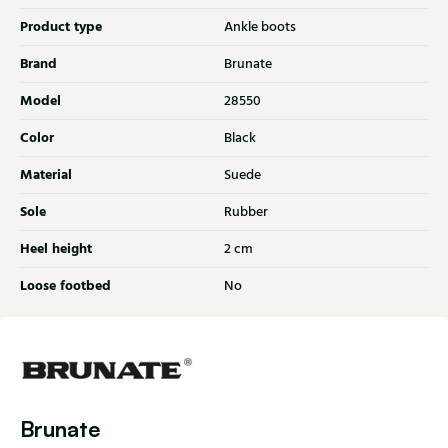
Product type
Ankle boots
Brand
Brunate
Model
28550
Color
Black
Material
Suede
Sole
Rubber
Heel height
2 cm
Loose footbed
No
Brunate