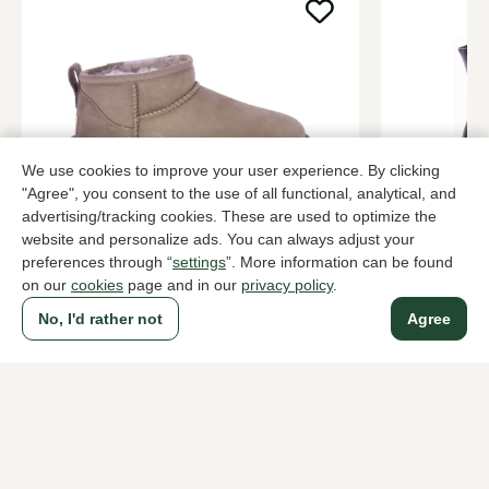
We use cookies to improve your user experience. By clicking
"Agree", you consent to the use of all functional, analytical, and
advertising/tracking cookies. These are used to optimize the
UGG
Zinda
website and personalize ads. You can always adjust your
Taupe ankle boots women
Black ankle
preferences through “
settings
”. More information can be found
on our
cookies
page and in our
privacy policy
.
169,95
249,95
No, I'd rather not
Agree
To all products
A household name since 1983 in The Hague