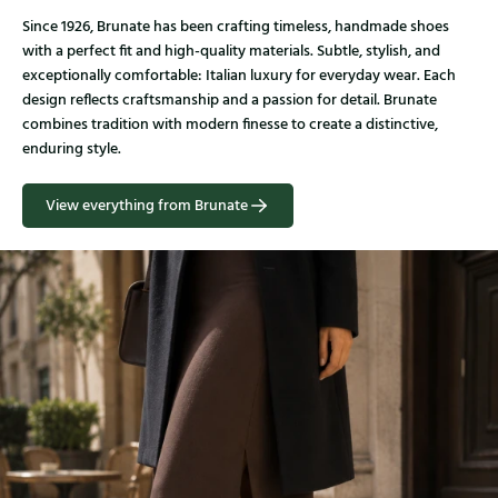
Since 1926, Brunate has been crafting timeless, handmade shoes
with a perfect fit and high-quality materials. Subtle, stylish, and
exceptionally comfortable: Italian luxury for everyday wear. Each
design reflects craftsmanship and a passion for detail. Brunate
combines tradition with modern finesse to create a distinctive,
enduring style.
View everything from Brunate