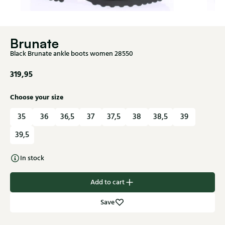
Brunate
Black Brunate ankle boots women 28550
319,95
Choose your size
35
36
36,5
37
37,5
38
38,5
39
39,5
In stock
Add to cart
Save