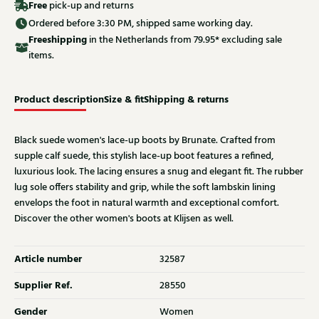
Free
pick-up and returns
Ordered before 3:30 PM, shipped same working day.
Free
shipping
in the Netherlands from 79.95* excluding sale
items.
Product description
Size & fit
Shipping & returns
Black suede women's lace-up boots by Brunate. Crafted from
supple calf suede, this stylish lace-up boot features a refined,
luxurious look. The lacing ensures a snug and elegant fit. The rubber
lug sole offers stability and grip, while the soft lambskin lining
envelops the foot in natural warmth and exceptional comfort.
Discover the other women's boots at Klijsen as well.
Article number
32587
Supplier Ref.
28550
Gender
Women