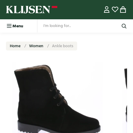
Menu
Home
Women
Ankle boots