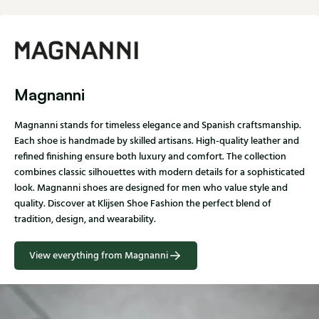
Magnanni
Magnanni stands for timeless elegance and Spanish craftsmanship.
Each shoe is handmade by skilled artisans. High-quality leather and
refined finishing ensure both luxury and comfort. The collection
combines classic silhouettes with modern details for a sophisticated
look. Magnanni shoes are designed for men who value style and
quality. Discover at Klijsen Shoe Fashion the perfect blend of
tradition, design, and wearability.
View everything from Magnanni