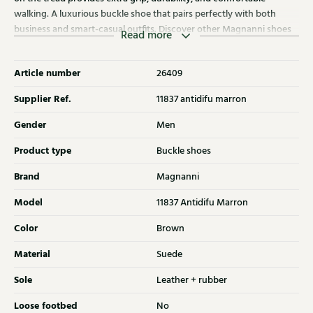
walking. A luxurious buckle shoe that pairs perfectly with both
business and smart-casual outfits. Discover other Magnanni shoes
Read more
at Klijsen as well.
Article number
26409
Supplier Ref.
11837 antidifu marron
Gender
Men
Product type
Buckle shoes
Brand
Magnanni
Model
11837 Antidifu Marron
Color
Brown
Material
Suede
Sole
Leather + rubber
Loose footbed
No