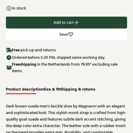
In stock
Add to cart
Save
Free
pick-up and returns
Ordered before 3:30 PM, shipped same working day.
Free
shipping
in the Netherlands from 79.95* excluding sale
items.
Product description
Size & fit
Shipping & returns
Dark brown suede men's buckle shoe by Magnanni with an elegant
and sophisticated look. This stylish monk strap is crafted from high-
quality goat suede and features subtle dark accent stitching, giving
the deep color extra character. The leather sole with a rubber insert
on the tread provides extra grip, durability, and comfortable