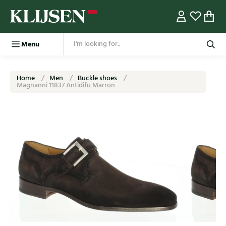
Menu
Home
Men
Buckle shoes
Magnanni 11837 Antidifu Marron