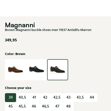
Magnanni
Brown Magnanni buckle shoes men 11837 Antidifu Marron
349,95
Color: Brown
Choose your size
39
40,5
41
42
42,5
43
43,5
44
45
45,5
46
46,5
47
48