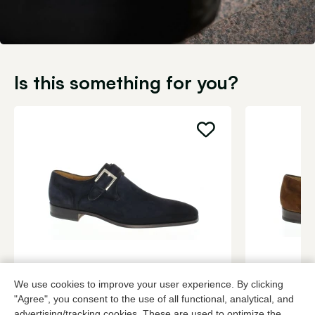
Is this something for you?
Magnanni
Magnanni
We use cookies to improve your user experience. By clicking
Blue buckle shoes men
Cognac buck
"Agree", you consent to the use of all functional, analytical, and
349,95
3 colors
349,95
advertising/tracking cookies. These are used to optimize the