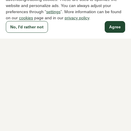
website and personalize ads. You can always adjust your
preferences through “
settings
”. More information can be found
on our
cookies
page and in our
privacy policy
.
To all products
No, I'd rather not
Agree
A household name since 1983 in The Hague
For ladies
For men
About Klijsen
About us
Vacancies
Customer service
Sizes
Exchanges & Returns
Login / Account
Women's store Klijsen
Men's store Klijsen