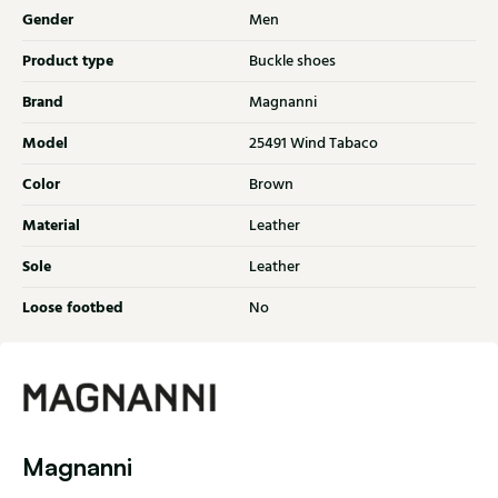
Gender
Men
Product type
Buckle shoes
Brand
Magnanni
Model
25491 Wind Tabaco
Color
Brown
Material
Leather
Sole
Leather
Loose footbed
No
Magnanni