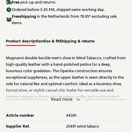
Free
pick-up and returns
Ordered before 3:30 PM, shipped same working day.
Free
shipping
in the Netherlands from 79.95* excluding sale
items.
Product description
Size & fit
Shipping & returns
Magnanni double-buckle men's shoe in Wind Tabacco, crafted from
high-quality leather with a hand-polished patina for a deep,
luxurious color gradation. The Opanka construction ensures
exceptional suppleness, as the upper leather is sewn directly to the
sole for natural flex and optimal comfort. Ideal as a business shoe,
formal shoe, or stylish casual-chic loafer for versatile use and
timeless elegance. Perfect for business outfits and sophisticated
Read more
menswear, offering a luxurious look and optimal wearing comfort.
Article number
44381
Supplier Ref.
25491 wind tabaco