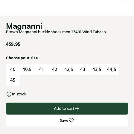
Magnanni
Brown Magnanni buckle shoes men 25491 Wind Tabaco
459,95
Choose your size
40
40,5
41
42
42,5
43
43,5
44,5
45
In stock
Add to cart
Save