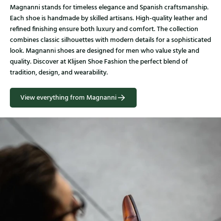
Magnanni stands for timeless elegance and Spanish craftsmanship.
Each shoe is handmade by skilled artisans. High-quality leather and
refined finishing ensure both luxury and comfort. The collection
combines classic silhouettes with modern details for a sophisticated
look. Magnanni shoes are designed for men who value style and
quality. Discover at Klijsen Shoe Fashion the perfect blend of
tradition, design, and wearability.
View everything from Magnanni