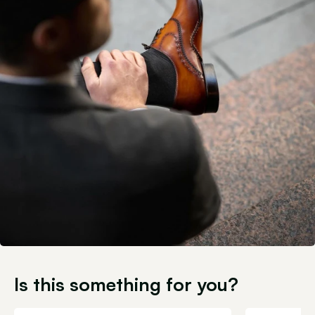
Is this something for you?