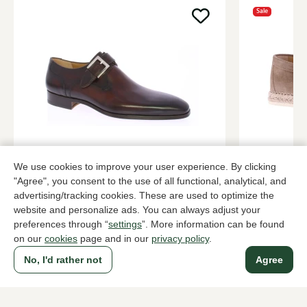
Sale
Magnanni
Rossano Bi
We use cookies to improve your user experience. By clicking
Brown buckle shoes men
Taupe buckl
"Agree", you consent to the use of all functional, analytical, and
379,95
2 colors
138,
229,95
advertising/tracking cookies. These are used to optimize the
website and personalize ads. You can always adjust your
preferences through “
settings
”. More information can be found
on our
cookies
page and in our
privacy policy
.
To all products
No, I'd rather not
Agree