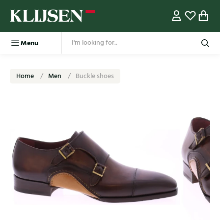
Menu
Home
Men
Buckle shoes