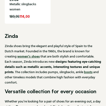
Metallic slingbacks
women
114,00
189,95
Zinda
Zinda shoes bring the elegant and playful style of Spain to the
Dutch market. Founded in the 1960s, the brand is known for
women’s shoes
creating
that are both stylish and comfortable.
designs featuring eye-catching
Each season, Zinda introduces new
details such as metallic accents, interesting textures and unique
prints
boots
. The collection includes pumps, slingbacks, ankle
and
other timeless models that combine high fashion with everyday
comfort.
Versatile collection for every occasion
Whether you’re looking for a pair of shoes for an evening out, a day