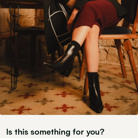
Is this something for you?