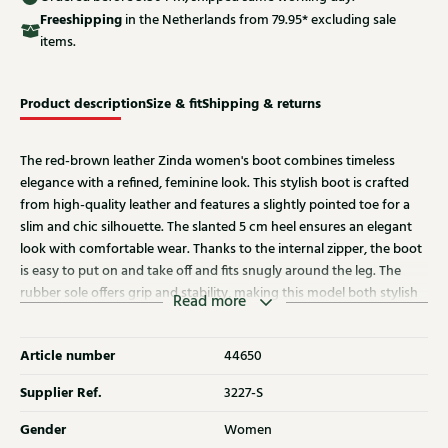
Free
shipping
in the Netherlands from 79.95* excluding sale
items.
Product description
Size & fit
Shipping & returns
The red-brown leather Zinda women's boot combines timeless
elegance with a refined, feminine look. This stylish boot is crafted
from high-quality leather and features a slightly pointed toe for a
slim and chic silhouette. The slanted 5 cm heel ensures an elegant
look with comfortable wear. Thanks to the internal zipper, the boot
is easy to put on and take off and fits snugly around the leg. The
rubber sole offers grip and stability, making this model both stylish
Read more
and practical. Discover other Zinda women's boots at Klijsen as well.
Article number
44650
Supplier Ref.
3227-S
Gender
Women