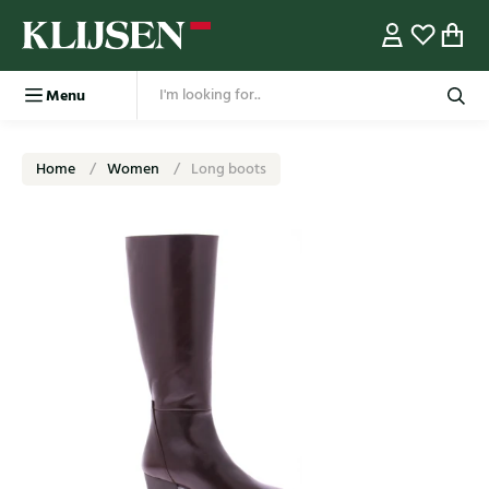
Menu
Home
Women
Long boots