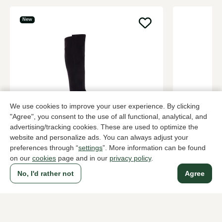
New
We use cookies to improve your user experience. By clicking
"Agree", you consent to the use of all functional, analytical, and
Di Lauro
Nalini
advertising/tracking cookies. These are used to optimize the
Black long boots women
Brown long 
website and personalize ads. You can always adjust your
preferences through “
settings
”. More information can be found
189,95
319,95
on our
cookies
page and in our
privacy policy
.
No, I'd rather not
Agree
To all products