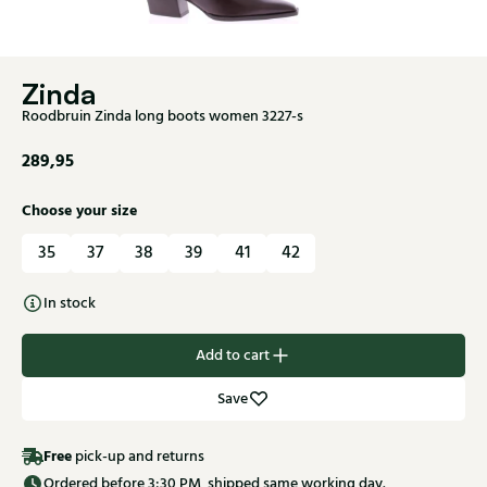
Zinda
Roodbruin Zinda long boots women 3227-s
289,95
Choose your size
35
37
38
39
41
42
In stock
Add to cart
Save
Free
pick-up and returns
Ordered before 3:30 PM, shipped same working day.