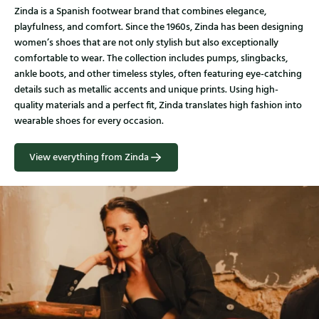
Zinda is a Spanish footwear brand that combines elegance,
playfulness, and comfort. Since the 1960s, Zinda has been designing
women’s shoes that are not only stylish but also exceptionally
comfortable to wear. The collection includes pumps, slingbacks,
ankle boots, and other timeless styles, often featuring eye-catching
details such as metallic accents and unique prints. Using high-
quality materials and a perfect fit, Zinda translates high fashion into
wearable shoes for every occasion.
View everything from Zinda