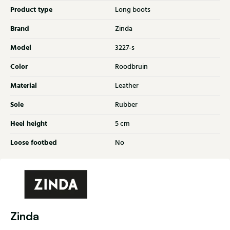
Product type
Long boots
Brand
Zinda
Model
3227-s
Color
Roodbruin
Material
Leather
Sole
Rubber
Heel height
5 cm
Loose footbed
No
Zinda