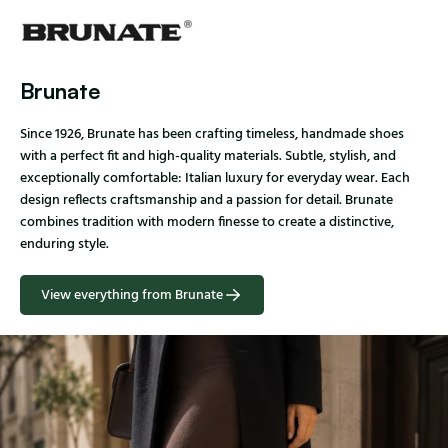
Brunate
Since 1926, Brunate has been crafting timeless, handmade shoes
with a perfect fit and high-quality materials. Subtle, stylish, and
exceptionally comfortable: Italian luxury for everyday wear. Each
design reflects craftsmanship and a passion for detail. Brunate
combines tradition with modern finesse to create a distinctive,
enduring style.
View everything from Brunate