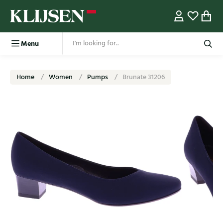
Menu
Home
Women
Pumps
Brunate 31206