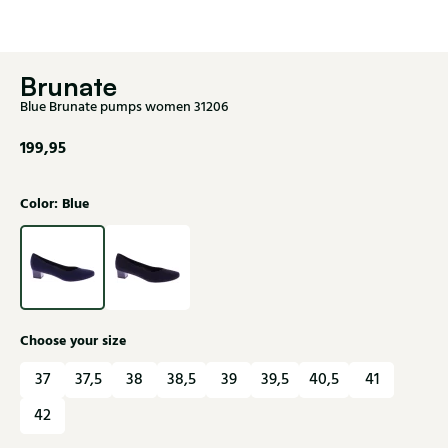
Brunate
Blue Brunate pumps women 31206
199,95
Color: Blue
Choose your size
37
37,5
38
38,5
39
39,5
40,5
41
42