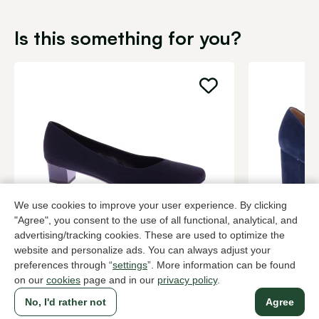
Is this something for you?
We use cookies to improve your user experience. By clicking
"Agree", you consent to the use of all functional, analytical, and
Brunate
Di Lauro
advertising/tracking cookies. These are used to optimize the
Black pumps women
Blue pumps
website and personalize ads. You can always adjust your
preferences through “
settings
”. More information can be found
199,95
2 colors
139,95
on our
cookies
page and in our
privacy policy
.
No, I'd rather not
Agree