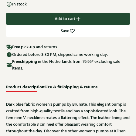
In stock
Add to cart
Save
Free
pick-up and returns
Ordered before 3:30 PM, shipped same working day.
Free
shipping
in the Netherlands from 79.95* excluding sale
items.
Product description
Size & fit
Shipping & returns
Dark blue fabric women's pumps by Brunate. This elegant pump is
crafted from high-quality textile and has a sophisticated look. The
feminine V-neckline creates a flattering effect. The leather lining and
the comfortable 3 cm heel offer pleasant wearing comfort
throughout the day. Discover the other women's pumps at Klijsen