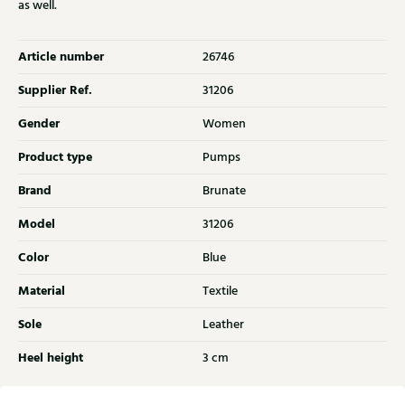
as well.
Article number
26746
Supplier Ref.
31206
Gender
Women
Product type
Pumps
Brand
Brunate
Model
31206
Color
Blue
Material
Textile
Sole
Leather
Heel height
3 cm