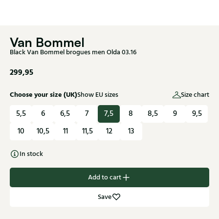
Van Bommel
Black Van Bommel brogues men Olda 03.16
299,95
Choose your size (UK)
Show EU sizes
Size chart
5,5
6
6,5
7
7,5
8
8,5
9
9,5
10
10,5
11
11,5
12
13
In stock
Add to cart
Save