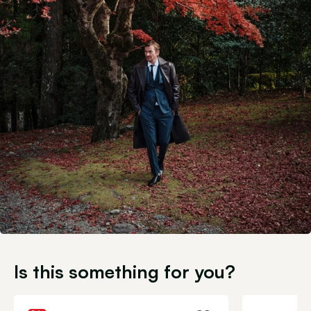
Is this something for you?