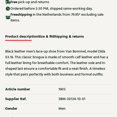
Free
pick-up and returns
Ordered before 3:30 PM, shipped same working day.
Free
shipping
in the Netherlands from 79.95* excluding sale
items.
Product description
Size & fit
Shipping & returns
Black leather men's lace-up shoe from Van Bommel, model Olda
03.16. This classic brogue is made of smooth calf leather and has a
full leather lining for breathable comfort. The leather sole and H-
shaped last ensure a comfortable fit and a neat finish. A timeless
style that pairs perfectly with both business and formal outfits.
Article number
1903
Supplier Ref.
SBM-30134-10-01
Gender
Men