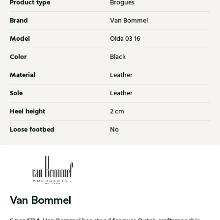
Product type
Brogues
Brand
Van Bommel
Model
Olda 03 16
Color
Black
Material
Leather
Sole
Leather
Heel height
2 cm
Loose footbed
No
Van Bommel