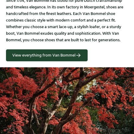
Since 1734, Van Bommel has stood for pure Dutch craftsmanship
and timeless elegance. In its own factory in Moergestel, shoes are
handcrafted from the finest leathers. Each Van Bommel shoe
combines classic style with modern comfort and a perfect fit.
Whether you choose a smart lace-up, a stylish loafer, or a sturdy
boot, Van Bommel exudes quality and sophistication. With Van
Bommel, you choose shoes that are built to last for generations.
View everything from Van Bommel