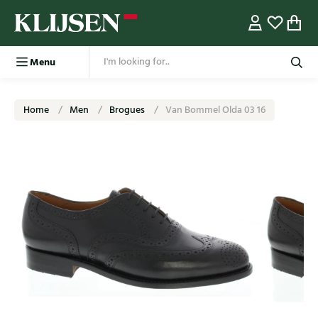
Menu
Home
Men
Brogues
Van Bommel Olda 03 16