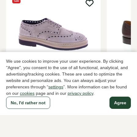
Sale
We use cookies to improve your user experience. By clicking
Fabrizio Silenzi
Van Bomme
"Agree", you consent to the use of all functional, analytical, and
Zand brogues men
Bordeaux br
advertising/tracking cookies. These are used to optimize the
website and personalize ads. You can always adjust your
228,00
299,95
379,95
preferences through “
settings
”. More information can be found
on our
cookies
page and in our
privacy policy
.
No, I'd rather not
Agree
To all products
A household name since 1983 in The Hague