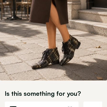
Is this something for you?