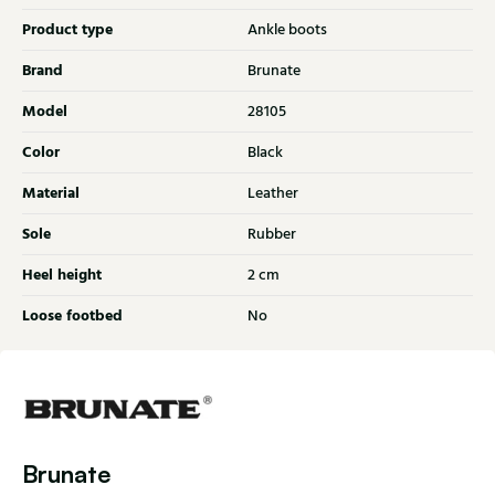
Product type
Ankle boots
Brand
Brunate
Model
28105
Color
Black
Material
Leather
Sole
Rubber
Heel height
2 cm
Loose footbed
No
Brunate