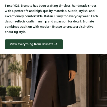
Since 1926, Brunate has been crafting timeless, handmade shoes
with a perfect fit and high-quality materials. Subtle, stylish, and
exceptionally comfortable: Italian luxury for everyday wear. Each
design reflects craftsmanship and a passion for detail. Brunate
combines tradition with modern finesse to create a distinctive,
enduring style.
View everything from Brunate