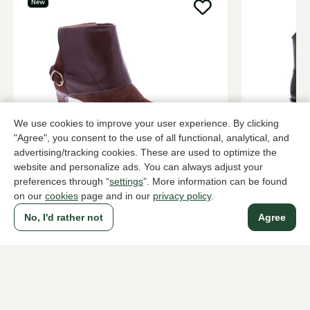
New
We use cookies to improve your user experience. By clicking
"Agree", you consent to the use of all functional, analytical, and
Hispanitas
Sendra
advertising/tracking cookies. These are used to optimize the
Brown ankle boots women
Black ankle
website and personalize ads. You can always adjust your
preferences through “
settings
”. More information can be found
199,95
309,95
on our
cookies
page and in our
privacy policy
.
No, I'd rather not
Agree
To all products
A household name since 1983 in The Hague