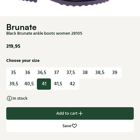
Brunate
Black Brunate ankle boots women 28105
319,95
Choose your size
35
36
36,5
37
37,5
38
38,5
39
39,5
40,5
41
41,5
42
In stock
Add to cart
Save