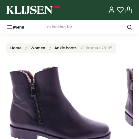
Menu
Home
Women
Ankle boots
Brunate 28105