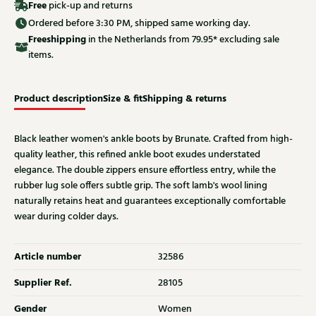
Free
pick-up and returns
Ordered before 3:30 PM, shipped same working day.
Free
shipping
in the Netherlands from 79.95* excluding sale
items.
Product description
Size & fit
Shipping & returns
Black leather women's ankle boots by Brunate. Crafted from high-
quality leather, this refined ankle boot exudes understated
elegance. The double zippers ensure effortless entry, while the
rubber lug sole offers subtle grip. The soft lamb's wool lining
naturally retains heat and guarantees exceptionally comfortable
wear during colder days.
Article number
32586
Supplier Ref.
28105
Gender
Women