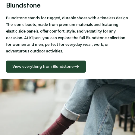
Blundstone
Blundstone stands for rugged, durable shoes with a timeless design.
The iconic boots, made from premium materials and featuring
elastic side panels, offer comfort, style, and versatility for any
occasion. At Klijsen, you can explore the full Blundstone collection
for women and men, perfect for everyday wear, work, or
adventurous outdoor activities.
View everything from Blundstone