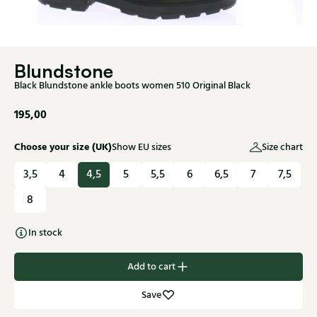
Blundstone
Black Blundstone ankle boots women 510 Original Black
195,00
Choose your size (UK)
Show EU sizes
Size chart
3,5
4
4,5
5
5,5
6
6,5
7
7,5
8
In stock
Add to cart
Save