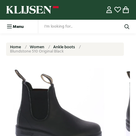
Menu
Home
Women
Ankle boots
Blundstone 510 Original Black