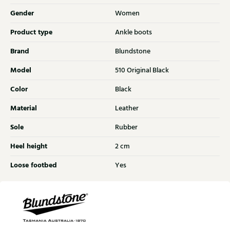
Gender
Women
Product type
Ankle boots
Brand
Blundstone
Model
510 Original Black
Color
Black
Material
Leather
Sole
Rubber
Heel height
2 cm
Loose footbed
Yes