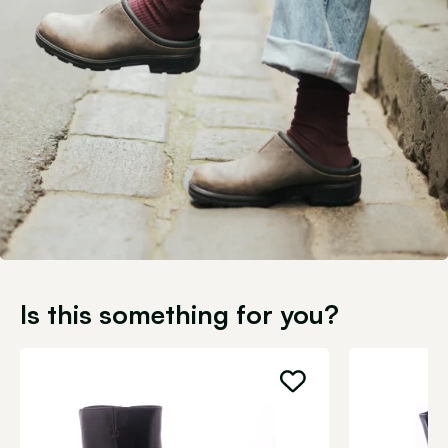
Is this something for you?