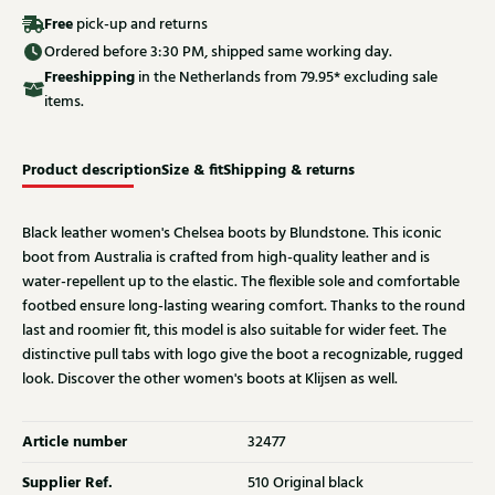
Free
pick-up and returns
Ordered before 3:30 PM, shipped same working day.
Free
shipping
in the Netherlands from 79.95* excluding sale
items.
Product description
Size & fit
Shipping & returns
Black leather women's Chelsea boots by Blundstone. This iconic
boot from Australia is crafted from high-quality leather and is
water-repellent up to the elastic. The flexible sole and comfortable
footbed ensure long-lasting wearing comfort. Thanks to the round
last and roomier fit, this model is also suitable for wider feet. The
distinctive pull tabs with logo give the boot a recognizable, rugged
look. Discover the other women's boots at Klijsen as well.
Article number
32477
Supplier Ref.
510 Original black