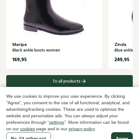
Maripe
Zinda
Black ankle boots women
Blue ankle 
169,95
249,95
To all products
We use cookies to improve your user experience. By clicking
"Agree", you consent to the use of all functional, analytical, and
advertising/tracking cookies. These are used to optimize the
A household name since 1983 in The Hague
website and personalize ads. You can always adjust your
preferences through “
settings
”. More information can be found
on our
cookies
page and in our
privacy policy
.
For ladies
For men
No, I'd rather not
Agree