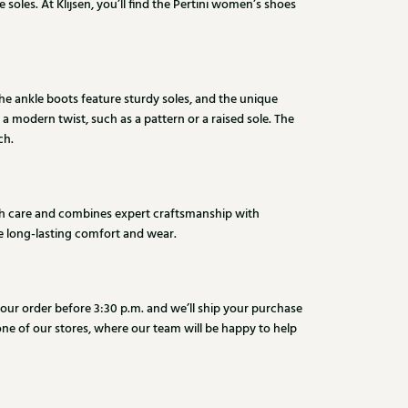
soles. At Klijsen, you’ll find the Pertini women’s shoes
The ankle boots feature sturdy soles, and the unique
 a modern twist, such as a pattern or a raised sole. The
ch.
with care and combines expert craftsmanship with
de long-lasting comfort and wear.
 your order before 3:30 p.m. and we’ll ship your purchase
 one of our stores, where our team will be happy to help