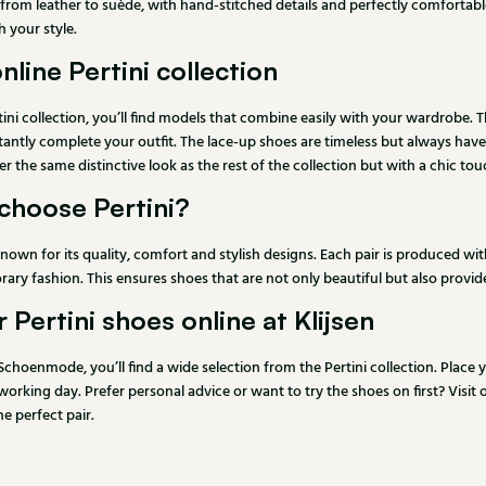
 from leather to suède, with hand-stitched details and perfectly comfortable 
 your style.
nline Pertini collection
tini collection, you’ll find models that combine easily with your wardrobe. 
stantly complete your outfit. The lace-up shoes are timeless but always have
fer the same distinctive look as the rest of the collection but with a chic tou
choose Pertini?
 known for its quality, comfort and stylish designs. Each pair is produced 
ry fashion. This ensures shoes that are not only beautiful but also provi
 Pertini shoes online at Klijsen
 Schoenmode, you’ll find a wide selection from the Pertini collection. Place
orking day. Prefer personal advice or want to try the shoes on first? Visit
he perfect pair.