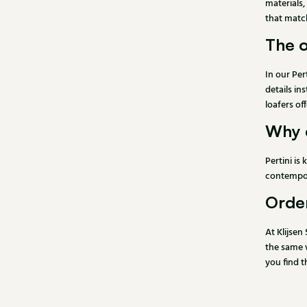
materials,
that match
The o
In our Per
details in
loafers of
Why 
Pertini is
contempora
Order
At Klijsen
the same w
you find t