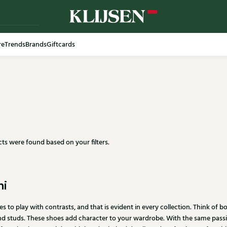
re
Trends
Brands
Giftcards
ts were found based on your filters.
ni
ves to play with contrasts, and that is evident in every collection. Think of
d studs. These shoes add character to your wardrobe. With the same passio