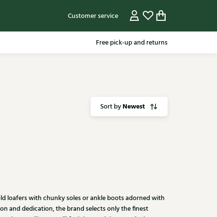
Customer service
Free pick-up and returns
Newest
Sort by
 bold loafers with chunky soles or ankle boots adorned with
n and dedication, the brand selects only the finest