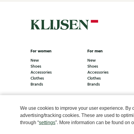
For women
For men
New
New
Shoes
Shoes
Accessories
Accessories
Clothes
Clothes
Brands
Brands
We use cookies to improve your user experience. By cli
© Klijsen Schoenmode - 2026
Privacy statement
Coo
advertising/tracking cookies. These are used to opti
through “
settings
”. More information can be found on 