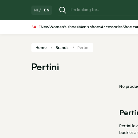
EN
NL
SALE
New
Women's shoes
Men's shoes
Accessories
Shoe ca
Home
Brands
Pertini
Pertini
No produc
Perti
Pertini lo
buckles an