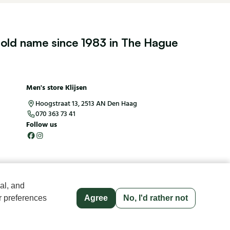
old name since 1983 in The Hague
Men's store Klijsen
Hoogstraat 13, 2513 AN Den Haag
070 363 73 41
Follow us
al, and
r preferences
Agree
No, I'd rather not