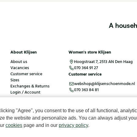
A househ
About Klijsen
Women's store Klijsen
About us
Hoogstraat 7, 2513 AN Den Haag
Vacancies
070 364 91 27
Customer service
Customer service
Sizes
webshop@klijsenschoenmode.nl
Exchanges & Returns
070 363 84 81
Login / Account
cking "Agree", you consent to the use of all functional, analytic
kies
Terms and conditions
mize the website and personalize ads. You can always adjust you
our
cookies
page and in our
privacy policy
.