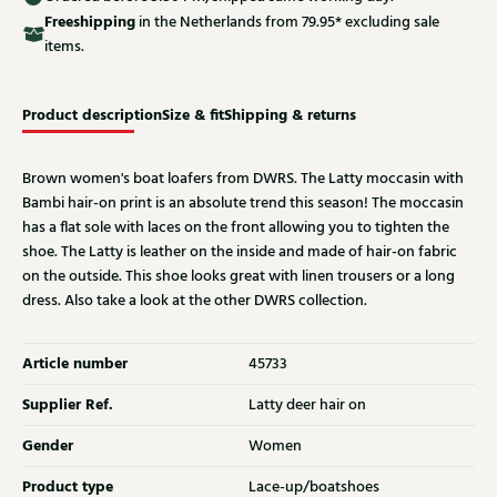
Free
shipping
in the Netherlands from 79.95* excluding sale
items.
Product description
Size & fit
Shipping & returns
Brown women's boat loafers from DWRS. The Latty moccasin with
Bambi hair-on print is an absolute trend this season! The moccasin
has a flat sole with laces on the front allowing you to tighten the
shoe. The Latty is leather on the inside and made of hair-on fabric
on the outside. This shoe looks great with linen trousers or a long
dress. Also take a look at the other DWRS collection.
Article number
45733
Supplier Ref.
Latty deer hair on
Gender
Women
Product type
Lace-up/boatshoes