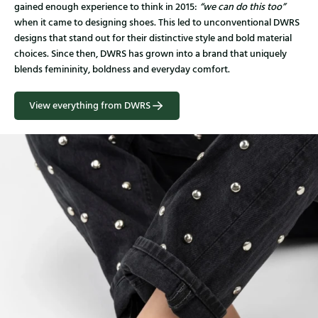
gained enough experience to think in 2015:
“we can do this too”
when it came to designing shoes. This led to unconventional DWRS
designs that stand out for their distinctive style and bold material
choices. Since then, DWRS has grown into a brand that uniquely
blends femininity, boldness and everyday comfort.
View everything from DWRS