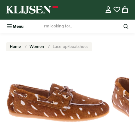
Menu
Home
Women
Lace-up/boatshoes