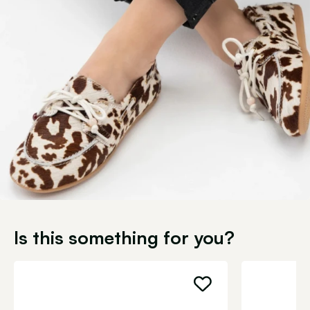
Is this something for you?