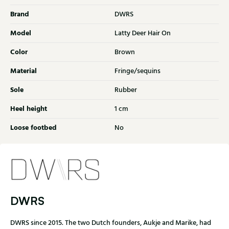
Brand
DWRS
Model
Latty Deer Hair On
Color
Brown
Material
Fringe/sequins
Sole
Rubber
Heel height
1 cm
Loose footbed
No
DWRS
DWRS since 2015. The two Dutch founders, Aukje and Marike, had