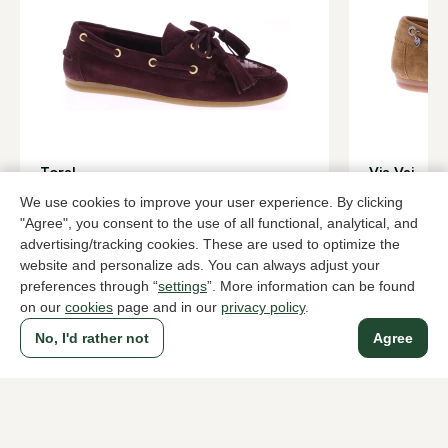
Toral
Via Vai
Bordeaux lace-up/boatshoes women
Brown lace-
We use cookies to improve your user experience. By clicking
179,95
169,95
"Agree", you consent to the use of all functional, analytical, and
advertising/tracking cookies. These are used to optimize the
website and personalize ads. You can always adjust your
preferences through “
settings
”. More information can be found
To all products
on our
cookies
page and in our
privacy policy
.
No, I'd rather not
Agree
A household name since 1983 in The Hague