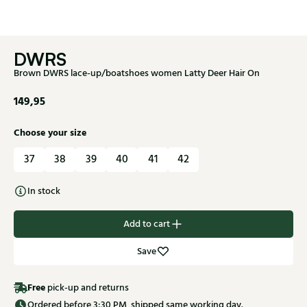
DWRS
Brown DWRS lace-up/boatshoes women Latty Deer Hair On
149,95
Choose your size
37
38
39
40
41
42
In stock
Add to cart
Save
Free
pick-up and returns
Ordered before 3:30 PM, shipped same working day.