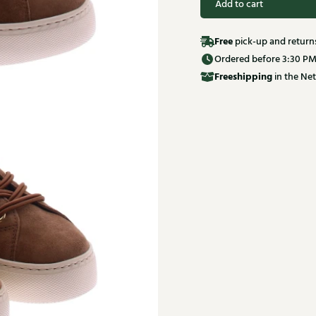
Add to cart
Free
pick-up and return
Ordered before 3:30 PM
Free
shipping
in the Net