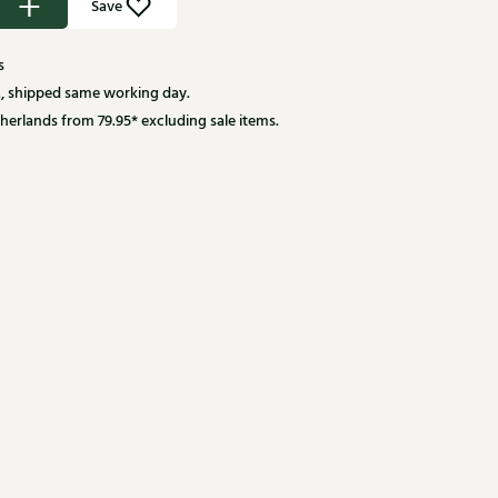
Save
s
, shipped same working day.
herlands from 79.95* excluding sale items.