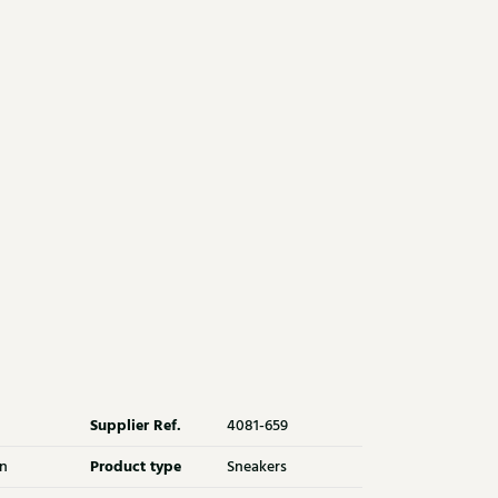
Supplier Ref.
4081-659
Product type
n
Sneakers