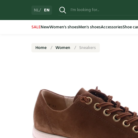
EN
NL
SALE
New
Women's shoes
Men's shoes
Accessories
Shoe ca
Home
Women
Sneakers