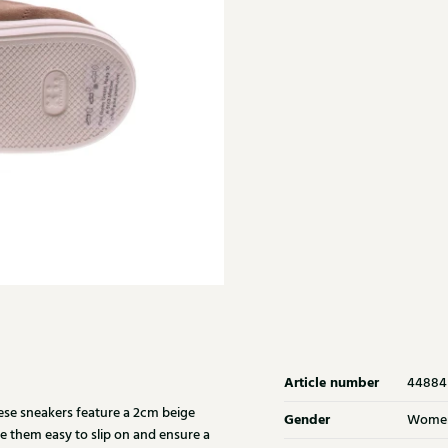
Article number
44884
se sneakers feature a 2cm beige
Gender
Wome
ke them easy to slip on and ensure a