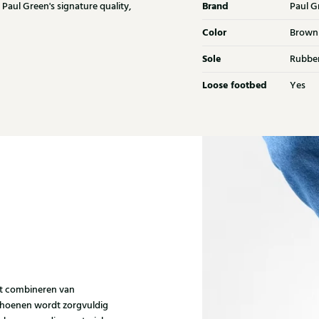
Brand
 Paul Green's signature quality,
Paul G
Color
Brown
Sole
Rubbe
Loose footbed
Yes
et combineren van
choenen wordt zorgvuldig