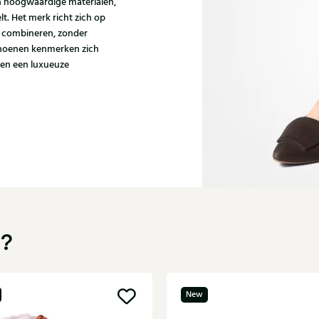
n hoogwaardige materialen,
t. Het merk richt zich op
l combineren, zonder
schoenen kenmerken zich
 en een luxueuze
u?
New