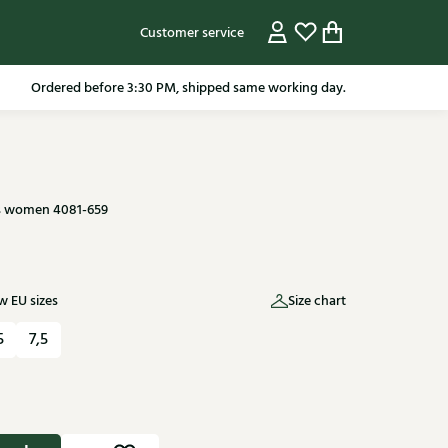
Customer service
pping in the Netherlands from 79.95* excluding sale items.
s women 4081-659
 EU sizes
Size chart
5
7,5