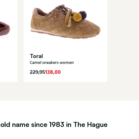
Premia
Metallic 
Toral
Camel sneakers women
138,00
1
229,95
285,00
old name since 1983 in The Hague