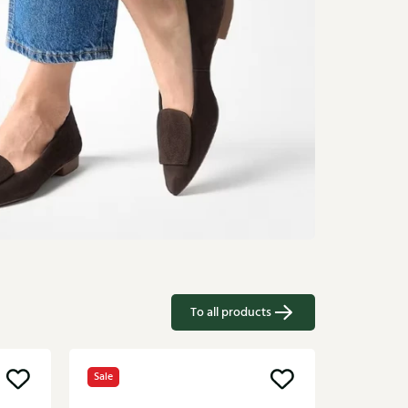
To all products
Sale
Sale