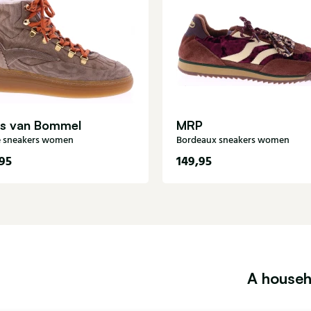
is van Bommel
MRP
 sneakers women
Bordeaux sneakers women
95
149,95
A househ