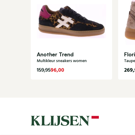
Another Trend
Flor
Multikleur sneakers women
Taupe
96,00
269,
159,95