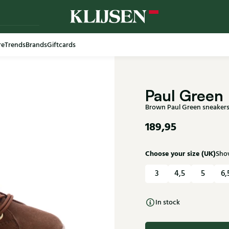
re
Trends
Brands
Giftcards
Free shi
Paul Green
Brown Paul Green sneaker
189,95
Choose your size (UK)
Show
3
4,5
5
6,
In stock