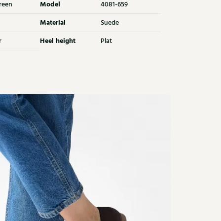
Model
reen
4081-659
Material
Suede
Heel height
r
Plat