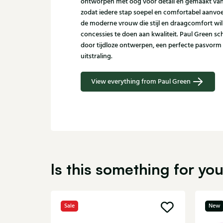
ontworpen met oog voor detail en gemaakt va
zodat iedere stap soepel en comfortabel aanvoel
de moderne vrouw die stijl en draagcomfort wi
concessies te doen aan kwaliteit. Paul Green 
door tijdloze ontwerpen, een perfecte pasvorm
uitstraling.
View everything from Paul Green
Is this something for yo
Sale
New