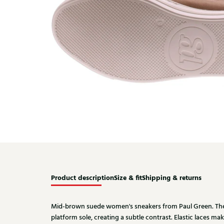
Product description
Size & fit
Shipping & returns
Mid-brown suede women's sneakers from Paul Green. The
platform sole, creating a subtle contrast. Elastic laces ma