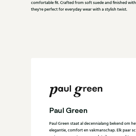
comfortable fit. Crafted from soft suede and finished with
they're perfect for everyday wear with a stylish twist.
Paul Green
Paul Green staat al decennialang bekend om h
elegantie, comfort en vakmanschap. Elk paar s