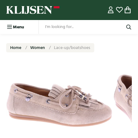
Menu
Home
Women
Lace-up/boatshoes