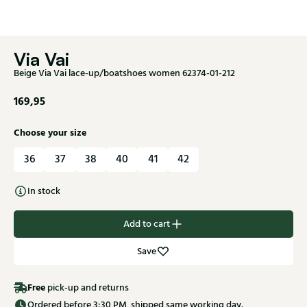
Via Vai
Beige Via Vai lace-up/boatshoes women 62374-01-212
169,95
Choose your size
36
37
38
40
41
42
In stock
Add to cart
Save
Free
pick-up and returns
Ordered before 3:30 PM, shipped same working day.