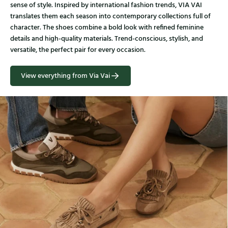
sense of style. Inspired by international fashion trends, VIA VAI
translates them each season into contemporary collections full of
character. The shoes combine a bold look with refined feminine
details and high-quality materials. Trend-conscious, stylish, and
versatile, the perfect pair for every occasion.
View everything from Via Vai