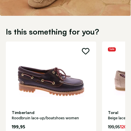
Is this something for you?
Sale
Timberland
Toral
Roodbruin lace-up/boatshoes women
Beige lace-
199,95
120,
199,95