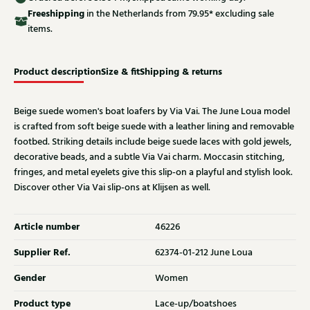
Free
shipping
in the Netherlands from 79.95* excluding sale
items.
Product description
Size & fit
Shipping & returns
Beige suede women's boat loafers by Via Vai. The June Loua model
is crafted from soft beige suede with a leather lining and removable
footbed. Striking details include beige suede laces with gold jewels,
decorative beads, and a subtle Via Vai charm. Moccasin stitching,
fringes, and metal eyelets give this slip-on a playful and stylish look.
Discover other Via Vai slip-ons at Klijsen as well.
Article number
46226
Supplier Ref.
62374-01-212 June Loua
Gender
Women
Product type
Lace-up/boatshoes