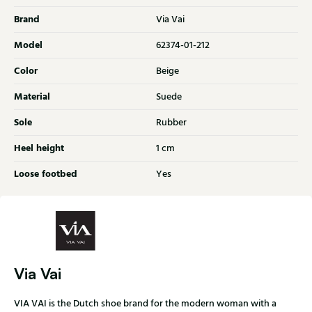
Brand
Via Vai
Model
62374-01-212
Color
Beige
Material
Suede
Sole
Rubber
Heel height
1 cm
Loose footbed
Yes
Via Vai
VIA VAI is the Dutch shoe brand for the modern woman with a