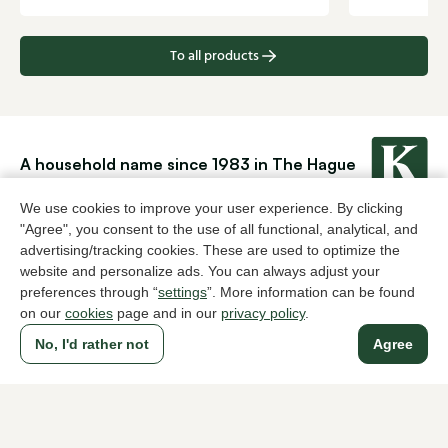
To all products
A household name since 1983 in The Hague
We use cookies to improve your user experience. By clicking
"Agree", you consent to the use of all functional, analytical, and
For ladies
For men
advertising/tracking cookies. These are used to optimize the
website and personalize ads. You can always adjust your
About Klijsen
preferences through “
settings
”. More information can be found
About us
Vacancies
on our
cookies
page and in our
privacy policy
.
Customer service
Sizes
No, I'd rather not
Agree
Exchanges & Returns
Login / Account
Women's store Klijsen
Men's store Klijsen