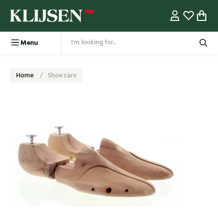
Menu
Home
Shoe care