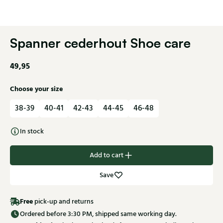
Spanner cederhout Shoe care
49,95
Choose your size
38-39
40-41
42-43
44-45
46-48
In stock
Add to cart
Save
Free
pick-up and returns
Ordered before 3:30 PM, shipped same working day.