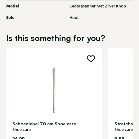
Model
Cederspanner Met Zilver Knop
Sole
Hout
Is this something for you?
Schoenlepel 70 cm Shoe care
Stretchspr
Shoe care
Shoe care