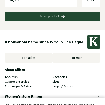
24,99
9,99
To all products
A household name since 1983 in The Hague
For ladies
For men
About Klijsen
About us
Vacancies
Customer service
Sizes
Exchanges & Returns
Login / Account
Women's store Klijsen
Men's store Klijsen
We use cookies to improve your user experience. By clicking