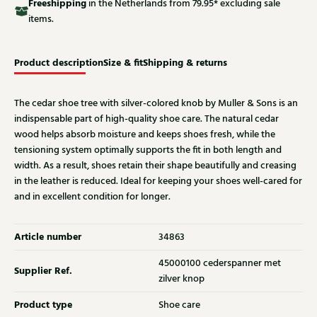
Free
shipping
in the Netherlands from 79.95* excluding sale
items.
Product description
Size & fit
Shipping & returns
The cedar shoe tree with silver-colored knob by Muller & Sons is an
indispensable part of high-quality shoe care. The natural cedar
wood helps absorb moisture and keeps shoes fresh, while the
tensioning system optimally supports the fit in both length and
width. As a result, shoes retain their shape beautifully and creasing
in the leather is reduced. Ideal for keeping your shoes well-cared for
and in excellent condition for longer.
Article number
34863
45000100 cederspanner met
Supplier Ref.
zilver knop
Product type
Shoe care