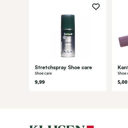
Stretchspray Shoe care
Kant
Shoe care
Shoe 
9,99
5,00