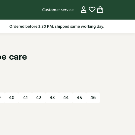
Customer service
Ordered before 3:30 PM, shipped same working day.
oe care
9
40
41
42
43
44
45
46