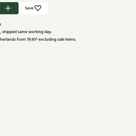
Save
s
, shipped same working day.
herlands from 79.95* excluding sale items.