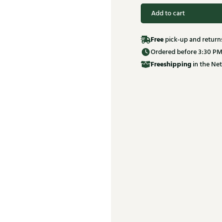
Add to cart
Free
pick-up and return
Ordered before 3:30 PM
Free
shipping
in the Net