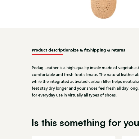
Product description
Size & fit
Shipping & returns
Pedag Leather is a high-quality insole made of vegetable-
comfortable and fresh foot climate. The natural leather a
while the integrated activated carbon filter helps neutral
feet stay dry longer and your shoes feel fresh all day lon
for everyday use in virtually all types of shoes.
Is this something for yo