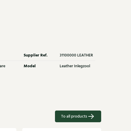
Supplier Ref.
31100000 LEATHER
Model
are
Leather Inlegzool
To all products