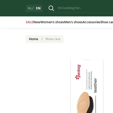
EN
NL
SALE
New
Women's shoes
Men's shoes
Accessories
Shoe ca
Home
Shoe care