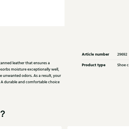
Article number
29692
tanned leather that ensures a
Product type
Shoe c
bsorbs moisture exceptionally well,
ize unwanted odors. As a result, your
g. A durable and comfortable choice
u?