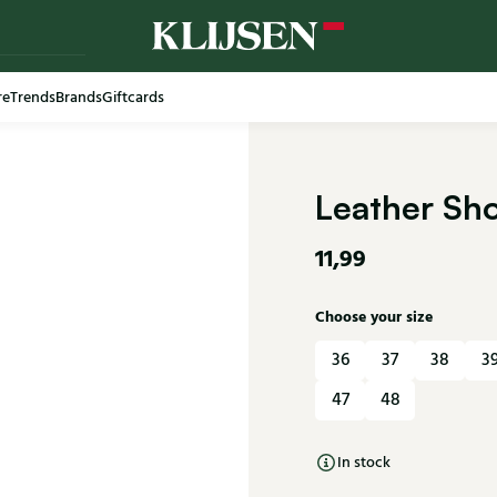
re
Trends
Brands
Giftcards
Leather Sh
11,99
Choose your size
36
37
38
3
47
48
In stock