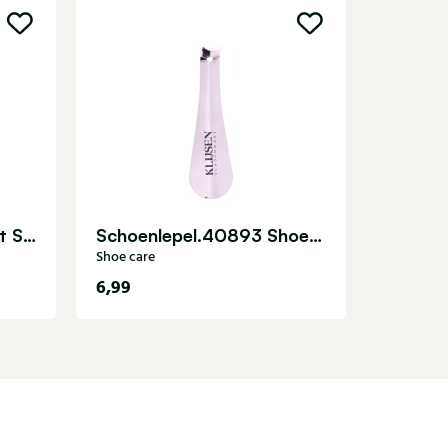
Shoe care
Laarzenspanner Pro Jet Sensomat Shoe care
Schoenlepel.40893 Shoe care
Shoe care
6,99
14,95