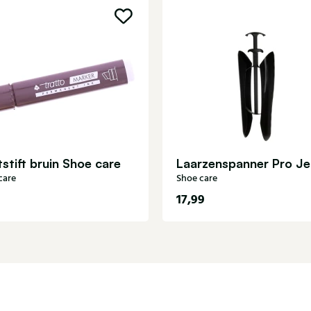
stift bruin Shoe care
care
Shoe care
17,99