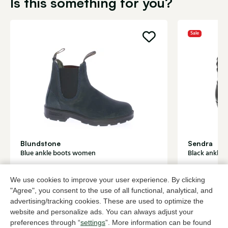
Is this something for you?
Sale
Blundstone
Sendra
Blue ankle boots women
Black ankle
185,00
2 colors
180,
299,95
We use cookies to improve your user experience. By clicking
"Agree", you consent to the use of all functional, analytical, and
advertising/tracking cookies. These are used to optimize the
To all products
website and personalize ads. You can always adjust your
preferences through “
settings
”. More information can be found