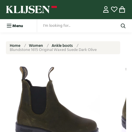
Menu
Home
Women
Ankle boots
Blundstone 1615 Original Waxed Suede Dark Olive