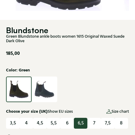
Blundstone
Green Blundstone ankle boots women 1615 Original Waxed Suede
Dark Olive
185,00
Color: Green
Choose your size (UK)
Show EU sizes
Size chart
3,5
4
4,5
5,5
6
6,5
7
7,5
8