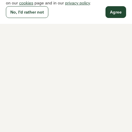
on our
cookies
page and in our
privacy policy
.
No, I'd rather not
Agree
A household name since 1983 in The Hague
For ladies
For men
About Klijsen
About us
Vacancies
Customer service
Sizes
Exchanges & Returns
Login / Account
Women's store Klijsen
Men's store Klijsen
Customer service
Follow us