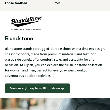
Loose footbed
Yes
Blundstone
Blundstone stands for rugged, durable shoes with a timeless design.
The iconic boots, made from premium materials and featuring
elastic side panels, offer comfort, style, and versatility for any
occasion. At Klijsen, you can explore the full Blundstone collection
for women and men, perfect for everyday wear, work, or
adventurous outdoor activities.
View everything from Blundstone