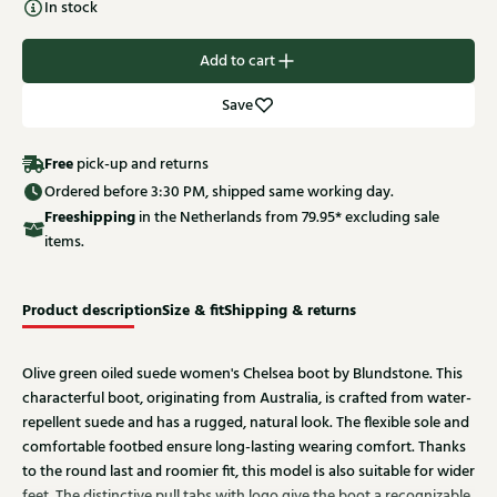
In stock
Add to cart
Save
Free
pick-up and returns
Ordered before 3:30 PM, shipped same working day.
Free
shipping
in the Netherlands from 79.95* excluding sale
items.
Product description
Size & fit
Shipping & returns
Olive green oiled suede women's Chelsea boot by Blundstone. This
characterful boot, originating from Australia, is crafted from water-
repellent suede and has a rugged, natural look. The flexible sole and
comfortable footbed ensure long-lasting wearing comfort. Thanks
to the round last and roomier fit, this model is also suitable for wider
feet. The distinctive pull tabs with logo give the boot a recognizable