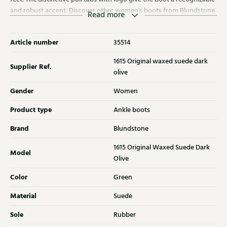
and robust accent. Discover other women's boots from Blundstone
Read more
at Klijsen as well.
Article number
35514
1615 Original waxed suede dark
Supplier Ref.
olive
Gender
Women
Product type
Ankle boots
Brand
Blundstone
1615 Original Waxed Suede Dark
Model
Olive
Color
Green
Material
Suede
Sole
Rubber