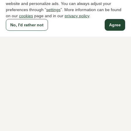
website and personalize ads. You can always adjust your
preferences through “
settings
”. More information can be found
on our
cookies
page and in our
privacy policy
.
A household name since 1983 in The Hague
No, I'd rather not
Agree
For ladies
For men
About Klijsen
About us
Vacancies
Customer service
Sizes
Exchanges & Returns
Login / Account
Women's store Klijsen
Men's store Klijsen
Customer service
Follow us