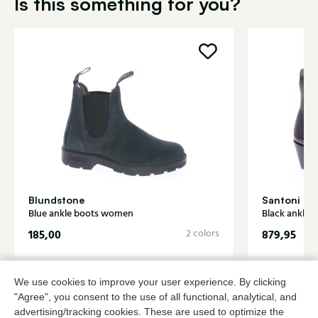
Is this something for you?
Blundstone
Santoni
Blue ankle boots women
Black ankle
185,00
2 colors
879,95
We use cookies to improve your user experience. By clicking
To all products
"Agree", you consent to the use of all functional, analytical, and
advertising/tracking cookies. These are used to optimize the