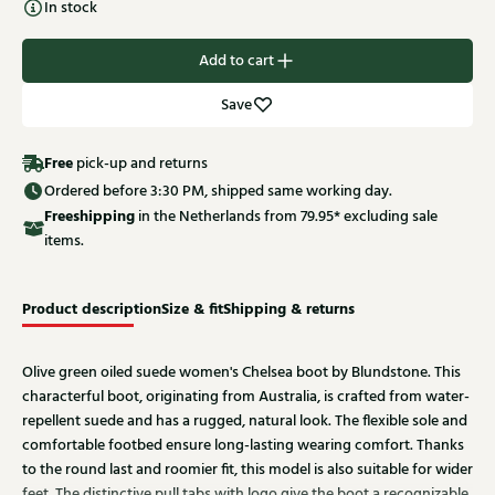
In stock
Add to cart
Save
Free
pick-up and returns
Ordered before 3:30 PM, shipped same working day.
Free
shipping
in the Netherlands from 79.95* excluding sale
items.
Product description
Size & fit
Shipping & returns
Olive green oiled suede women's Chelsea boot by Blundstone. This
characterful boot, originating from Australia, is crafted from water-
repellent suede and has a rugged, natural look. The flexible sole and
comfortable footbed ensure long-lasting wearing comfort. Thanks
to the round last and roomier fit, this model is also suitable for wider
feet. The distinctive pull tabs with logo give the boot a recognizable