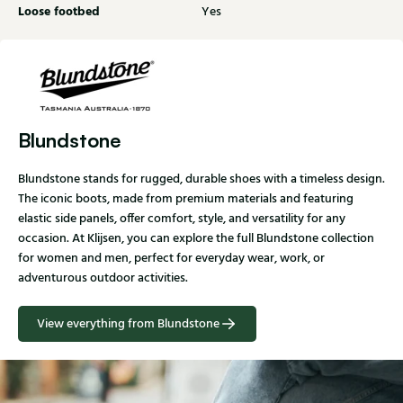
Loose footbed
Yes
Blundstone
Blundstone stands for rugged, durable shoes with a timeless design.
The iconic boots, made from premium materials and featuring
elastic side panels, offer comfort, style, and versatility for any
occasion. At Klijsen, you can explore the full Blundstone collection
for women and men, perfect for everyday wear, work, or
adventurous outdoor activities.
View everything from Blundstone