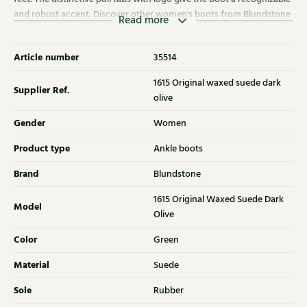
and robust accent. Discover other women's boots from Blundstone
Read more
at Klijsen as well.
Article number
35514
1615 Original waxed suede dark
Supplier Ref.
olive
Gender
Women
Product type
Ankle boots
Brand
Blundstone
1615 Original Waxed Suede Dark
Model
Olive
Color
Green
Material
Suede
Sole
Rubber