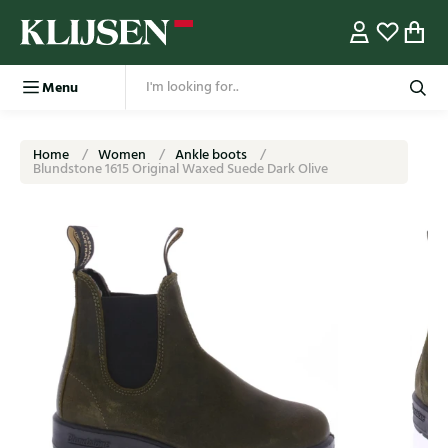
Menu
Home
Women
Ankle boots
Blundstone 1615 Original Waxed Suede Dark Olive