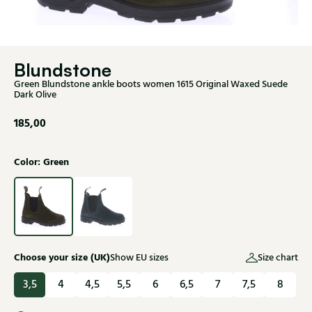
Blundstone
Green Blundstone ankle boots women 1615 Original Waxed Suede
Dark Olive
185,00
Color: Green
Choose your size (UK)
Show EU sizes
Size chart
3,5
4
4,5
5,5
6
6,5
7
7,5
8