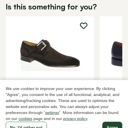
Is this something for you?
Magnanni
Berwick
We use cookies to improve your user experience. By clicking
Brown buckle shoes men
Black buckle
"Agree", you consent to the use of all functional, analytical, and
349,95
3 colors
229,95
advertising/tracking cookies. These are used to optimize the
website and personalize ads. You can always adjust your
preferences through “
settings
”. More information can be found
on our
cookies
page and in our
privacy policy
.
To all products
No, I'd rather not
Agree