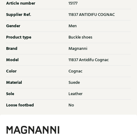
Article number
15177
Supplier Ref.
11837 ANTIDIFU COGNAC
Gender
Men
Product type
Buckle shoes
Brand
Magnanni
Model
11837 Antidifu Cognac
Color
Cognac
Material
Suede
Sole
Leather
Loose footbed
No