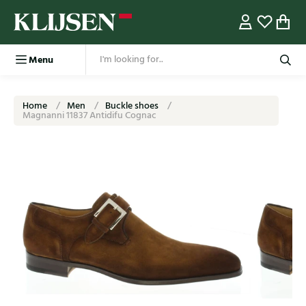
Menu
Home
Men
Buckle shoes
Magnanni 11837 Antidifu Cognac