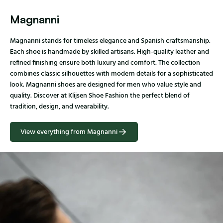
Magnanni
Magnanni stands for timeless elegance and Spanish craftsmanship.
Each shoe is handmade by skilled artisans. High-quality leather and
refined finishing ensure both luxury and comfort. The collection
combines classic silhouettes with modern details for a sophisticated
look. Magnanni shoes are designed for men who value style and
quality. Discover at Klijsen Shoe Fashion the perfect blend of
tradition, design, and wearability.
View everything from Magnanni