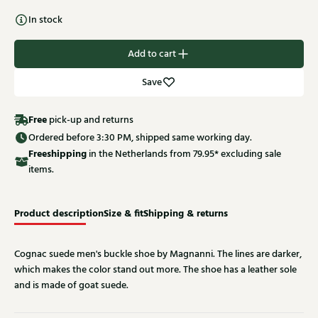
In stock
Add to cart
Save
Free
pick-up and returns
Ordered before 3:30 PM, shipped same working day.
Free
shipping
in the Netherlands from 79.95* excluding sale
items.
Product description
Size & fit
Shipping & returns
Cognac suede men's buckle shoe by Magnanni. The lines are darker,
which makes the color stand out more. The shoe has a leather sole
and is made of goat suede.