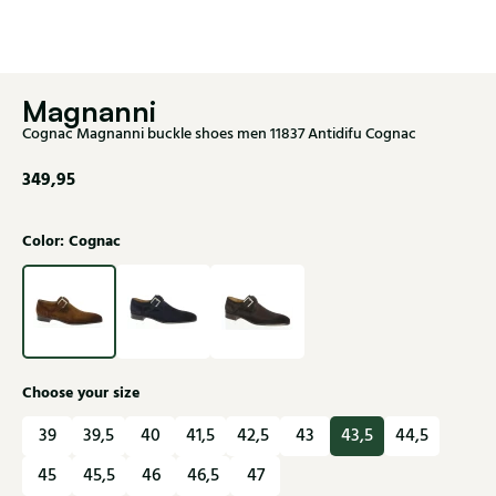
Magnanni
Cognac Magnanni buckle shoes men 11837 Antidifu Cognac
349,95
Color: Cognac
Choose your size
39
39,5
40
41,5
42,5
43
43,5
44,5
45
45,5
46
46,5
47