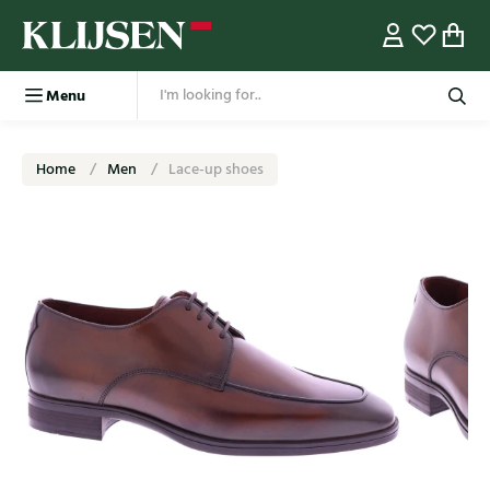
Menu
Home
Men
Lace-up shoes