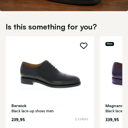
Is this something for you?
New
Berwick
Magnanni
Black lace-up shoes men
Black lace-u
239,95
2 colors
339,95