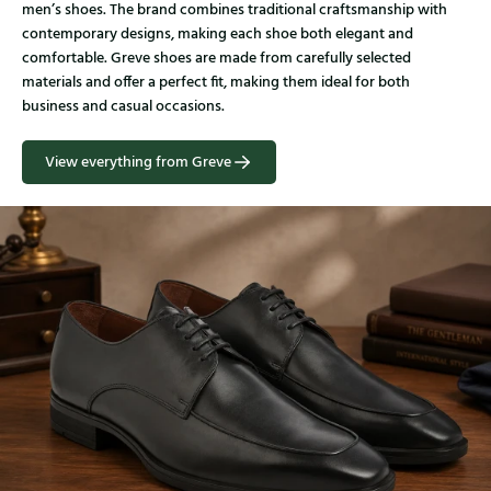
men’s shoes. The brand combines traditional craftsmanship with
contemporary designs, making each shoe both elegant and
comfortable. Greve shoes are made from carefully selected
materials and offer a perfect fit, making them ideal for both
business and casual occasions.
View everything from Greve