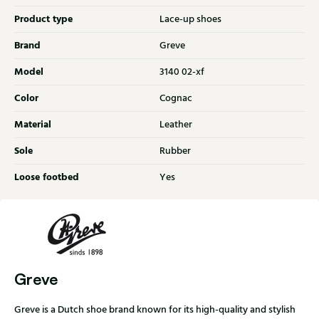
Product type
Lace-up shoes
Brand
Greve
Model
3140 02-xf
Color
Cognac
Material
Leather
Sole
Rubber
Loose footbed
Yes
Greve
Greve is a Dutch shoe brand known for its high-quality and stylish