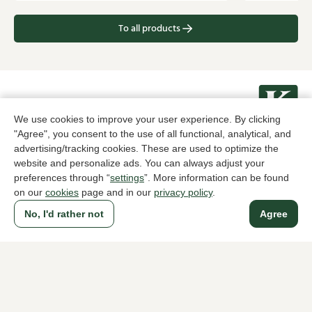
To all products
A household name since 1983 in The Hague
We use cookies to improve your user experience. By clicking
"Agree", you consent to the use of all functional, analytical, and
advertising/tracking cookies. These are used to optimize the
For ladies
For men
website and personalize ads. You can always adjust your
preferences through “
settings
”. More information can be found
About Klijsen
on our
cookies
page and in our
privacy policy
.
About us
Vacancies
No, I'd rather not
Agree
Customer service
Sizes
Exchanges & Returns
Login / Account
Women's store Klijsen
Men's store Klijsen