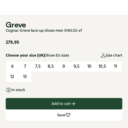
Greve
Cognac Greve lace-up shoes men 3140.02-xf
279,95
Choose your size (UK)
Show EU sizes
Size chart
6
7
7,5
8,5
9
9,5
10
10,5
11
12
13
In stock
Add to cart
Save