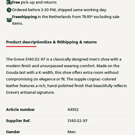
Free
pick-up and returns
Ordered before 3:30 PM, shipped same working day.
Free
shipping
in the Netherlands from 79.95* excluding sale
items.
Product description
Size & fit
Shipping & returns
The Greve 3140.02-XF is a classically designed men's shoe with a
modern finish and unsurpassed wearing comfort. Made on the
Gouda last with a K-width, this shoe offers extra room without
compromising on elegance or fit. The supple cognac-colored
leather features a rich, hand-polished finish that beautifully reflects
Greve's artisanal signature.
Article number
44932
Supplier Ref.
3140.02-XF
Gender
Men