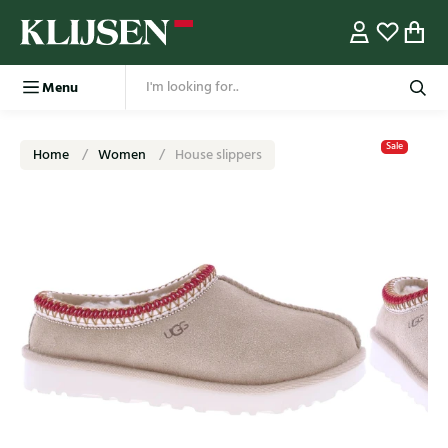
Menu
Sale
Home
Women
House slippers