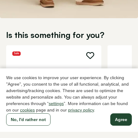
Is this something for you?
Sale
We use cookies to improve your user experience. By clicking
"Agree", you consent to the use of all functional, analytical, and
advertising/tracking cookies. These are used to optimize the
website and personalize ads. You can always adjust your
preferences through “
settings
”. More information can be found
on our
cookies
page and in our
privacy policy
.
No, I'd rather not
Agree
UGG
UGG
Taupe house slippers women
Brown house
81,00
129,95
134,95