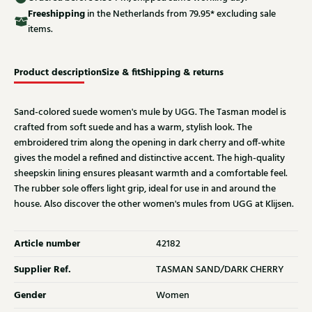
Free
shipping
in the Netherlands from 79.95* excluding sale
items.
Product description
Size & fit
Shipping & returns
Sand-colored suede women's mule by UGG. The Tasman model is
crafted from soft suede and has a warm, stylish look. The
embroidered trim along the opening in dark cherry and off-white
gives the model a refined and distinctive accent. The high-quality
sheepskin lining ensures pleasant warmth and a comfortable feel.
The rubber sole offers light grip, ideal for use in and around the
house. Also discover the other women's mules from UGG at Klijsen.
Article number
42182
Supplier Ref.
TASMAN SAND/DARK CHERRY
Gender
Women