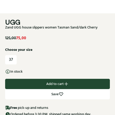
UGG
Zand UGG house slippers women Tasman Sand/dark Cherry
75,00
125,00
Choose your size
37
In stock
Add to cart
Save
Free
pick-up and returns
Ordered before 3:30 PM, shipped same working day.