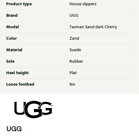
Product type
House slippers
Brand
UGG
Model
Tasman Sand dark Cherry
Color
Zand
Material
Suede
Sole
Rubber
Heel height
Plat
Loose footbed
No
UGG