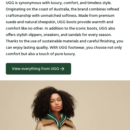
UGG is synonymous with luxury, comfort, and timeless style.
Originating on the coast of Australia, the brand combines refined
craftsmanship with unmatched softness. Made from premium
suede and natural sheepskin, UGG boots provide warmth and
comfort like no other. In addition to the iconic boots, UGG also
offers stylish slippers, sneakers, and sandals for every season.
Thanks to the use of sustainable materials and careful finishing, you
can enjoy lasting quality. With UGG footwear, you choose not only
comfort but also a touch of pure luxury.
View everything from UGG