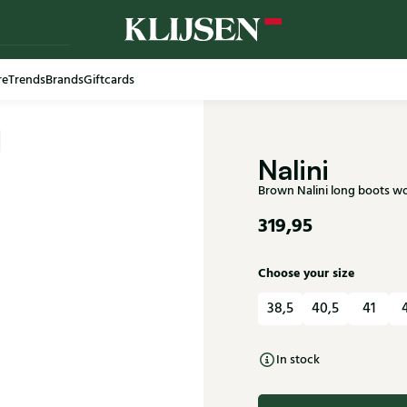
re
Trends
Brands
Giftcards
Free shi
Nalini
Brown Nalini long boots w
319,95
Choose your size
38,5
40,5
41
In stock