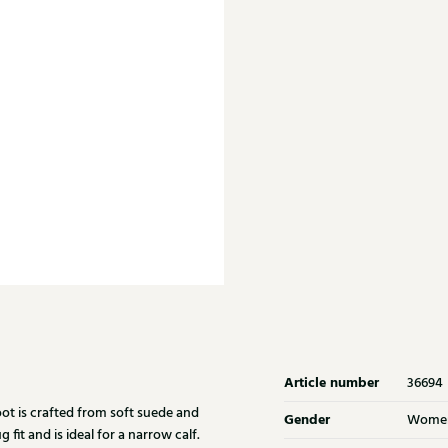
Article number
36694
ot is crafted from soft suede and
Gender
Wome
fit and is ideal for a narrow calf.