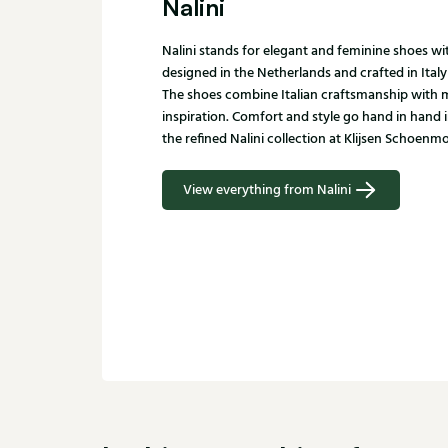
Nalini
Nalini stands for elegant and feminine shoes with
designed in the Netherlands and crafted in Italy
The shoes combine Italian craftsmanship with
inspiration. Comfort and style go hand in hand 
the refined Nalini collection at Klijsen Schoenm
View everything from Nalini