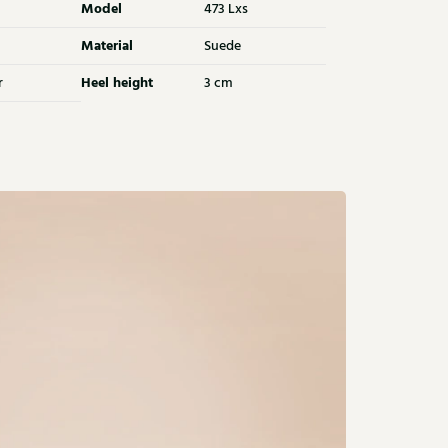
Model
473 Lxs
Material
Suede
Heel height
r
3 cm