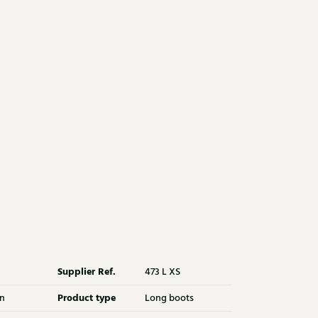
Supplier Ref.
473 L XS
Product type
n
Long boots