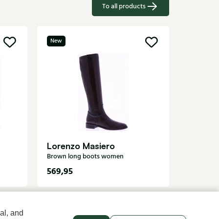
To all products
New
Santon
Brown lo
Lorenzo Masiero
Brown long boots women
569,95
1279,95
al, and