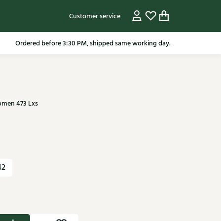
Customer service
pping in the Netherlands from 79.95* excluding sale items.
Ordered before 3:30 PM, shipped same working day.
omen 473 Lxs
42