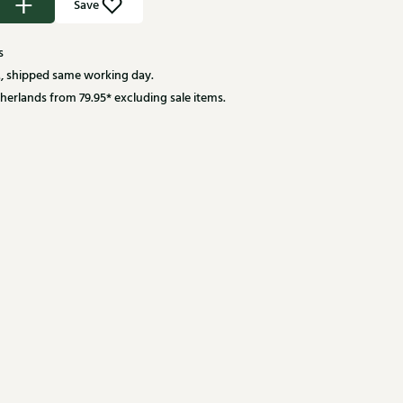
Save
s
, shipped same working day.
herlands from 79.95* excluding sale items.