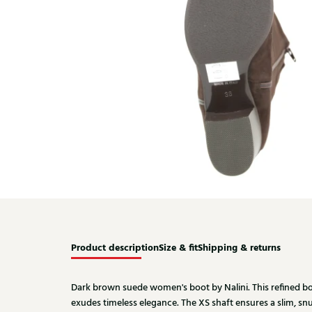
Product description
Size & fit
Shipping & returns
Dark brown suede women's boot by Nalini. This refined bo
exudes timeless elegance. The XS shaft ensures a slim, snug 