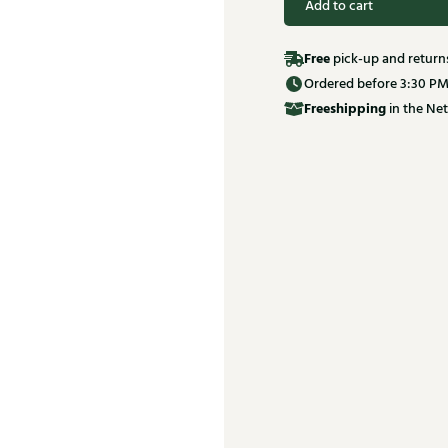
Add to cart
Free
pick-up and return
Ordered before 3:30 PM
Free
shipping
in the Net