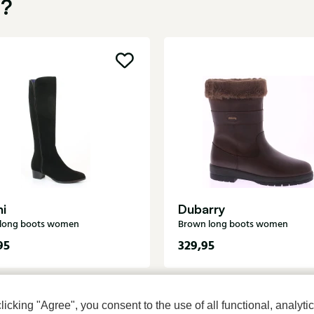
u?
ni
Dubarry
 long boots women
Brown long boots women
95
329,95
cking "Agree", you consent to the use of all functional, analytic