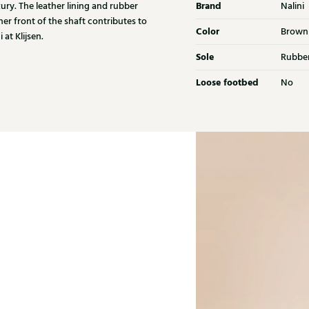
Brand
xury. The leather lining and rubber
Nalini
her front of the shaft contributes to
Color
Brown
at Klijsen.
Sole
Rubbe
Loose footbed
No