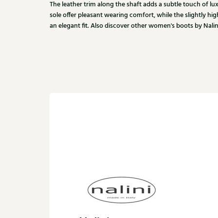
The leather trim along the shaft adds a subtle touch of lu
sole offer pleasant wearing comfort, while the slightly hig
an elegant fit. Also discover other women's boots by Nalini 