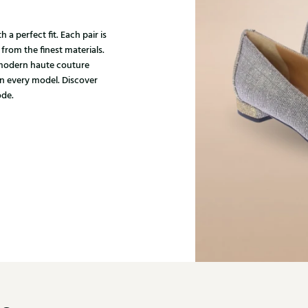
 a perfect fit. Each pair is
 from the finest materials.
 modern haute couture
in every model. Discover
ode.