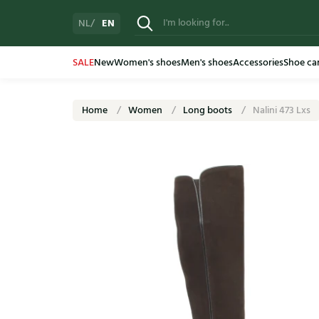
EN
NL
SALE
New
Women's shoes
Men's shoes
Accessories
Shoe ca
Home
Women
Long boots
Nalini 473 Lxs