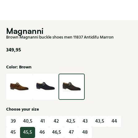
Magnanni
Brown Magnanni buckle shoes men 11837 Antidifu Marron
349,95
Color: Brown
Choose your size
39
40,5
41
42
42,5
43
43,5
44
45
45,5
46
46,5
47
48