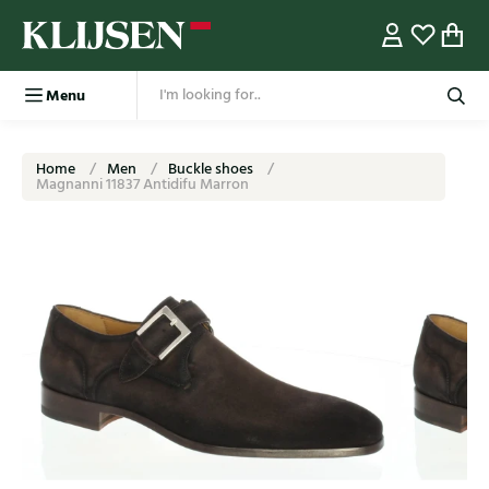
Menu
Home
Men
Buckle shoes
Magnanni 11837 Antidifu Marron