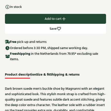
In stock
Add to cart
Save
Free
pick-up and returns
Ordered before 3:30 PM, shipped same working day.
Free
shipping
in the Netherlands from 79.95* excluding sale
items.
Product description
Size & fit
Shipping & returns
Dark brown suede men's buckle shoe by Magnanni with an elegant
and sophisticated look. This stylish monk strap is crafted from high-
quality goat suede and features subtle dark accent stitching, giving
the deep color extra character. The leather sole with a rubber insert
on the tread provides extra grip, durability, and comfortable