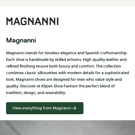
Magnanni
Magnanni stands for timeless elegance and Spanish craftsmanship.
Each shoe is handmade by skilled artisans. High-quality leather and
refined finishing ensure both luxury and comfort. The collection
combines classic silhouettes with modern details for a sophisticated
look. Magnanni shoes are designed for men who value style and
quality. Discover at Klijsen Shoe Fashion the perfect blend of
tradition, design, and wearability.
View everything from Magnanni