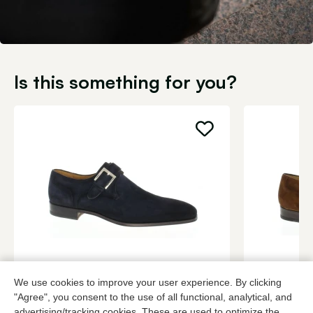
Is this something for you?
Magnanni
Magnanni
We use cookies to improve your user experience. By clicking
Blue buckle shoes men
Cognac buck
"Agree", you consent to the use of all functional, analytical, and
349,95
3 colors
349,95
advertising/tracking cookies. These are used to optimize the