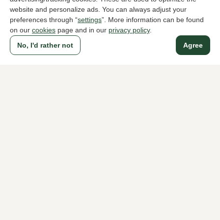
website and personalize ads. You can always adjust your
preferences through “
settings
”. More information can be found
on our
cookies
page and in our
privacy policy
.
To all products
No, I'd rather not
Agree
A household name since 1983 in The Hague
For ladies
For men
About Klijsen
About us
Vacancies
Customer service
Sizes
Exchanges & Returns
Login / Account
Women's store Klijsen
Men's store Klijsen