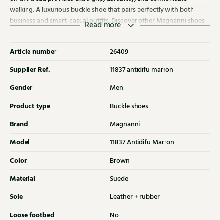
walking. A luxurious buckle shoe that pairs perfectly with both
business and smart-casual outfits. Discover other Magnanni shoes
Read more
at Klijsen as well.
Article number
26409
Supplier Ref.
11837 antidifu marron
Gender
Men
Product type
Buckle shoes
Brand
Magnanni
Model
11837 Antidifu Marron
Color
Brown
Material
Suede
Sole
Leather + rubber
Loose footbed
No