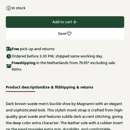
In stock
Add to cart
Save
Free
pick-up and returns
Ordered before 3:30 PM, shipped same working day.
Free
shipping
in the Netherlands from 79.95* excluding sale
items.
Product description
Size & fit
Shipping & returns
Dark brown suede men's buckle shoe by Magnanni with an elegant
and sophisticated look. This stylish monk strap is crafted from high-
quality goat suede and features subtle dark accent stitching, giving
the deep color extra character. The leather sole with a rubber insert
on the tread provides extra grip, durability, and comfortable