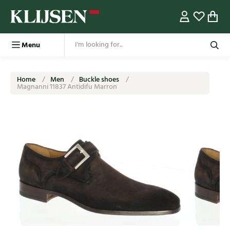
Menu
Home
Men
Buckle shoes
Magnanni 11837 Antidifu Marron