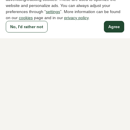
website and personalize ads. You can always adjust your
preferences through “
settings
”. More information can be found
on our
cookies
page and in our
privacy policy
.
To all products
No, I'd rather not
Agree
A household name since 1983 in The Hague
For ladies
For men
About Klijsen
About us
Vacancies
Customer service
Sizes
Exchanges & Returns
Login / Account
Women's store Klijsen
Men's store Klijsen