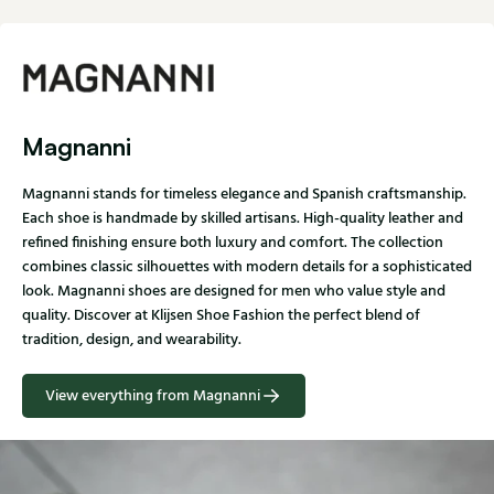
Magnanni
Magnanni stands for timeless elegance and Spanish craftsmanship.
Each shoe is handmade by skilled artisans. High-quality leather and
refined finishing ensure both luxury and comfort. The collection
combines classic silhouettes with modern details for a sophisticated
look. Magnanni shoes are designed for men who value style and
quality. Discover at Klijsen Shoe Fashion the perfect blend of
tradition, design, and wearability.
View everything from Magnanni