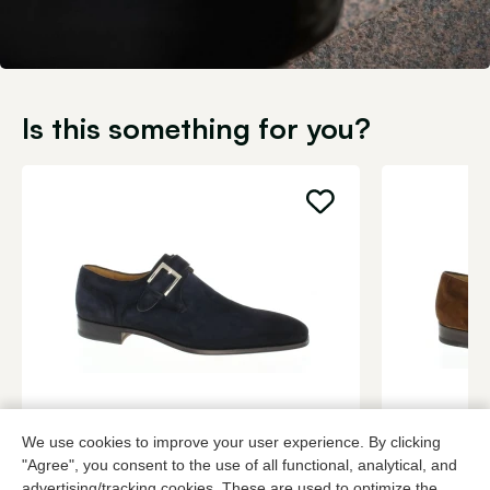
Is this something for you?
Magnanni
Magnanni
We use cookies to improve your user experience. By clicking
Blue buckle shoes men
Cognac buck
"Agree", you consent to the use of all functional, analytical, and
349,95
3 colors
349,95
advertising/tracking cookies. These are used to optimize the