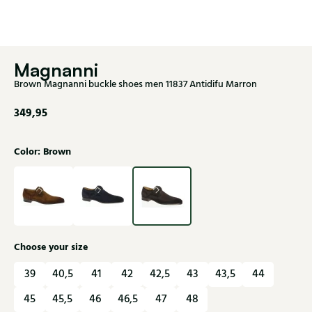
Magnanni
Brown Magnanni buckle shoes men 11837 Antidifu Marron
349,95
Color: Brown
Choose your size
39
40,5
41
42
42,5
43
43,5
44
45
45,5
46
46,5
47
48