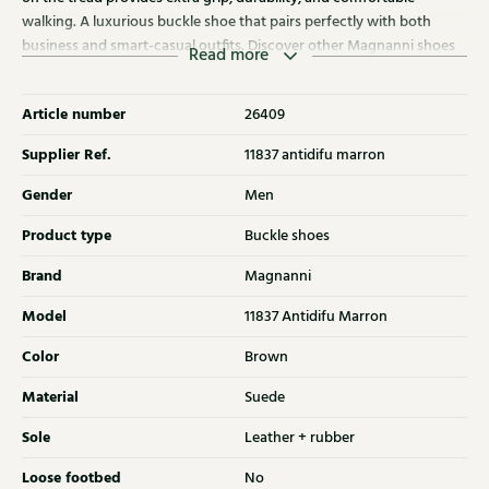
walking. A luxurious buckle shoe that pairs perfectly with both
business and smart-casual outfits. Discover other Magnanni shoes
Read more
at Klijsen as well.
Article number
26409
Supplier Ref.
11837 antidifu marron
Gender
Men
Product type
Buckle shoes
Brand
Magnanni
Model
11837 Antidifu Marron
Color
Brown
Material
Suede
Sole
Leather + rubber
Loose footbed
No