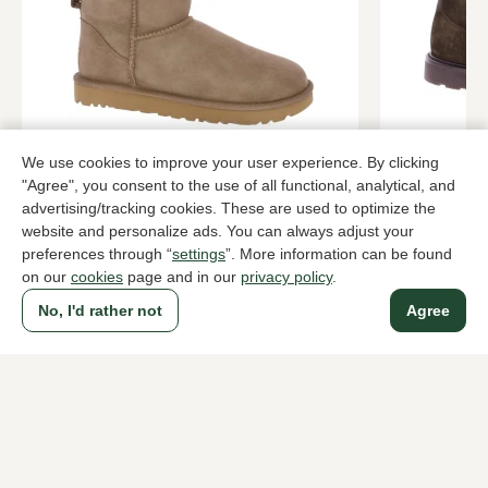
UGG
Rossano Bi
We use cookies to improve your user experience. By clicking
Taupe ankle boots women
Green ankle
"Agree", you consent to the use of all functional, analytical, and
advertising/tracking cookies. These are used to optimize the
189,95
139,9
219,95
website and personalize ads. You can always adjust your
preferences through “
settings
”. More information can be found
on our
cookies
page and in our
privacy policy
.
To all products
No, I'd rather not
Agree
A household name since 1983 in The Hague
For ladies
For men