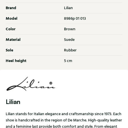
Brand
Lilian
Model
8986p 01 013
Color
Brown
Material
Suede
Sole
Rubber
Heel height
5 cm
Lilian
Lilian stands for Italian elegance and craftsmanship since 1973. Each
shoe is handcrafted in the region of De Marche. High-quality leather
and a feminine last provide both comfort and style. From elegant