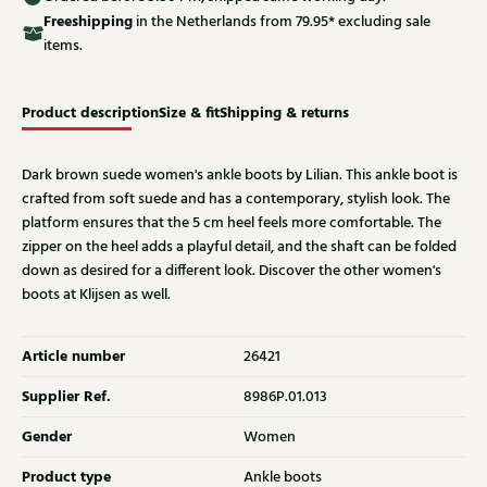
Free
shipping
in the Netherlands from 79.95* excluding sale
items.
Product description
Size & fit
Shipping & returns
Dark brown suede women's ankle boots by Lilian. This ankle boot is
crafted from soft suede and has a contemporary, stylish look. The
platform ensures that the 5 cm heel feels more comfortable. The
zipper on the heel adds a playful detail, and the shaft can be folded
down as desired for a different look. Discover the other women's
boots at Klijsen as well.
Article number
26421
Supplier Ref.
8986P.01.013
Gender
Women
Product type
Ankle boots