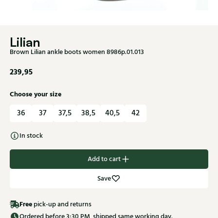
Lilian
Brown Lilian ankle boots women 8986p.01.013
239,95
Choose your size
36
37
37,5
38,5
40,5
42
In stock
Add to cart
Save
Free
pick-up and returns
Ordered before 3:30 PM, shipped same working day.