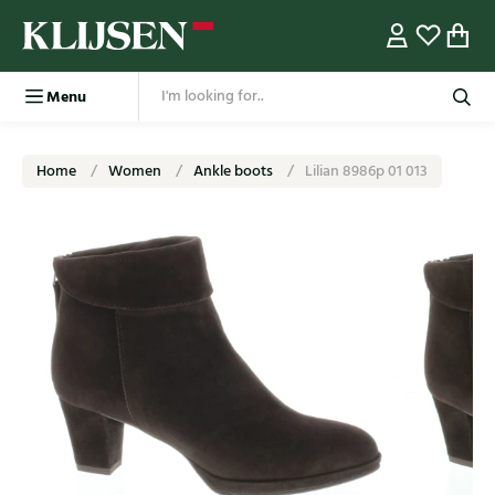
Menu
Home
Women
Ankle boots
Lilian 8986p 01 013