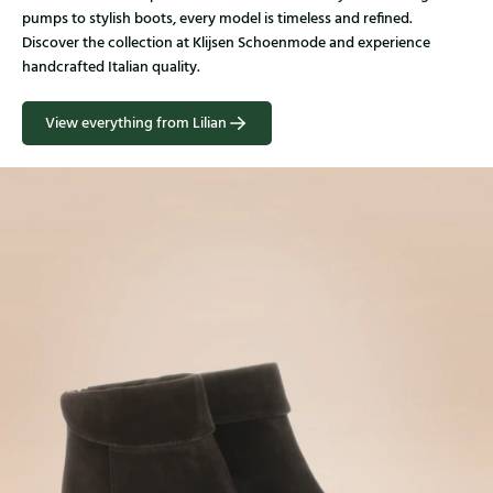
pumps to stylish boots, every model is timeless and refined.
Discover the collection at Klijsen Schoenmode and experience
handcrafted Italian quality.
View everything from Lilian