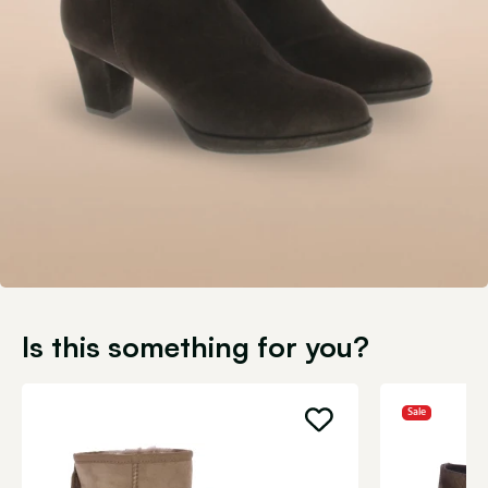
Is this something for you?
Sale