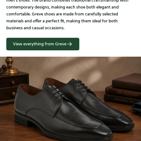
men’s shoes. The brand combines traditional craftsmanship with
contemporary designs, making each shoe both elegant and
comfortable. Greve shoes are made from carefully selected
materials and offer a perfect fit, making them ideal for both
business and casual occasions.
View everything from Greve