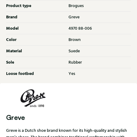
Product type
Brogues
Brand
Greve
Model
4970 88-006
Color
Brown
Material
Suede
Sole
Rubber
Loose footbed
Yes
Greve
Greve is a Dutch shoe brand known for its high-quality and stylish