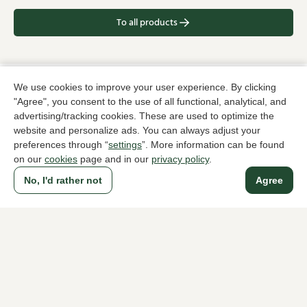
To all products
We use cookies to improve your user experience. By clicking
A household name since 1983 in The Hague
"Agree", you consent to the use of all functional, analytical, and
advertising/tracking cookies. These are used to optimize the
website and personalize ads. You can always adjust your
For ladies
For men
preferences through “
settings
”. More information can be found
on our
cookies
page and in our
privacy policy
.
About Klijsen
No, I'd rather not
Agree
About us
Vacancies
Customer service
Sizes
Exchanges & Returns
Login / Account
Women's store Klijsen
Men's store Klijsen
Customer service