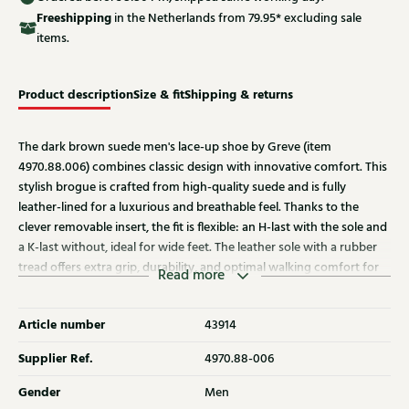
Free
shipping
in the Netherlands from 79.95* excluding sale
items.
Product description
Size & fit
Shipping & returns
The dark brown suede men's lace-up shoe by Greve (item
4970.88.006) combines classic design with innovative comfort. This
stylish brogue is crafted from high-quality suede and is fully
leather-lined for a luxurious and breathable feel. Thanks to the
clever removable insert, the fit is flexible: an H-last with the sole and
a K-last without, ideal for wide feet. The leather sole with a rubber
tread offers extra grip, durability, and optimal walking comfort for
Read more
everyday use.
Article number
43914
Supplier Ref.
4970.88-006
Gender
Men