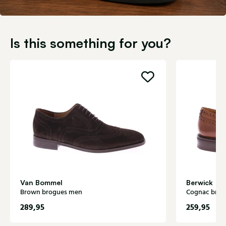
Is this something for you?
Van Bommel
Berwick
Brown brogues men
Cognac bro
289,95
259,95