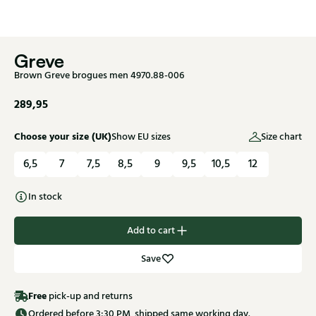
Greve
Brown Greve brogues men 4970.88-006
289,95
Choose your size (UK)
Show EU sizes
Size chart
6,5
7
7,5
8,5
9
9,5
10,5
12
In stock
Add to cart
Save
Free
pick-up and returns
Ordered before 3:30 PM, shipped same working day.