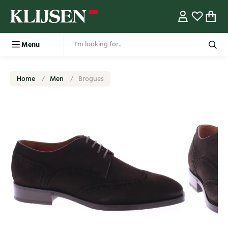
Menu
Home
Men
Brogues