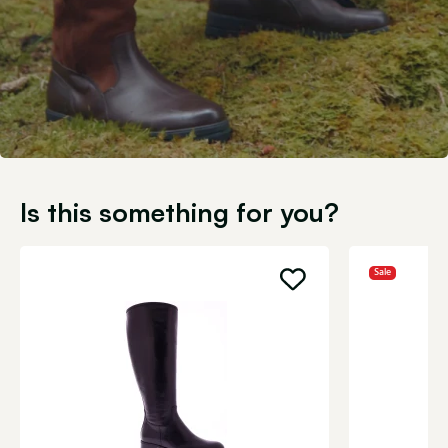
Is this something for you?
Sale