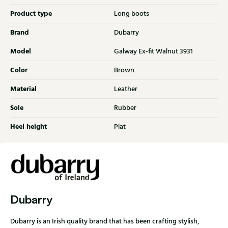
Product type
Long boots
Brand
Dubarry
Model
Galway Ex-fit Walnut 3931
Color
Brown
Material
Leather
Sole
Rubber
Heel height
Plat
Dubarry
Dubarry is an Irish quality brand that has been crafting stylish,