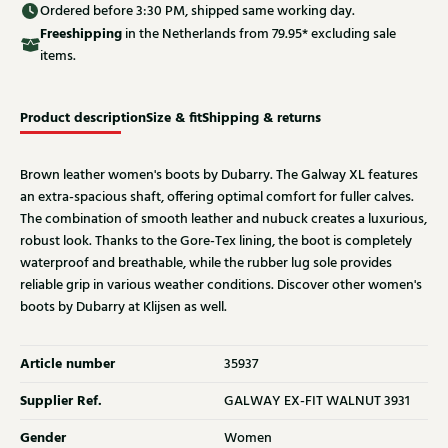
Ordered before 3:30 PM, shipped same working day.
Free
shipping
in the Netherlands from 79.95* excluding sale
items.
Product description
Size & fit
Shipping & returns
Brown leather women's boots by Dubarry. The Galway XL features
an extra-spacious shaft, offering optimal comfort for fuller calves.
The combination of smooth leather and nubuck creates a luxurious,
robust look. Thanks to the Gore-Tex lining, the boot is completely
waterproof and breathable, while the rubber lug sole provides
reliable grip in various weather conditions. Discover other women's
boots by Dubarry at Klijsen as well.
Article number
35937
Supplier Ref.
GALWAY EX-FIT WALNUT 3931
Gender
Women