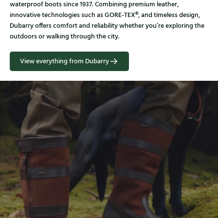
waterproof boots since 1937. Combining premium leather,
innovative technologies such as GORE-TEX®, and timeless design,
Dubarry offers comfort and reliability whether you’re exploring the
outdoors or walking through the city.
View everything from Dubarry