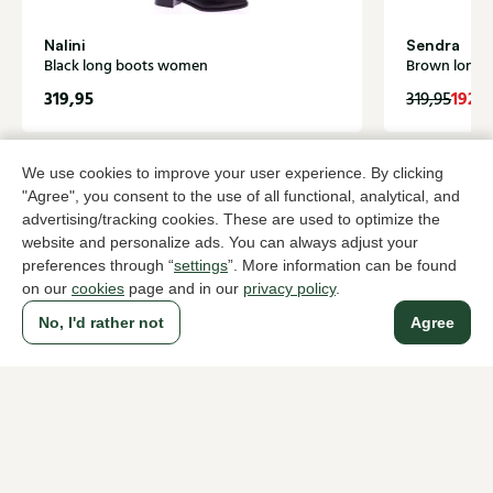
Nalini
Sendra
Black long boots women
Brown long 
319,95
192,
319,95
We use cookies to improve your user experience. By clicking
To all products
"Agree", you consent to the use of all functional, analytical, and
advertising/tracking cookies. These are used to optimize the
website and personalize ads. You can always adjust your
preferences through “
settings
”. More information can be found
on our
cookies
page and in our
privacy policy
.
A household name since 1983 in The Hague
No, I'd rather not
Agree
For ladies
For men
About Klijsen
About us
Vacancies
Customer service
Sizes