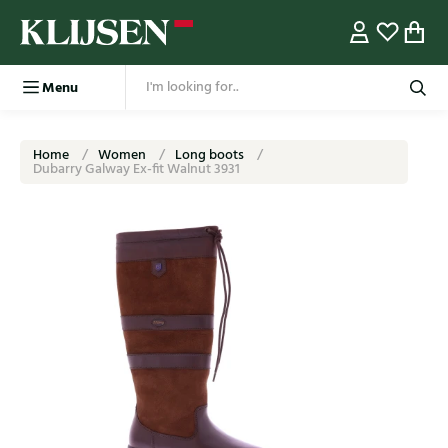
Menu
Home
Women
Long boots
Dubarry Galway Ex-fit Walnut 3931