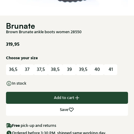
Brunate
Brown Brunate ankle boots women 28550
319,95
Choose your size
36,5
37
37,5
38,5
39
39,5
40
41
In stock
Add to cart
Save
Free
pick-up and returns
Ordered before 3:30 PM, shipped same working day.