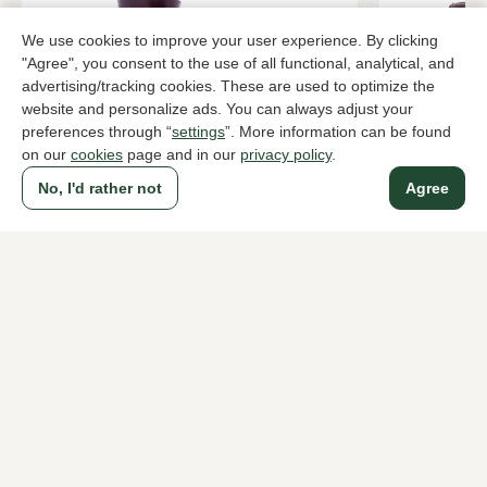
We use cookies to improve your user experience. By clicking
"Agree", you consent to the use of all functional, analytical, and
advertising/tracking cookies. These are used to optimize the
website and personalize ads. You can always adjust your
preferences through “
settings
”. More information can be found
on our
cookies
page and in our
privacy policy
.
No, I'd rather not
Agree
Lorenzo Masiero
Hispanitas
Bordeaux ankle boots women
Brown ankle
419,95
199,95
To all products
A household name since 1983 in The Hague