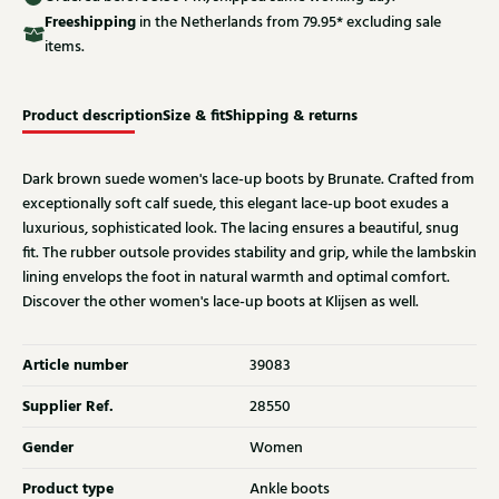
Free
shipping
in the Netherlands from 79.95* excluding sale
items.
Product description
Size & fit
Shipping & returns
Dark brown suede women's lace-up boots by Brunate. Crafted from
exceptionally soft calf suede, this elegant lace-up boot exudes a
luxurious, sophisticated look. The lacing ensures a beautiful, snug
fit. The rubber outsole provides stability and grip, while the lambskin
lining envelops the foot in natural warmth and optimal comfort.
Discover the other women's lace-up boots at Klijsen as well.
Article number
39083
Supplier Ref.
28550
Gender
Women
Product type
Ankle boots