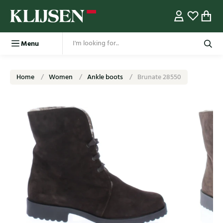
Menu
Home
Women
Ankle boots
Brunate 28550