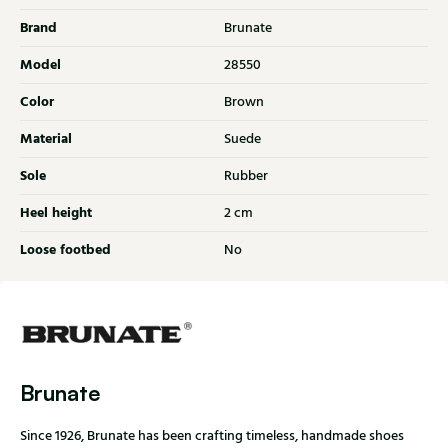
Brand
Brunate
Model
28550
Color
Brown
Material
Suede
Sole
Rubber
Heel height
2 cm
Loose footbed
No
Brunate
Since 1926, Brunate has been crafting timeless, handmade shoes