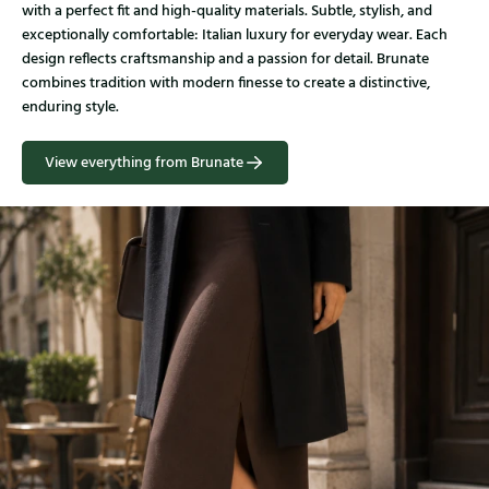
with a perfect fit and high-quality materials. Subtle, stylish, and
exceptionally comfortable: Italian luxury for everyday wear. Each
design reflects craftsmanship and a passion for detail. Brunate
combines tradition with modern finesse to create a distinctive,
enduring style.
View everything from Brunate