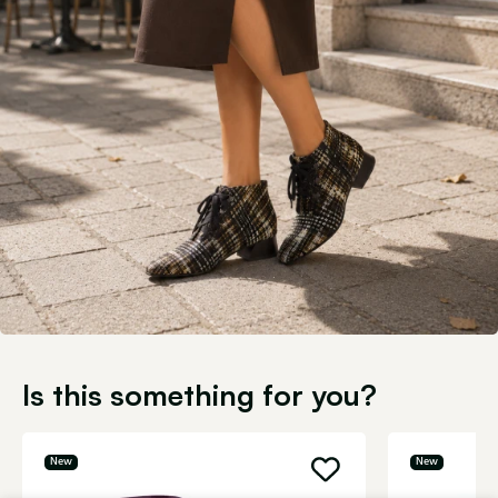
Is this something for you?
New
New