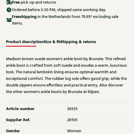
Free
pick-up and returns
Ordered before 3:30 PM, shipped same working day.
Free
shipping
in the Netherlands from 79.95* excluding sale
items.
Product description
Size & fit
Shipping & returns
Medium brown suede women's ankle boot by Brunate. This refined
ankle boot is crafted from soft suede and exudes a warm, luxurious
look. The natural lambskin lining ensures optimal warmth and
exceptional comfort. The rubber lug sole offers good grip, while the
double zippers ensure effortless and practical entry. Also discover
the other women's ankle boots by Brunate at Klijsen.
Article number
36335
Supplier Ref.
28105
Gender
Women