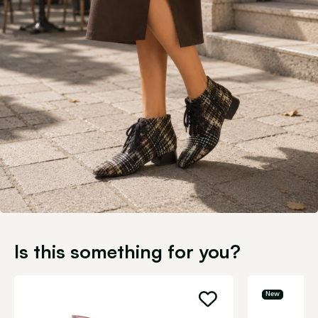
Is this something for you?
New