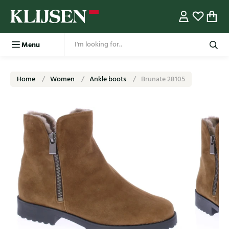
Menu
Home
Women
Ankle boots
Brunate 28105