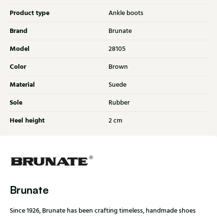
Product type
Ankle boots
Brand
Brunate
Model
28105
Color
Brown
Material
Suede
Sole
Rubber
Heel height
2 cm
Brunate
Since 1926, Brunate has been crafting timeless, handmade shoes