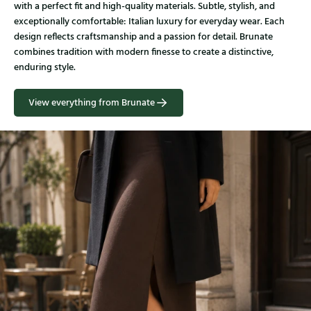
with a perfect fit and high-quality materials. Subtle, stylish, and
exceptionally comfortable: Italian luxury for everyday wear. Each
design reflects craftsmanship and a passion for detail. Brunate
combines tradition with modern finesse to create a distinctive,
enduring style.
View everything from Brunate