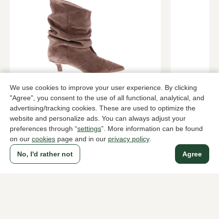
We use cookies to improve your user experience. By clicking
Gioia
Lorenzo Ma
Brown ankle boots women
Bordeaux an
"Agree", you consent to the use of all functional, analytical, and
advertising/tracking cookies. These are used to optimize the
189,95
419,95
website and personalize ads. You can always adjust your
preferences through “
settings
”. More information can be found
on our
cookies
page and in our
privacy policy
.
To all products
No, I'd rather not
Agree
A household name since 1983 in The Hague