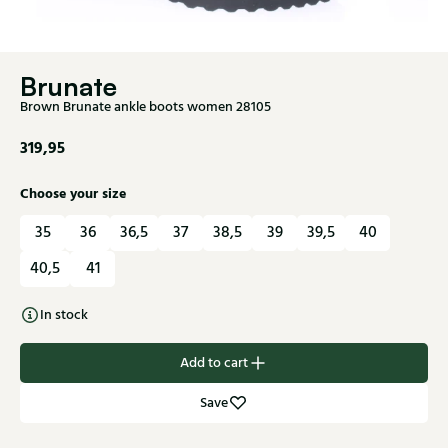
Brunate
Brown Brunate ankle boots women 28105
319,95
Choose your size
35
36
36,5
37
38,5
39
39,5
40
40,5
41
In stock
Add to cart
Save