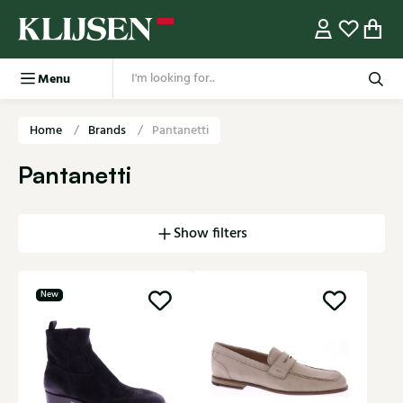
Menu
Home
Brands
Pantanetti
Pantanetti
Show filters
New