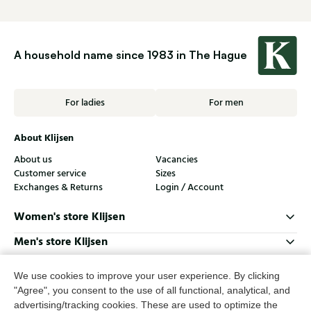
A household name since 1983 in The Hague
For ladies
For men
About Klijsen
About us
Vacancies
Customer service
Sizes
Exchanges & Returns
Login / Account
Women's store Klijsen
Men's store Klijsen
Customer service
We use cookies to improve your user experience. By clicking
Follow us
"Agree", you consent to the use of all functional, analytical, and
advertising/tracking cookies. These are used to optimize the