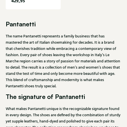
429,95
Pantanetti
The name Pantanetti represents a family business that has
mastered the art of Italian shoemaking for decades. It is a brand
that cherishes tradition while embracing a contemporary view of
fashion. Every pair of shoes leaving the workshop in Italy’s Le
Marche region carries a story of passion for materials and attention
to detail. The result is a collection of men’s and women’s shoes that
stand the test of time and only become more beautiful with age.
This blend of craftsmanship and modernity is what makes
Pantanetti shoes truly special.
The signature of Pantanetti
What makes Pantanetti unique is the recognizable signature found
in every design. The shoes are defined by the combination of sturdy
yet supple leathers, hand-dyed and polished to give each pair its