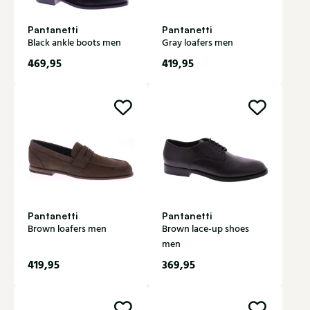
Pantanetti
Pantanetti
Black ankle boots men
Gray loafers men
469,95
419,95
Pantanetti
Pantanetti
Brown loafers men
Brown lace-up shoes
men
419,95
369,95