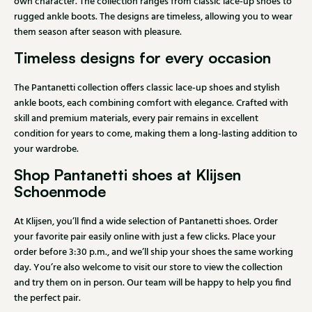
own character. The collection ranges from classic lace-up shoes to
rugged ankle boots. The designs are timeless, allowing you to wear
them season after season with pleasure.
Timeless designs for every occasion
The Pantanetti collection offers classic lace-up shoes and stylish
ankle boots, each combining comfort with elegance. Crafted with
skill and premium materials, every pair remains in excellent
condition for years to come, making them a long-lasting addition to
your wardrobe.
Shop Pantanetti shoes at Klijsen
Schoenmode
At Klijsen, you’ll find a wide selection of Pantanetti shoes. Order
your favorite pair easily online with just a few clicks. Place your
order before 3:30 p.m., and we’ll ship your shoes the same working
day. You’re also welcome to visit our store to view the collection
and try them on in person. Our team will be happy to help you find
the perfect pair.