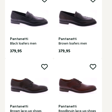
Pantanetti
Pantanetti
Black loafers men
Brown loafers men
379,95
379,95
Pantanetti
Pantanetti
Brown lace-up shoes
Roodbruin lace-up shoes