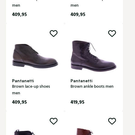
men
men
409,95
409,95
Pantanetti
Pantanetti
Brown lace-up shoes
Brown ankle boots men
men
409,95
419,95