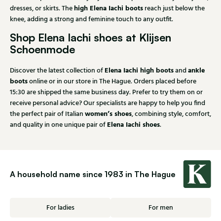
high Elena Iachi boots
dresses, or skirts. The
reach just below the
knee, adding a strong and feminine touch to any outfit.
Shop Elena Iachi shoes at Klijsen
Schoenmode
Elena Iachi high boots
ankle
Discover the latest collection of
and
boots
online or in our store in The Hague. Orders placed before
15:30 are shipped the same business day. Prefer to try them on or
receive personal advice? Our specialists are happy to help you find
women’s shoes
the perfect pair of Italian
, combining style, comfort,
Elena Iachi shoes
and quality in one unique pair of
.
A household name since 1983 in The Hague
For ladies
For men