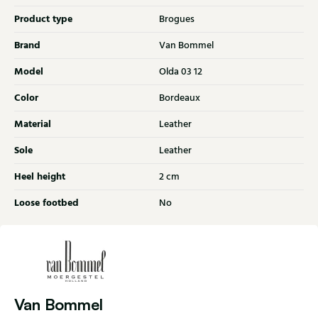
Product type
Brogues
Brand
Van Bommel
Model
Olda 03 12
Color
Bordeaux
Material
Leather
Sole
Leather
Heel height
2 cm
Loose footbed
No
Van Bommel