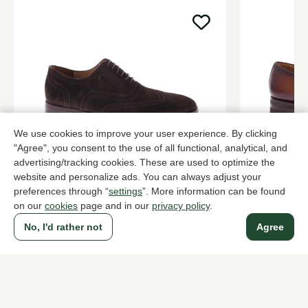
We use cookies to improve your user experience. By clicking
"Agree", you consent to the use of all functional, analytical, and
advertising/tracking cookies. These are used to optimize the
Van Bommel
Magnanni
website and personalize ads. You can always adjust your
Brown brogues men
Brown brog
preferences through “
settings
”. More information can be found
289,95
399,90
on our
cookies
page and in our
privacy policy
.
No, I'd rather not
Agree
To all products