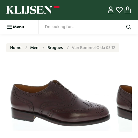
Menu
Home
Men
Brogues
Van Bommel Olda 03 12