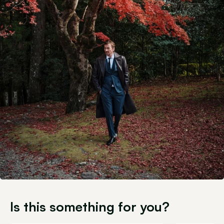
Is this something for you?