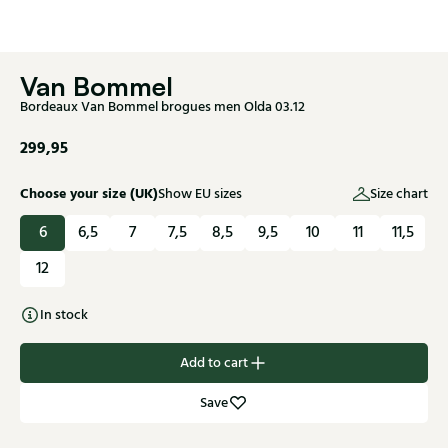
Van Bommel
Bordeaux Van Bommel brogues men Olda 03.12
299,95
Choose your size (UK)
Show EU sizes
Size chart
6
6,5
7
7,5
8,5
9,5
10
11
11,5
12
In stock
Add to cart
Save