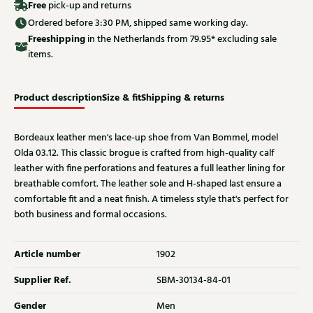
Free
pick-up and returns
Ordered before 3:30 PM, shipped same working day.
Free
shipping
in the Netherlands from 79.95* excluding sale
items.
Product description
Size & fit
Shipping & returns
Bordeaux leather men's lace-up shoe from Van Bommel, model
Olda 03.12. This classic brogue is crafted from high-quality calf
leather with fine perforations and features a full leather lining for
breathable comfort. The leather sole and H-shaped last ensure a
comfortable fit and a neat finish. A timeless style that's perfect for
both business and formal occasions.
Article number
1902
Supplier Ref.
SBM-30134-84-01
Gender
Men