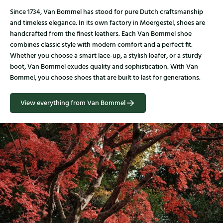
Since 1734, Van Bommel has stood for pure Dutch craftsmanship
and timeless elegance. In its own factory in Moergestel, shoes are
handcrafted from the finest leathers. Each Van Bommel shoe
combines classic style with modern comfort and a perfect fit.
Whether you choose a smart lace-up, a stylish loafer, or a sturdy
boot, Van Bommel exudes quality and sophistication. With Van
Bommel, you choose shoes that are built to last for generations.
View everything from Van Bommel