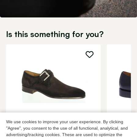
Is this something for you?
Magnanni
Berwick
We use cookies to improve your user experience. By clicking
Brown buckle shoes men
Black buckle
"Agree", you consent to the use of all functional, analytical, and
349,95
3 colors
229,95
advertising/tracking cookies. These are used to optimize the