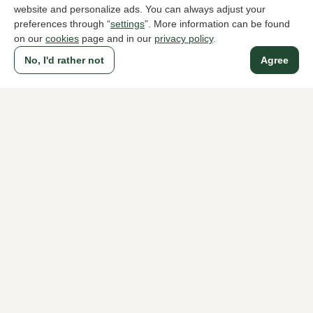
website and personalize ads. You can always adjust your
preferences through “
settings
”. More information can be found
on our
cookies
page and in our
privacy policy
.
To all products
No, I'd rather not
Agree
A household name since 1983 in The Hague
For ladies
For men
About Klijsen
About us
Vacancies
Customer service
Sizes
Exchanges & Returns
Login / Account
Women's store Klijsen
Men's store Klijsen