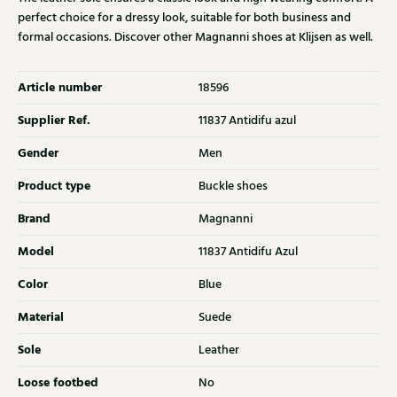
perfect choice for a dressy look, suitable for both business and
formal occasions. Discover other Magnanni shoes at Klijsen as well.
Article number
18596
Supplier Ref.
11837 Antidifu azul
Gender
Men
Product type
Buckle shoes
Brand
Magnanni
Model
11837 Antidifu Azul
Color
Blue
Material
Suede
Sole
Leather
Loose footbed
No