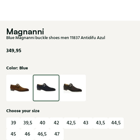
Magnanni
Blue Magnanni buckle shoes men 11837 Antidifu Azul
349,95
Color: Blue
Choose your size
39
39,5
40
42
42,5
43
43,5
44,5
45
46
46,5
47