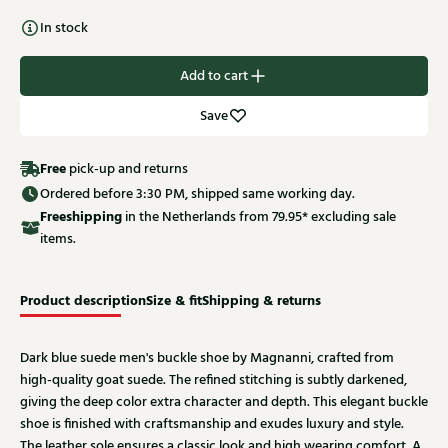
In stock
Add to cart
Save
Free
pick-up and returns
Ordered before 3:30 PM, shipped same working day.
Free
shipping
in the Netherlands from 79.95* excluding sale
items.
Product description
Size & fit
Shipping & returns
Dark blue suede men's buckle shoe by Magnanni, crafted from
high-quality goat suede. The refined stitching is subtly darkened,
giving the deep color extra character and depth. This elegant buckle
shoe is finished with craftsmanship and exudes luxury and style.
The leather sole ensures a classic look and high wearing comfort. A