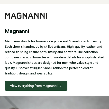
Magnanni
Magnanni stands for timeless elegance and Spanish craftsmanship.
Each shoe is handmade by skilled artisans. High-quality leather and
refined finishing ensure both luxury and comfort. The collection
combines classic silhouettes with modern details for a sophisticated
look. Magnanni shoes are designed for men who value style and
quality. Discover at Klijsen Shoe Fashion the perfect blend of
tradition, design, and wearability.
View everything from Magnanni