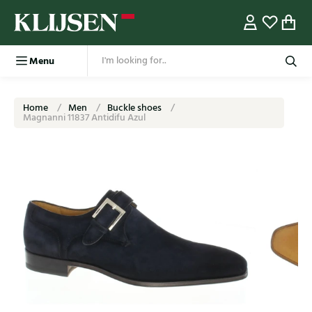
Menu
Home
Men
Buckle shoes
Magnanni 11837 Antidifu Azul