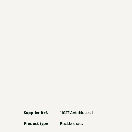
Supplier Ref.
11837 Antidifu azul
Product type
Buckle shoes