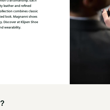
nish craftsmanship. Each
ty leather and refined
ollection combines classic
ated look. Magnanni shoes
y. Discover at Klijsen Shoe
nd wearability.
u?