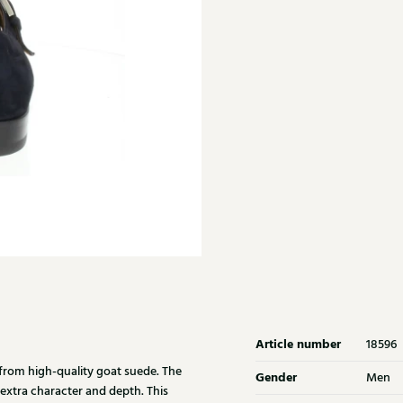
Article number
18596
from high-quality goat suede. The
Gender
Men
 extra character and depth. This