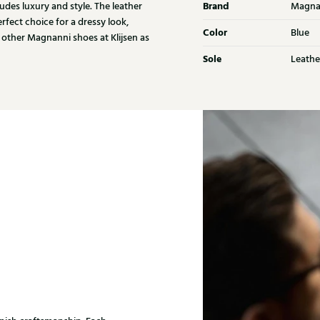
Brand
udes luxury and style. The leather
Magna
rfect choice for a dressy look,
Color
Blue
 other Magnanni shoes at Klijsen as
Sole
Leathe