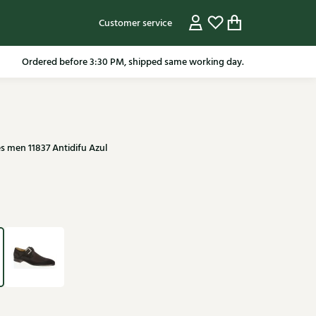
Customer service
pping in the Netherlands from 79.95* excluding sale items.
s men 11837 Antidifu Azul