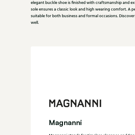
elegant buckle shoe is finished with craftsmanship and ex
sole ensures a classic look and high wearing comfort. A pe
suitable for both business and formal occasions. Discover
well.
Magnanni