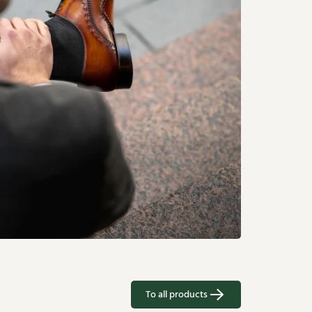
To all products