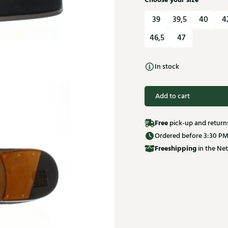
Choose your size
39
39,5
40
4
46,5
47
In stock
Add to cart
Free
pick-up and return
Ordered before 3:30 PM
Free
shipping
in the Net