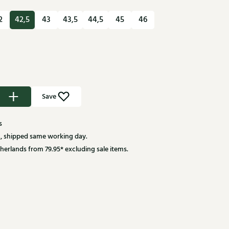
2
42,5
43
43,5
44,5
45
46
Save
s
, shipped same working day.
herlands from 79.95* excluding sale items.