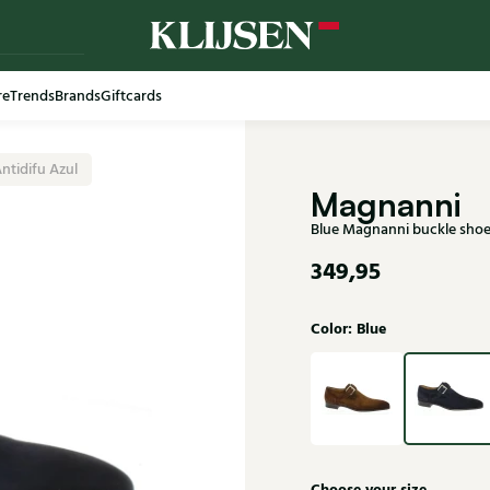
re
Trends
Brands
Giftcards
Free shi
ntidifu Azul
Magnanni
Blue Magnanni buckle shoe
349,95
Color: Blue