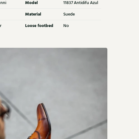
Model
nni
11837 Antidifu Azul
Material
Suede
Loose footbed
r
No