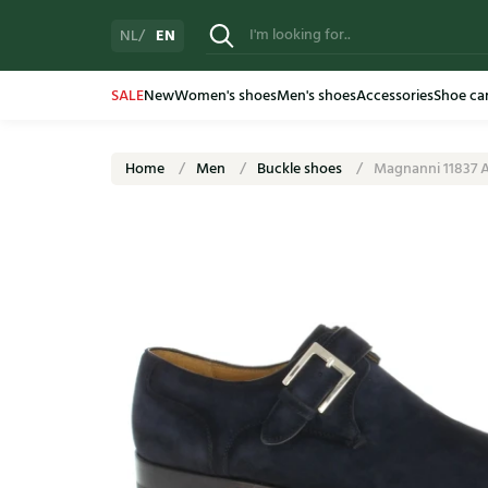
EN
NL
SALE
New
Women's shoes
Men's shoes
Accessories
Shoe ca
Home
Men
Buckle shoes
Magnanni 11837 A