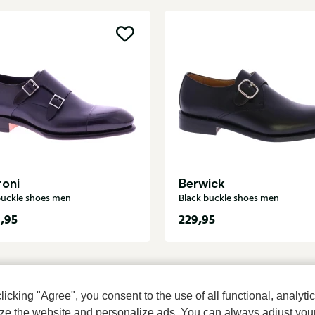
toni
Berwick
buckle shoes men
Black buckle shoes men
,95
229,95
cking "Agree", you consent to the use of all functional, analytic
mize the website and personalize ads. You can always adjust you