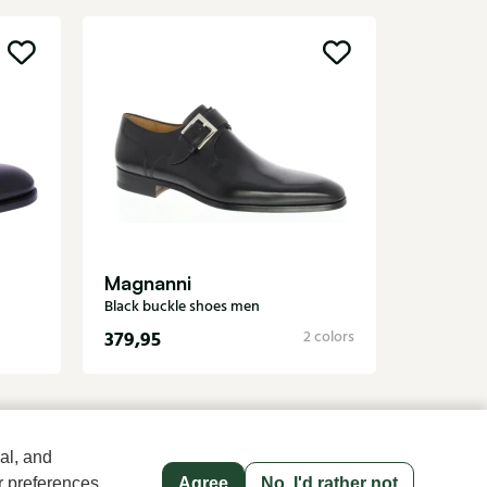
Carlos
Brown buc
Magnanni
Black buckle shoes men
379,95
349,95
2 colors
al, and
r preferences
Agree
No, I'd rather not