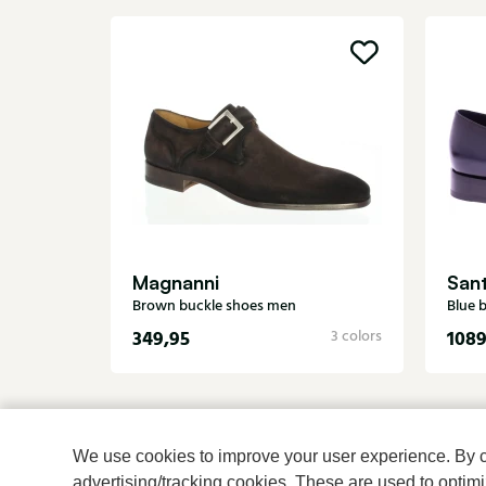
Magnanni
San
Brown buckle shoes men
Blue 
349,95
1089
3 colors
We use cookies to improve your user experience. By cli
advertising/tracking cookies. These are used to opti