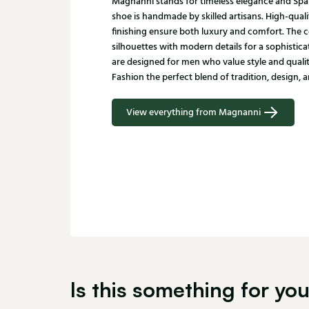
Magnanni stands for timeless elegance and Spa
shoe is handmade by skilled artisans. High-quali
finishing ensure both luxury and comfort. The c
silhouettes with modern details for a sophistic
are designed for men who value style and qualit
Fashion the perfect blend of tradition, design, a
View everything from Magnanni
Is this something for yo