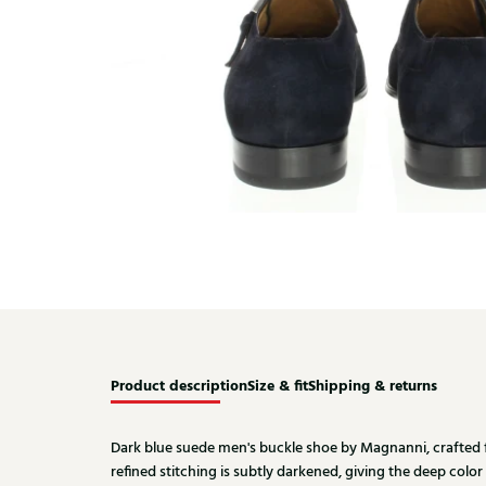
Product description
Size & fit
Shipping & returns
Dark blue suede men's buckle shoe by Magnanni, crafted 
refined stitching is subtly darkened, giving the deep color