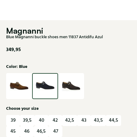
Magnanni
Blue Magnanni buckle shoes men 11837 Antidifu Azul
349,95
Color: Blue
Choose your size
39
39,5
40
42
42,5
43
43,5
44,5
45
46
46,5
47