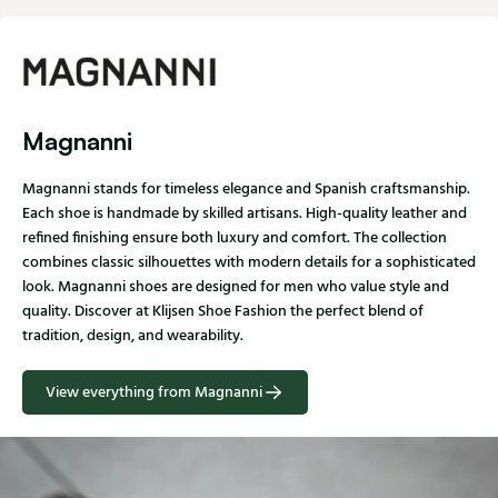
Magnanni
Magnanni stands for timeless elegance and Spanish craftsmanship.
Each shoe is handmade by skilled artisans. High-quality leather and
refined finishing ensure both luxury and comfort. The collection
combines classic silhouettes with modern details for a sophisticated
look. Magnanni shoes are designed for men who value style and
quality. Discover at Klijsen Shoe Fashion the perfect blend of
tradition, design, and wearability.
View everything from Magnanni