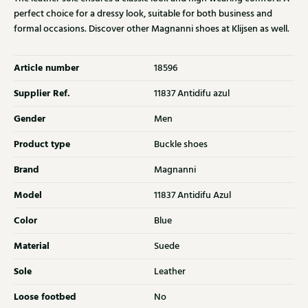
perfect choice for a dressy look, suitable for both business and
formal occasions. Discover other Magnanni shoes at Klijsen as well.
Article number
18596
Supplier Ref.
11837 Antidifu azul
Gender
Men
Product type
Buckle shoes
Brand
Magnanni
Model
11837 Antidifu Azul
Color
Blue
Material
Suede
Sole
Leather
Loose footbed
No