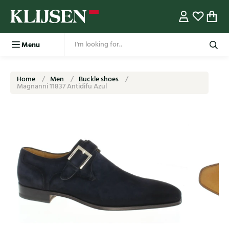
Menu
Home
Men
Buckle shoes
Magnanni 11837 Antidifu Azul