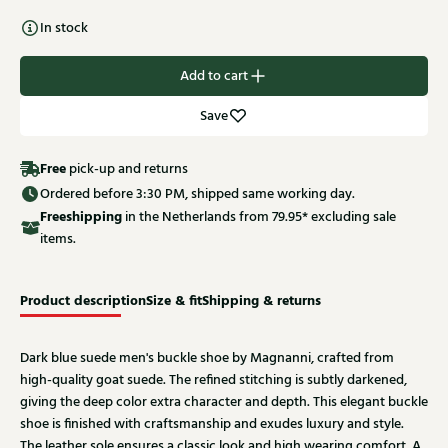
In stock
Add to cart
Save
Free
pick-up and returns
Ordered before 3:30 PM, shipped same working day.
Free
shipping
in the Netherlands from 79.95* excluding sale
items.
Product description
Size & fit
Shipping & returns
Dark blue suede men's buckle shoe by Magnanni, crafted from
high-quality goat suede. The refined stitching is subtly darkened,
giving the deep color extra character and depth. This elegant buckle
shoe is finished with craftsmanship and exudes luxury and style.
The leather sole ensures a classic look and high wearing comfort. A