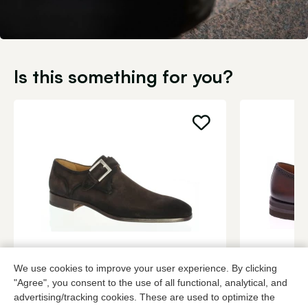
Is this something for you?
Magnanni
Magnanni
We use cookies to improve your user experience. By clicking
Brown buckle shoes men
Roodbruin b
"Agree", you consent to the use of all functional, analytical, and
advertising/tracking cookies. These are used to optimize the
349,95
3 colors
459,95