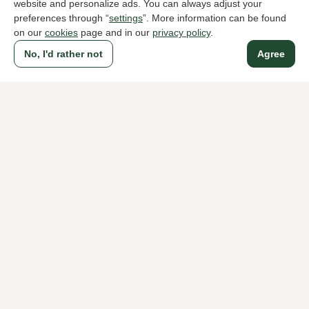
website and personalize ads. You can always adjust your
preferences through “
settings
”. More information can be found
on our
cookies
page and in our
privacy policy
.
To all products
No, I'd rather not
Agree
A household name since 1983 in The Hague
For ladies
For men
About Klijsen
About us
Vacancies
Customer service
Sizes
Exchanges & Returns
Login / Account
Women's store Klijsen
Men's store Klijsen