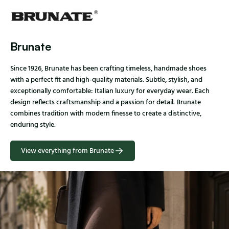
Brunate
Since 1926, Brunate has been crafting timeless, handmade shoes
with a perfect fit and high-quality materials. Subtle, stylish, and
exceptionally comfortable: Italian luxury for everyday wear. Each
design reflects craftsmanship and a passion for detail. Brunate
combines tradition with modern finesse to create a distinctive,
enduring style.
View everything from Brunate