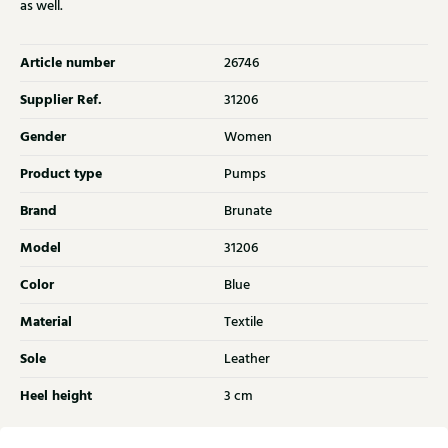
as well.
Article number
26746
Supplier Ref.
31206
Gender
Women
Product type
Pumps
Brand
Brunate
Model
31206
Color
Blue
Material
Textile
Sole
Leather
Heel height
3 cm