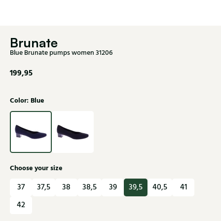
Brunate
Blue Brunate pumps women 31206
199,95
Color: Blue
Choose your size
37
37,5
38
38,5
39
39,5
40,5
41
42