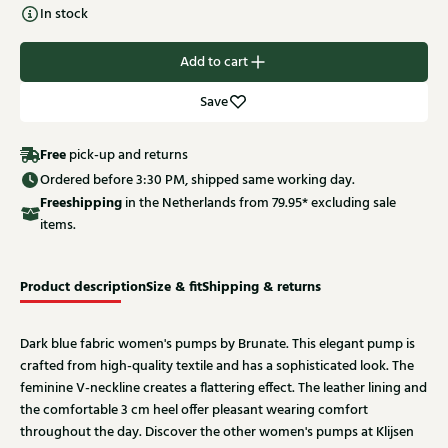
In stock
Add to cart
Save
Free
pick-up and returns
Ordered before 3:30 PM, shipped same working day.
Free
shipping
in the Netherlands from 79.95* excluding sale
items.
Product description
Size & fit
Shipping & returns
Dark blue fabric women's pumps by Brunate. This elegant pump is
crafted from high-quality textile and has a sophisticated look. The
feminine V-neckline creates a flattering effect. The leather lining and
the comfortable 3 cm heel offer pleasant wearing comfort
throughout the day. Discover the other women's pumps at Klijsen