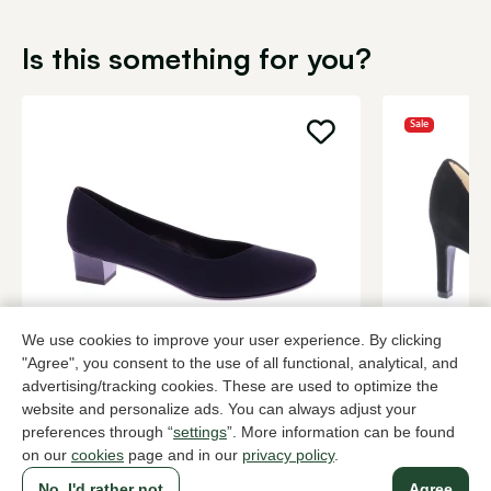
Is this something for you?
Sale
We use cookies to improve your user experience. By clicking
Brunate
Peter Kaise
"Agree", you consent to the use of all functional, analytical, and
Black pumps women
Black pump
advertising/tracking cookies. These are used to optimize the
website and personalize ads. You can always adjust your
199,95
2 colors
108,
179,90
preferences through “
settings
”. More information can be found
on our
cookies
page and in our
privacy policy
.
No, I'd rather not
Agree