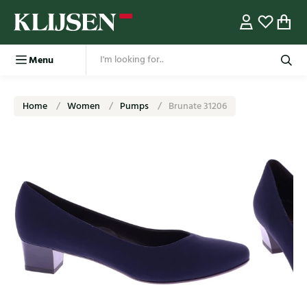
Menu
Home
Women
Pumps
Brunate 31206