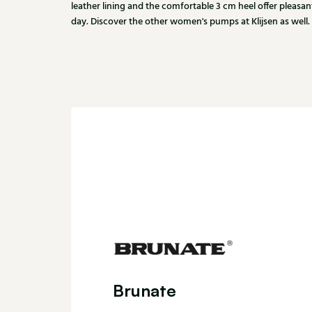
leather lining and the comfortable 3 cm heel offer pleas
day. Discover the other women's pumps at Klijsen as well.
Brunate