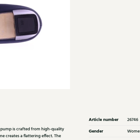
Article number
26746
 pump is crafted from high-quality
Gender
Wome
e creates a flattering effect. The