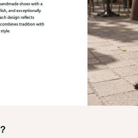
, handmade shoes with a
ylish, and exceptionally
ach design reflects
 combines tradition with
style.
u?