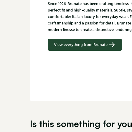
Since 1926, Brunate has been crafting timeless
perfect fit and high-quality materials. Subtle, st
comfortable: Italian luxury for everyday wear. E
craftsmanship and a passion for detail. Brunate
modern finesse to create a distinctive, enduring 
View everything from Brunate
Is this something for yo