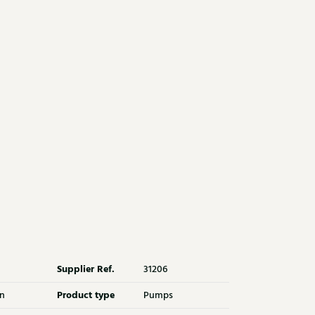
Supplier Ref.
31206
Product type
n
Pumps