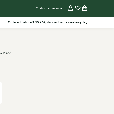
Customer service
pping in the Netherlands from 79.95* excluding sale items.
n 31206