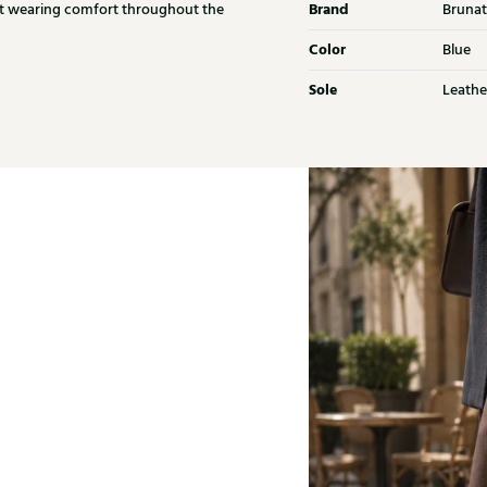
Brand
ant wearing comfort throughout the
Brunat
Color
Blue
Sole
Leathe