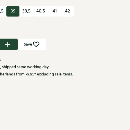
,5
39
39,5
40,5
41
42
Save
s
, shipped same working day.
herlands from 79.95* excluding sale items.