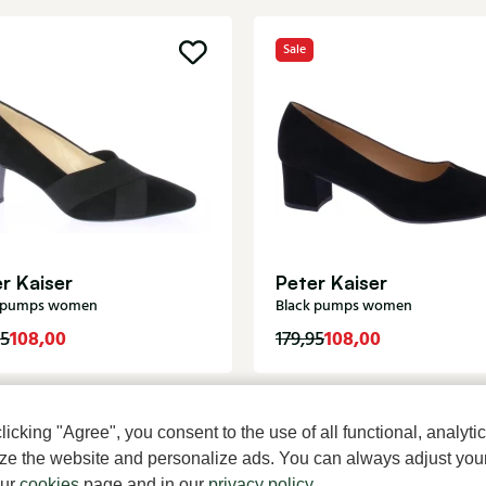
Sale
r Kaiser
Peter Kaiser
k pumps women
Black pumps women
108,00
108,00
95
179,95
cking "Agree", you consent to the use of all functional, analytic
mize the website and personalize ads. You can always adjust you
our
cookies
page and in our
privacy policy
.