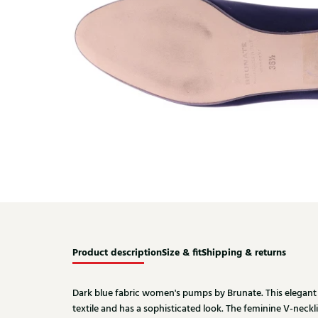
Product description
Size & fit
Shipping & returns
Dark blue fabric women's pumps by Brunate. This elegant
textile and has a sophisticated look. The feminine V-necklin