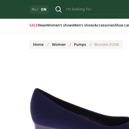
EN
NL
SALE
New
Women's shoes
Men's shoes
Accessories
Shoe ca
Home
Women
Pumps
Brunate 31206