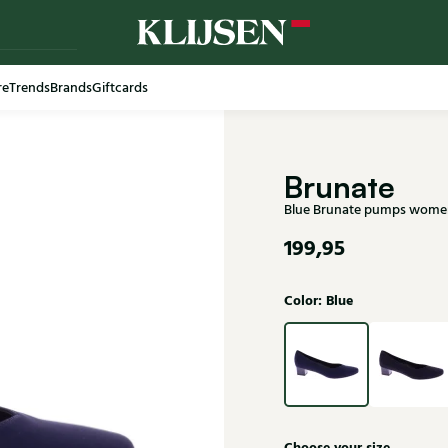
re
Trends
Brands
Giftcards
Free shi
Brunate
Blue Brunate pumps wome
199,95
Color: Blue