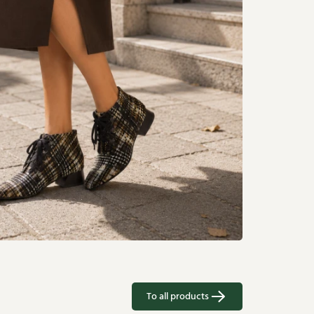
To all products