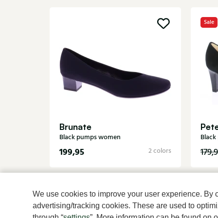
Sale
Brunate
Pete
Black pumps women
Blac
199,95
2 colors
179,
We use cookies to improve your user experience. By cli
advertising/tracking cookies. These are used to opti
through “
settings
”. More information can be found on 