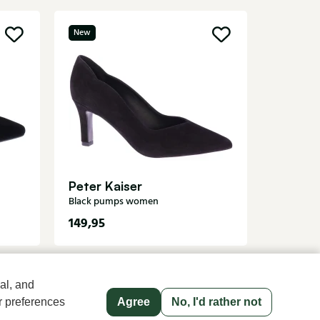
New
Sale
Di Laur
Metallic
Peter Kaiser
Black pumps women
149,95
8
139,95
al, and
r preferences
Agree
No, I'd rather not