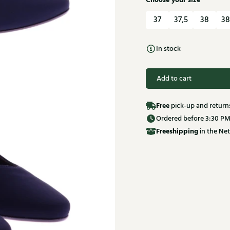
Choose your size
37
37,5
38
38
In stock
Add to cart
Free
pick-up and return
Ordered before 3:30 PM
Free
shipping
in the Net