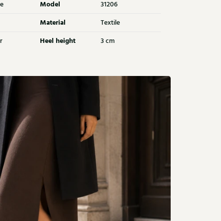
Model
e
31206
Material
Textile
Heel height
r
3 cm