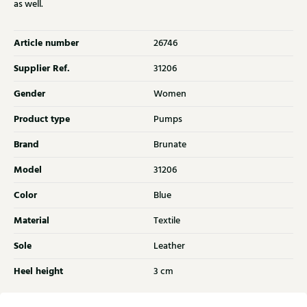
as well.
Article number
26746
Supplier Ref.
31206
Gender
Women
Product type
Pumps
Brand
Brunate
Model
31206
Color
Blue
Material
Textile
Sole
Leather
Heel height
3 cm