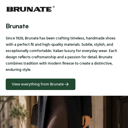
Brunate
Since 1926, Brunate has been crafting timeless, handmade shoes
with a perfect fit and high-quality materials. Subtle, stylish, and
exceptionally comfortable: Italian luxury for everyday wear. Each
design reflects craftsmanship and a passion for detail. Brunate
combines tradition with modern finesse to create a distinctive,
enduring style.
View everything from Brunate