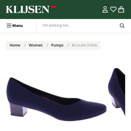
Menu
Home
Women
Pumps
Brunate 31206