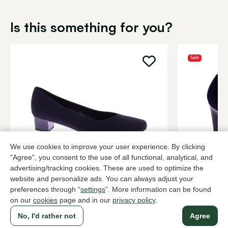
Is this something for you?
Sale
We use cookies to improve your user experience. By clicking
"Agree", you consent to the use of all functional, analytical, and
Brunate
Peter Kaise
advertising/tracking cookies. These are used to optimize the
Black pumps women
Blue pumps
website and personalize ads. You can always adjust your
preferences through “
settings
”. More information can be found
199,95
2 colors
90,0
149,95
on our
cookies
page and in our
privacy policy
.
No, I'd rather not
Agree