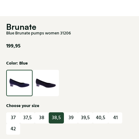
Brunate
Blue Brunate pumps women 31206
199,95
Color: Blue
Choose your size
37
37,5
38
38,5
39
39,5
40,5
41
42