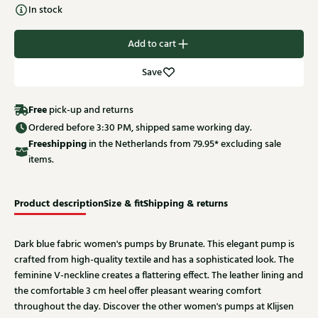
In stock
Add to cart
Save
Free
pick-up and returns
Ordered before 3:30 PM, shipped same working day.
Free
shipping
in the Netherlands from 79.95* excluding sale
items.
Product description
Size & fit
Shipping & returns
Dark blue fabric women's pumps by Brunate. This elegant pump is
crafted from high-quality textile and has a sophisticated look. The
feminine V-neckline creates a flattering effect. The leather lining and
the comfortable 3 cm heel offer pleasant wearing comfort
throughout the day. Discover the other women's pumps at Klijsen