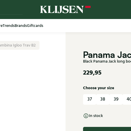
re
Trends
Brands
Giftcards
Free shi
mbina Igloo Trav B2
Panama Ja
Black Panama Jack long bo
229,95
Choose your size
37
38
39
4
In stock