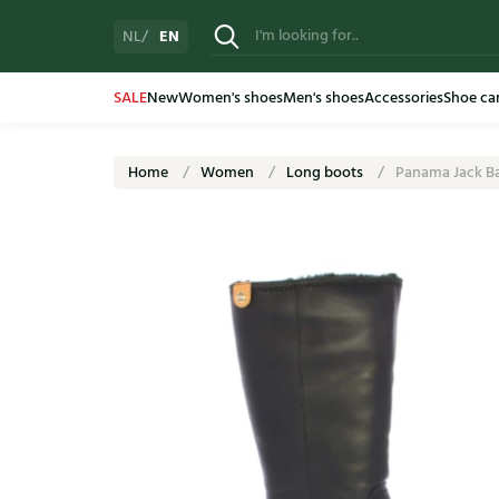
EN
NL
SALE
New
Women's shoes
Men's shoes
Accessories
Shoe ca
Home
Women
Long boots
Panama Jack Ba