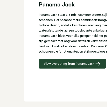
Panama Jack
Panama Jack staat al sinds 1989 voor stoere, sti
schoenen. Het Spaanse merk combineert hoogw
tijdloos design, zodat elke schoen jarenlang m
waterafstotende laarzen tot elegante enkellaar
Panama Jack biedt voor elke gelegenheid het p
zijn gemaakt met oog voor detail en vakmanscha
bent van kwaliteit en draagcomfort. Kies voor 
schoenen die functionaliteit en stijl moeiteloo
View everything from Panama Jack