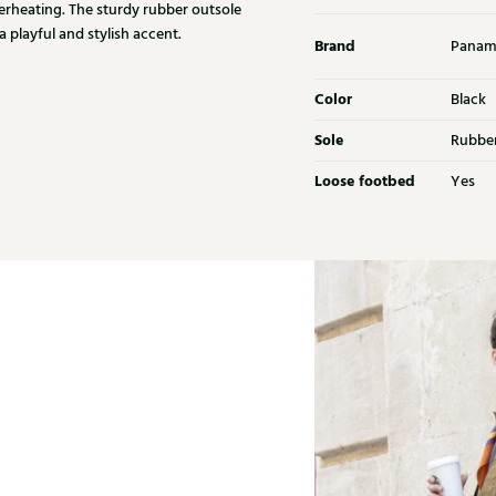
erheating. The sturdy rubber outsole
 playful and stylish accent.
Brand
Panam
Color
Black
Sole
Rubbe
Loose footbed
Yes