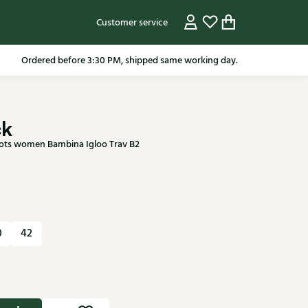
Customer service
pping in the Netherlands from 79.95* excluding sale items.
ck
ots women Bambina Igloo Trav B2
0
42