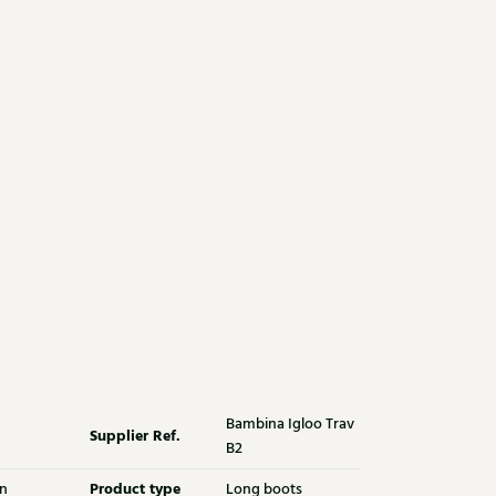
Bambina Igloo Trav
Supplier Ref.
B2
Product type
n
Long boots