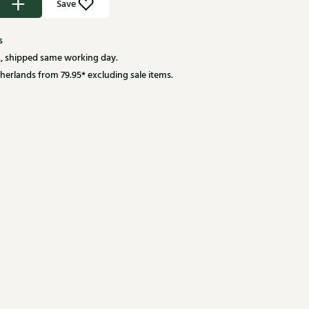
Save
s
, shipped same working day.
herlands from 79.95* excluding sale items.