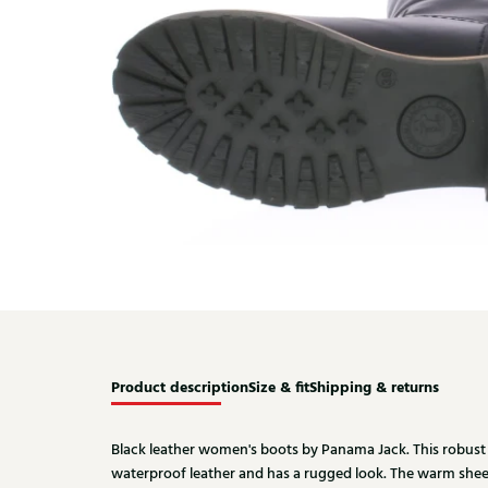
Product description
Size & fit
Shipping & returns
Black leather women's boots by Panama Jack. This robust 
waterproof leather and has a rugged look. The warm shee