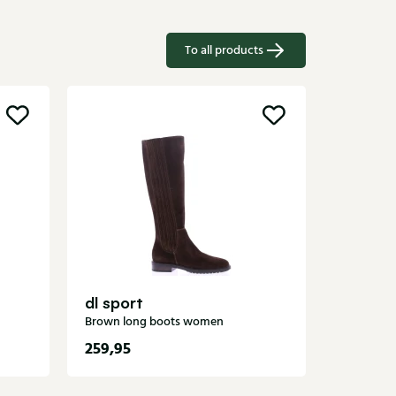
To all products
Gioia
Black lon
dl sport
Brown long boots women
259,95
189,95