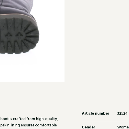
Article number
32524
boot is crafted from high-quality,
pskin lining ensures comfortable
Gender
Wome