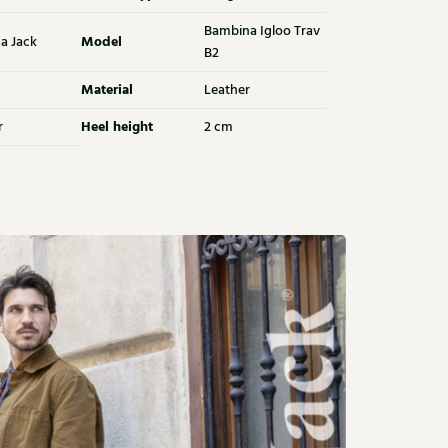
Bambina Igloo Trav
Model
a Jack
B2
Material
Leather
Heel height
r
2 cm