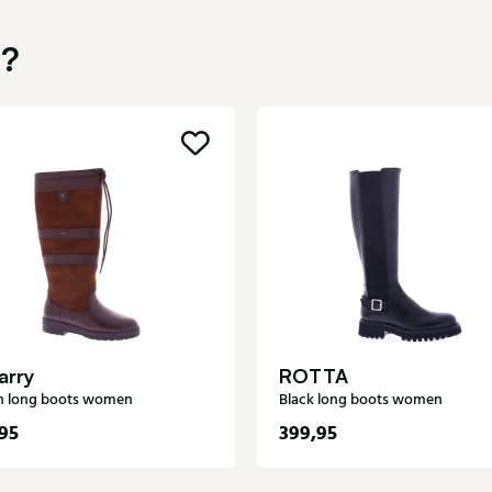
u?
arry
ROTTA
 long boots women
Black long boots women
95
399,95