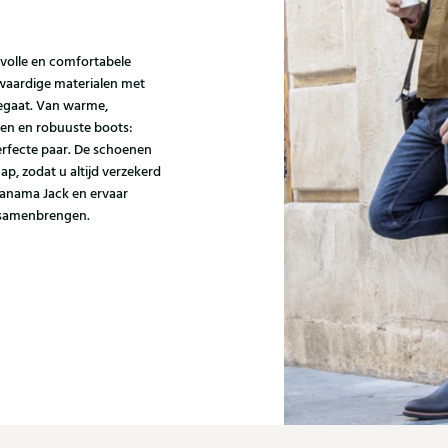
jlvolle en comfortabele
aardige materialen met
eegaat. Van warme,
zen en robuuste boots:
erfecte paar. De schoenen
p, zodat u altijd verzekerd
Panama Jack en ervaar
s samenbrengen.