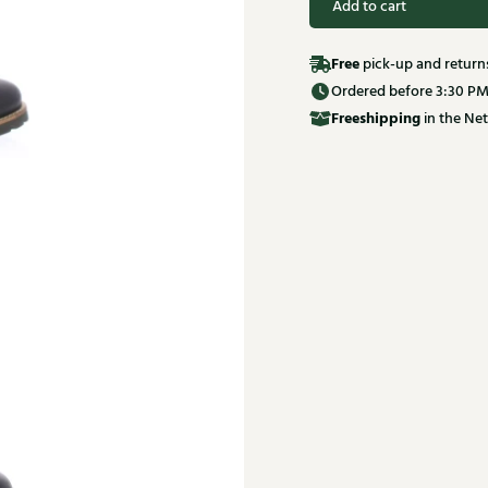
Add to cart
Free
pick-up and return
Ordered before 3:30 PM
Free
shipping
in the Net