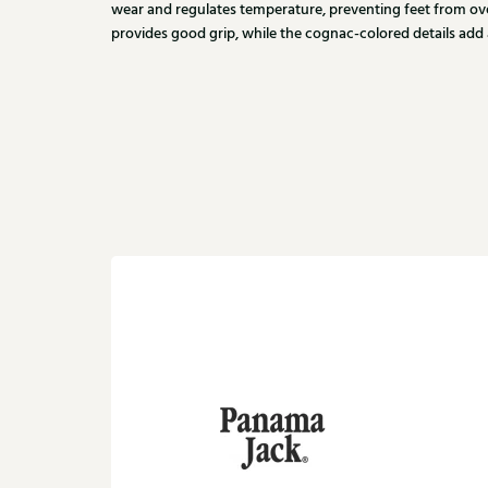
wear and regulates temperature, preventing feet from ov
provides good grip, while the cognac-colored details add a