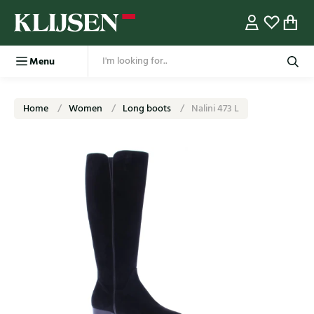
Menu
Home
Women
Long boots
Nalini 473 L