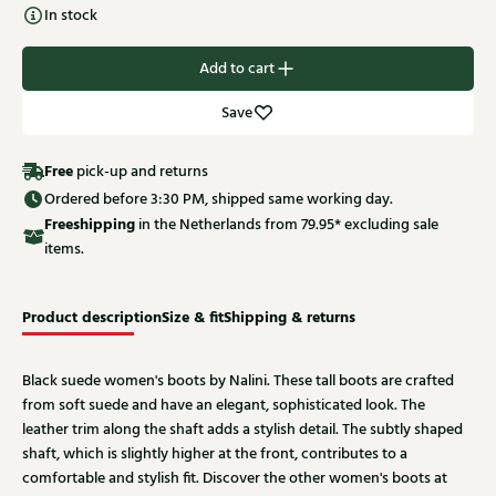
In stock
Add to cart
Save
Free
pick-up and returns
Ordered before 3:30 PM, shipped same working day.
Free
shipping
in the Netherlands from 79.95* excluding sale
items.
Product description
Size & fit
Shipping & returns
Black suede women's boots by Nalini. These tall boots are crafted
from soft suede and have an elegant, sophisticated look. The
leather trim along the shaft adds a stylish detail. The subtly shaped
shaft, which is slightly higher at the front, contributes to a
comfortable and stylish fit. Discover the other women's boots at