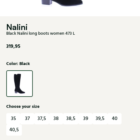
Nalini
Black Nalini long boots women 473 L
319,95
Color: Black
Choose your size
35
37
37,5
38
38,5
39
39,5
40
40,5