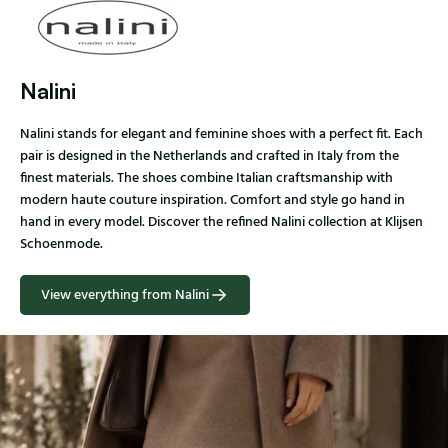
Nalini
Nalini stands for elegant and feminine shoes with a perfect fit. Each
pair is designed in the Netherlands and crafted in Italy from the
finest materials. The shoes combine Italian craftsmanship with
modern haute couture inspiration. Comfort and style go hand in
hand in every model. Discover the refined Nalini collection at Klijsen
Schoenmode.
View everything from Nalini