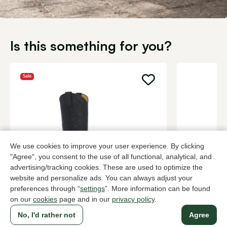
Is this something for you?
Sale
We use cookies to improve your user experience. By clicking
"Agree", you consent to the use of all functional, analytical, and
advertising/tracking cookies. These are used to optimize the
website and personalize ads. You can always adjust your
Sendra
Dubarry
preferences through “
settings
”. More information can be found
Black long boots women
Brown long 
on our
cookies
page and in our
privacy policy
.
192,00
379,95
319,95
No, I'd rather not
Agree