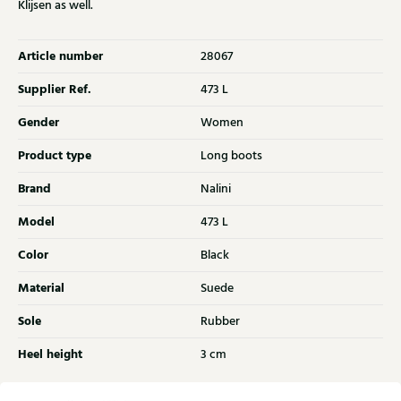
Klijsen as well.
Article number
28067
Supplier Ref.
473 L
Gender
Women
Product type
Long boots
Brand
Nalini
Model
473 L
Color
Black
Material
Suede
Sole
Rubber
Heel height
3 cm