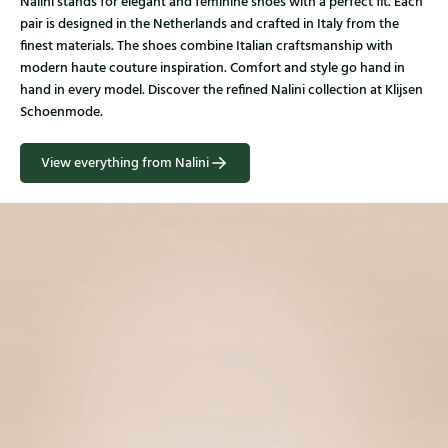
Nalini stands for elegant and feminine shoes with a perfect fit. Each
pair is designed in the Netherlands and crafted in Italy from the
finest materials. The shoes combine Italian craftsmanship with
modern haute couture inspiration. Comfort and style go hand in
hand in every model. Discover the refined Nalini collection at Klijsen
Schoenmode.
View everything from Nalini