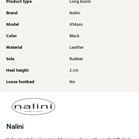
Product type
Long boots
Brand
Nalini
Model
454axs
Color
Black
Material
Leather
Sole
Rubber
Heel height
2 cm
Loose footbed
No
Nalini