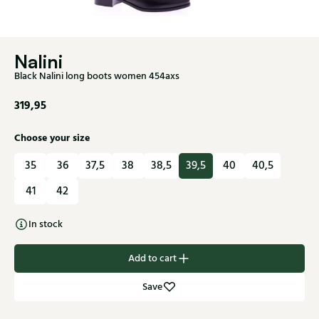
Nalini
Black Nalini long boots women 454axs
319,95
Choose your size
35
36
37,5
38
38,5
39,5
40
40,5
41
42
In stock
Add to cart
Save