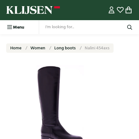
Menu
Home
Women
Long boots
Nalini 454axs