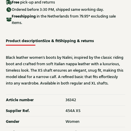
Free
pick-up and returns
Ordered before 3:30 PM, shipped same working day.
Free
shipping
in the Netherlands from 79.95* excluding sale
items.
Product description
Size & fit
Shipping & returns
Black leather women's boots by Nalini, inspired by the classic riding
boot and crafted from soft Italian nappa leather with a luxurious,
timeless look. The XS shaft ensures an elegant, snug fit, making this
model ideal for a narrow calf. A refined basic that fits effortlessly
into any wardrobe. Available in both regular and XL shafts.
Article number
36342
Supplier Ref.
454A XS
Gender
Women