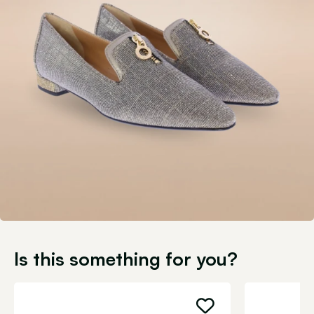
Is this something for you?