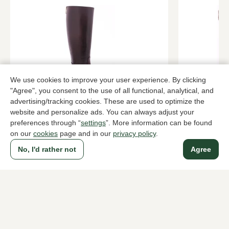
We use cookies to improve your user experience. By clicking
"Agree", you consent to the use of all functional, analytical, and
Gianni Castro
Dubarry
advertising/tracking cookies. These are used to optimize the
Roodbruin long boots women
Brown long 
website and personalize ads. You can always adjust your
preferences through “
settings
”. More information can be found
219,95
329,95
on our
cookies
page and in our
privacy policy
.
No, I'd rather not
Agree
To all products
A household name since 1983 in The Hague