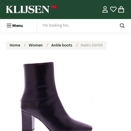
Menu
Home
Women
Ankle boots
Nalini 21e159