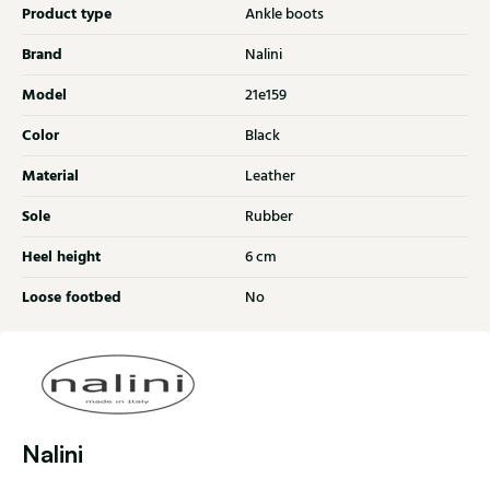
Product type
Ankle boots
Brand
Nalini
Model
21e159
Color
Black
Material
Leather
Sole
Rubber
Heel height
6 cm
Loose footbed
No
Nalini