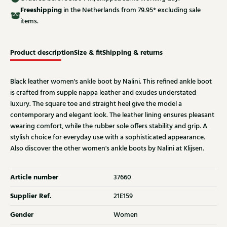
Free
shipping
in the Netherlands from 79.95* excluding sale
items.
Product description
Size & fit
Shipping & returns
Black leather women's ankle boot by Nalini. This refined ankle boot
is crafted from supple nappa leather and exudes understated
luxury. The square toe and straight heel give the model a
contemporary and elegant look. The leather lining ensures pleasant
wearing comfort, while the rubber sole offers stability and grip. A
stylish choice for everyday use with a sophisticated appearance.
Also discover the other women's ankle boots by Nalini at Klijsen.
Article number
37660
Supplier Ref.
21E159
Gender
Women