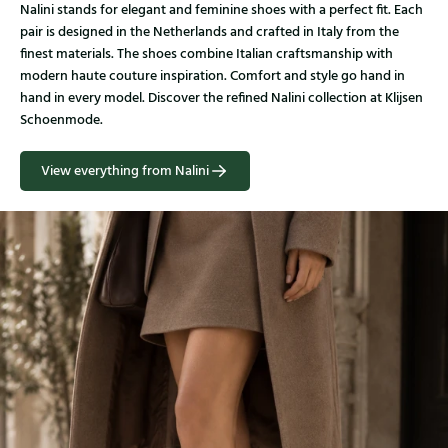
Nalini stands for elegant and feminine shoes with a perfect fit. Each
pair is designed in the Netherlands and crafted in Italy from the
finest materials. The shoes combine Italian craftsmanship with
modern haute couture inspiration. Comfort and style go hand in
hand in every model. Discover the refined Nalini collection at Klijsen
Schoenmode.
View everything from Nalini