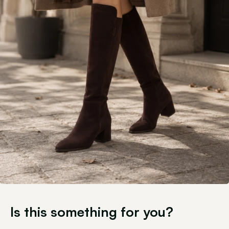
Is this something for you?