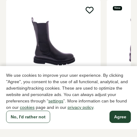
New
ROTTA
Lorenzo Ma
We use cookies to improve your user experience. By clicking
Black ankle boots women
Brown ankle
"Agree", you consent to the use of all functional, analytical, and
advertising/tracking cookies. These are used to optimize the
349,95
439,95
website and personalize ads. You can always adjust your
preferences through “
settings
”. More information can be found
on our
cookies
page and in our
privacy policy
.
To all products
No, I'd rather not
Agree