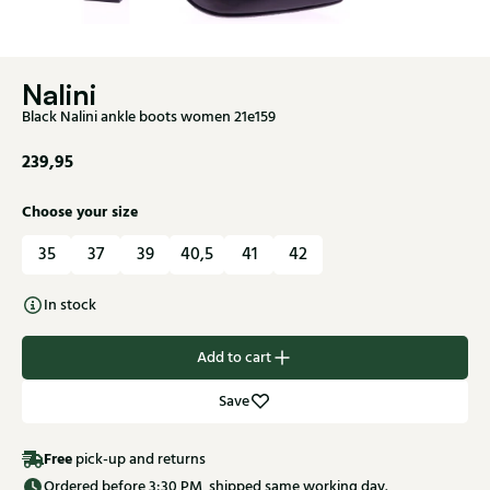
Nalini
Black Nalini ankle boots women 21e159
239,95
Choose your size
35
37
39
40,5
41
42
In stock
Add to cart
Save
Free
pick-up and returns
Ordered before 3:30 PM, shipped same working day.