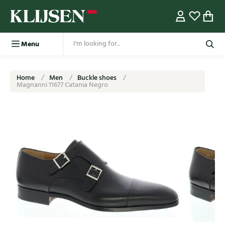
Menu
Home
Men
Buckle shoes
Magnanni 11677 Catania Negro