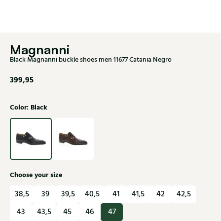
Magnanni
Black Magnanni buckle shoes men 11677 Catania Negro
399,95
Color: Black
Choose your size
38,5
39
39,5
40,5
41
41,5
42
42,5
43
43,5
45
46
47