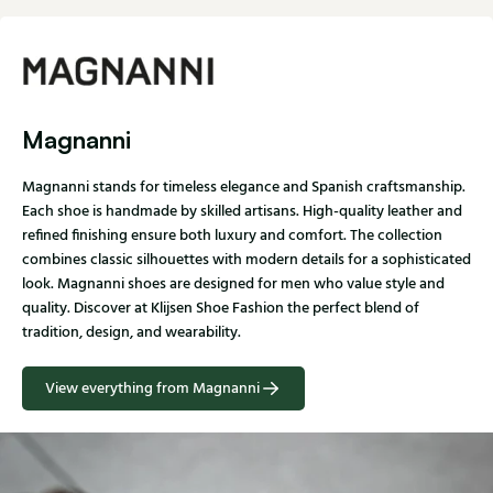
Magnanni
Magnanni stands for timeless elegance and Spanish craftsmanship.
Each shoe is handmade by skilled artisans. High-quality leather and
refined finishing ensure both luxury and comfort. The collection
combines classic silhouettes with modern details for a sophisticated
look. Magnanni shoes are designed for men who value style and
quality. Discover at Klijsen Shoe Fashion the perfect blend of
tradition, design, and wearability.
View everything from Magnanni