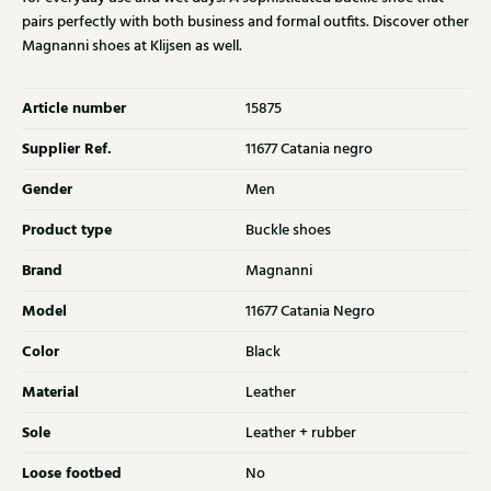
pairs perfectly with both business and formal outfits. Discover other
Magnanni shoes at Klijsen as well.
Article number
15875
Supplier Ref.
11677 Catania negro
Gender
Men
Product type
Buckle shoes
Brand
Magnanni
Model
11677 Catania Negro
Color
Black
Material
Leather
Sole
Leather + rubber
Loose footbed
No