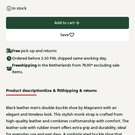
In stock
Add to cart
Save
Free
pick-up and returns
Ordered before 3:30 PM, shipped same working day.
Free
shipping
in the Netherlands from 79.95* excluding sale
items.
Product description
Size & fit
Shipping & returns
Black leather men's double-buckle shoe by Magnanni with an
elegant and timeless look. This stylish monk strap is crafted from
high-quality leather and combines craftsmanship with comfort. The
leather sole with rubber insert offers extra grip and durability, ideal
for everyday use and wet days. A sophisticated buckle shoe that