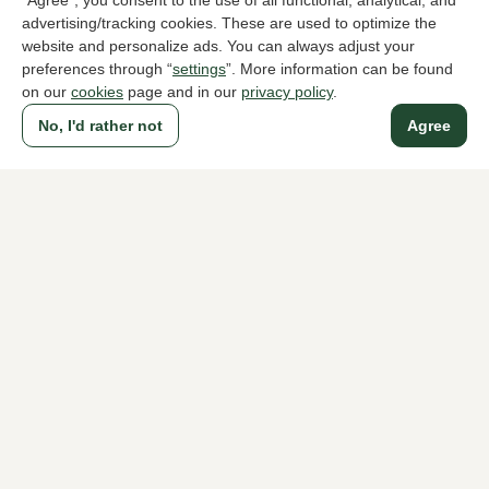
"Agree", you consent to the use of all functional, analytical, and
advertising/tracking cookies. These are used to optimize the
website and personalize ads. You can always adjust your
To all products
preferences through “
settings
”. More information can be found
on our
cookies
page and in our
privacy policy
.
No, I'd rather not
Agree
A household name since 1983 in The Hague
For ladies
For men
About Klijsen
About us
Vacancies
Customer service
Sizes
Exchanges & Returns
Login / Account
Women's store Klijsen
Men's store Klijsen