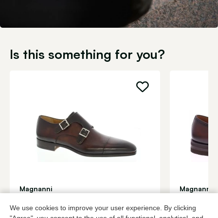
Is this something for you?
Magnanni
Magnanni
Brown buckle shoes men
Roodbruin b
We use cookies to improve your user experience. By clicking
399,95
2 colors
459,95