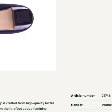
Article number
26748
is crafted from high-quality textile
Gender
Wome
on the forefoot adds a feminine