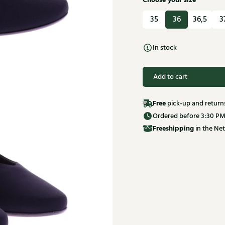
Choose your size
35
36
36,5
3
In stock
Add to cart
Free
pick-up and return
Ordered before 3:30 PM
Free
shipping
in the Net