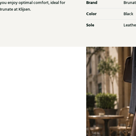
Brand
 you enjoy optimal comfort, ideal for
Brunat
unate at Klijsen.
Color
Black
Sole
Leathe