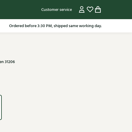
Customer service
pping in the Netherlands from 79.95* excluding sale items.
Ordered before 3:30 PM, shipped same working day.
en 31206