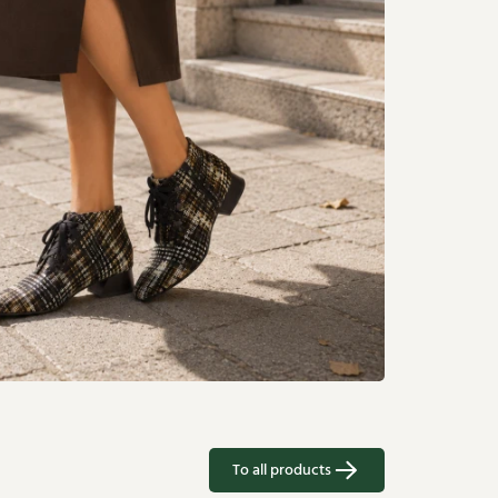
To all products