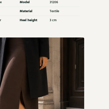
Model
e
31206
Material
Textile
Heel height
r
3 cm