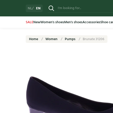
EN
NL
SALE
New
Women's shoes
Men's shoes
Accessories
Shoe ca
Home
Women
Pumps
Brunate 31206