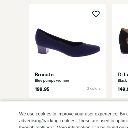
Brunate
Di L
Blue pumps women
Blac
199,95
149,
2 colors
We use cookies to improve your user experience. By cli
advertising/tracking cookies. These are used to opti
through “
settings
”. More information can be found on 