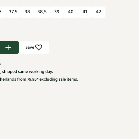
7
37,5
38
38,5
39
40
41
42
Save
s
, shipped same working day.
herlands from 79.95* excluding sale items.