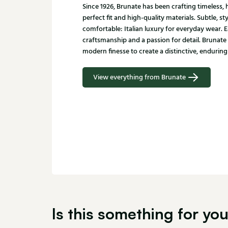
Since 1926, Brunate has been crafting timeless
perfect fit and high-quality materials. Subtle, st
comfortable: Italian luxury for everyday wear. E
craftsmanship and a passion for detail. Brunate
modern finesse to create a distinctive, enduring 
View everything from Brunate
Is this something for yo