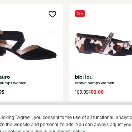
Sale
auro
bibi lou
k pumps women
Brown pumps women
95
102,00
169,95
cking "Agree", you consent to the use of all functional, analytic
mize the website and personalize ads. You can always adjust you
our
cookies
page and in our
privacy policy
.