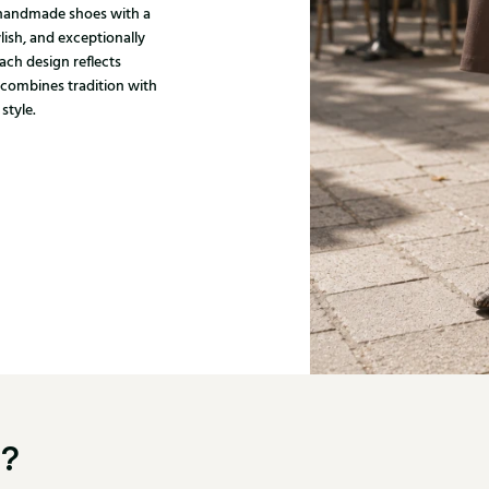
, handmade shoes with a
ylish, and exceptionally
ach design reflects
 combines tradition with
style.
u?