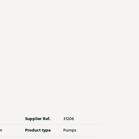
Supplier Ref.
31206
Product type
n
Pumps