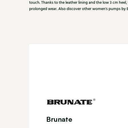
touch. Thanks to the leather lining and the low 3 cm heel,
prolonged wear. Also discover other women's pumps by Br
Brunate