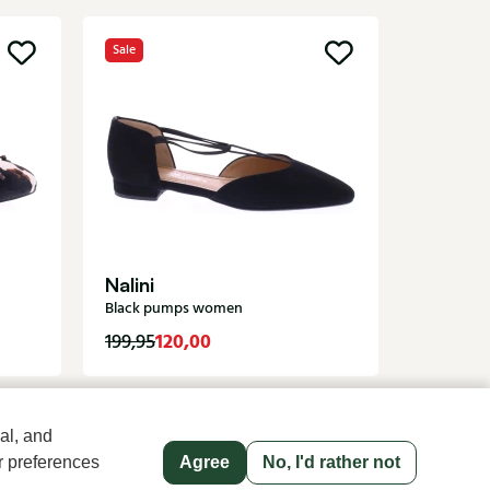
Sale
New
Angel 
Brown p
Nalini
Black pumps women
120,00
119,95
199,95
al, and
r preferences
Agree
No, I'd rather not