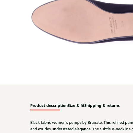
Product description
Size & fit
Shipping & returns
Black fabric women's pumps by Brunate. This refined pump 
and exudes understated elegance. The subtle V-neckline 