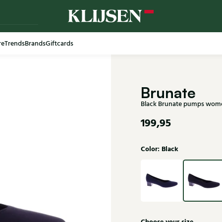
re
Trends
Brands
Giftcards
Free shi
Brunate
Black Brunate pumps wom
199,95
Color: Black