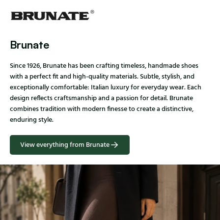
Brunate
Since 1926, Brunate has been crafting timeless, handmade shoes
with a perfect fit and high-quality materials. Subtle, stylish, and
exceptionally comfortable: Italian luxury for everyday wear. Each
design reflects craftsmanship and a passion for detail. Brunate
combines tradition with modern finesse to create a distinctive,
enduring style.
View everything from Brunate