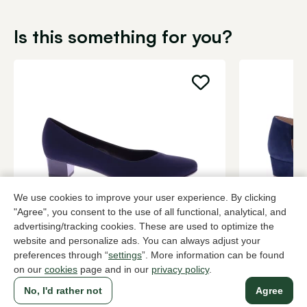
Is this something for you?
We use cookies to improve your user experience. By clicking
"Agree", you consent to the use of all functional, analytical, and
Brunate
Di Lauro
advertising/tracking cookies. These are used to optimize the
Blue pumps women
Blue pumps
website and personalize ads. You can always adjust your
preferences through “
settings
”. More information can be found
199,95
2 colors
149,95
on our
cookies
page and in our
privacy policy
.
No, I'd rather not
Agree