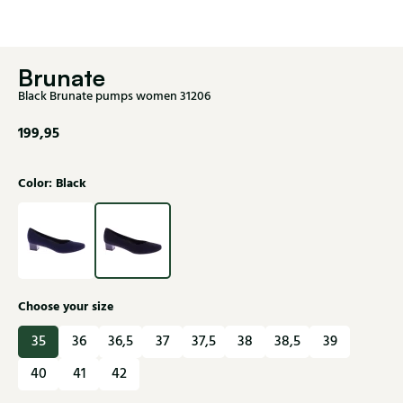
Brunate
Black Brunate pumps women 31206
199,95
Color: Black
Choose your size
35
36
36,5
37
37,5
38
38,5
39
40
41
42