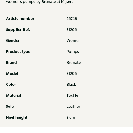
women's pumps by Brunate at Klijsen.
Article number
26748
Supplier Ref.
31206
Gender
Women
Product type
Pumps
Brand
Brunate
Model
31206
Color
Black
Material
Textile
Sole
Leather
Heel height
3 cm