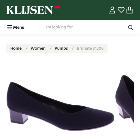
Menu
Home
Women
Pumps
Brunate 31206