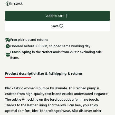
In stock
Add to cart
Save
Free
pick-up and returns
Ordered before 3:30 PM, shipped same working day.
Free
shipping
in the Netherlands from 79.95* excluding sale
items.
Product description
Size & fit
Shipping & returns
Black fabric women's pumps by Brunate. This refined pump is
crafted from high-quality textile and exudes understated elegance.
The subtle V-neckline on the forefoot adds a feminine touch.
Thanks to the leather lining and the low 3 cm heel, you enjoy
optimal comfort, ideal for prolonged wear. Also discover other