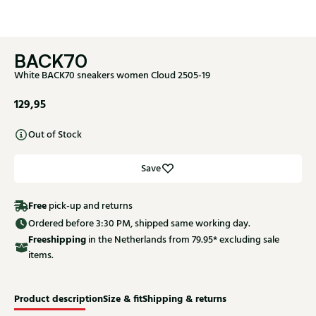
BACK70
White BACK70 sneakers women Cloud 2505-19
129,95
Out of Stock
Save
Free
pick-up and returns
Ordered before 3:30 PM, shipped same working day.
Free
shipping
in the Netherlands from 79.95* excluding sale
items.
Product description
Size & fit
Shipping & returns