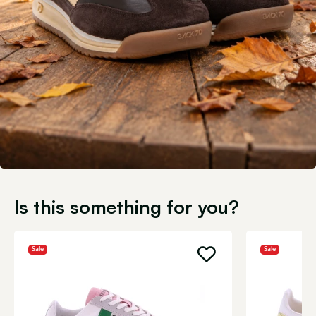
Is this something for you?
Sale
Sale