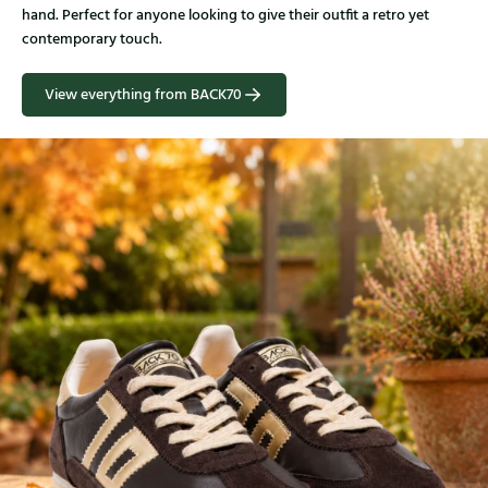
hand. Perfect for anyone looking to give their outfit a retro yet
contemporary touch.
View everything from BACK70