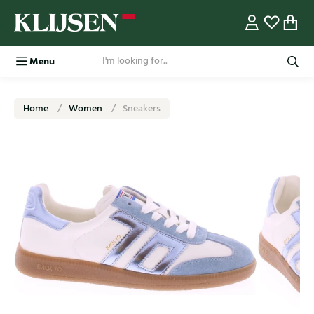
Menu
Home
Women
Sneakers