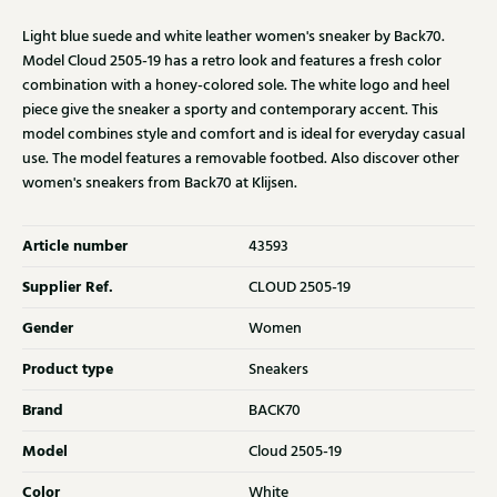
Light blue suede and white leather women's sneaker by Back70.
Model Cloud 2505-19 has a retro look and features a fresh color
combination with a honey-colored sole. The white logo and heel
piece give the sneaker a sporty and contemporary accent. This
model combines style and comfort and is ideal for everyday casual
use. The model features a removable footbed. Also discover other
women's sneakers from Back70 at Klijsen.
Article number
43593
Supplier Ref.
CLOUD 2505-19
Gender
Women
Product type
Sneakers
Brand
BACK70
Model
Cloud 2505-19
Color
White