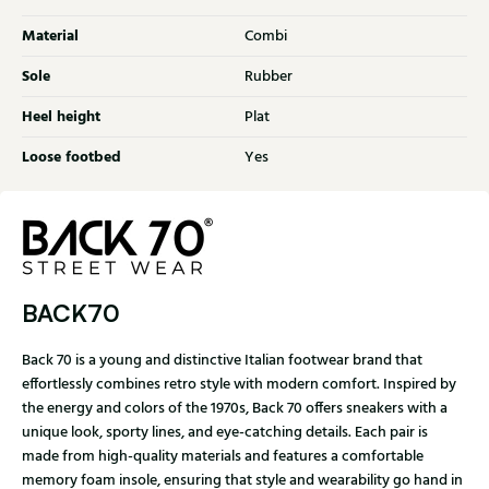
Material
Combi
Sole
Rubber
Heel height
Plat
Loose footbed
Yes
BACK70
Back 70 is a young and distinctive Italian footwear brand that
effortlessly combines retro style with modern comfort. Inspired by
the energy and colors of the 1970s, Back 70 offers sneakers with a
unique look, sporty lines, and eye-catching details. Each pair is
made from high-quality materials and features a comfortable
memory foam insole, ensuring that style and wearability go hand in