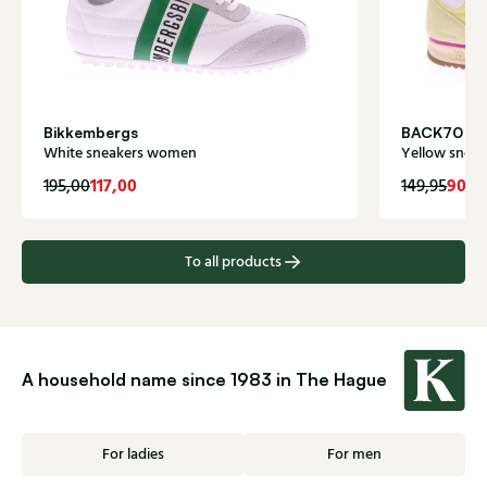
Bikkembergs
BACK70
White sneakers women
Yellow snea
117,00
90,0
195,00
149,95
To all products
A household name since 1983 in The Hague
For ladies
For men