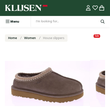
Menu
Sale
Home
Women
House slippers