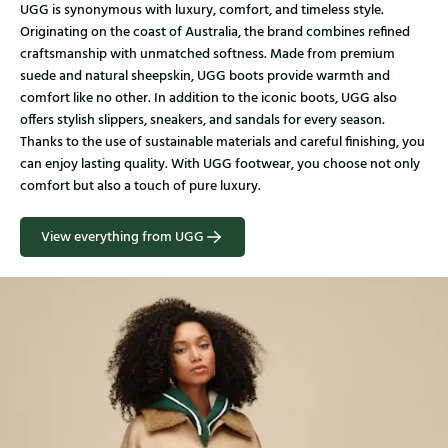
UGG is synonymous with luxury, comfort, and timeless style.
Originating on the coast of Australia, the brand combines refined
craftsmanship with unmatched softness. Made from premium
suede and natural sheepskin, UGG boots provide warmth and
comfort like no other. In addition to the iconic boots, UGG also
offers stylish slippers, sneakers, and sandals for every season.
Thanks to the use of sustainable materials and careful finishing, you
can enjoy lasting quality. With UGG footwear, you choose not only
comfort but also a touch of pure luxury.
View everything from UGG