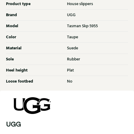
Product type
House slippers
Brand
UGG
Model
Tasman Skp 5955
Color
Taupe
Material
Suede
Sole
Rubber
Heel height
Plat
Loose footbed
No
UGG