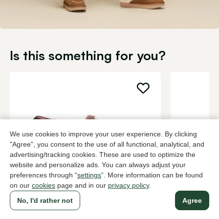
Is this something for you?
We use cookies to improve your user experience. By clicking
"Agree", you consent to the use of all functional, analytical, and
advertising/tracking cookies. These are used to optimize the
website and personalize ads. You can always adjust your
preferences through “
settings
”. More information can be found
on our
cookies
page and in our
privacy policy
.
UGG
UGG
Brown house slippers women
Brown house
No, I'd rather not
Agree
119,95
115,00