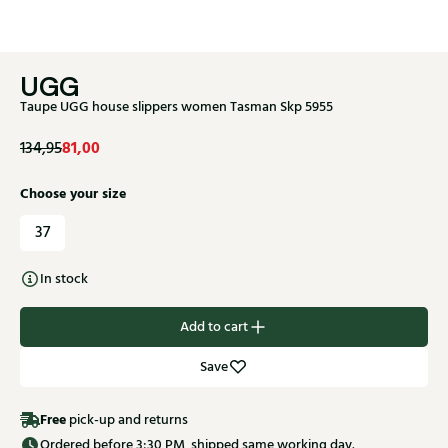
UGG
Taupe UGG house slippers women Tasman Skp 5955
81,00
134,95
Choose your size
37
In stock
Add to cart
Save
Free
pick-up and returns
Ordered before 3:30 PM, shipped same working day.