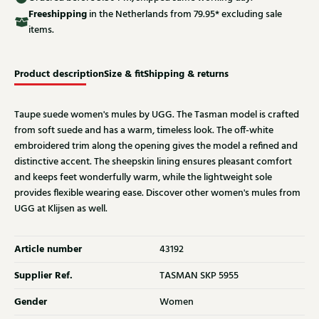
Free
shipping
in the Netherlands from 79.95* excluding sale
items.
Product description
Size & fit
Shipping & returns
Taupe suede women's mules by UGG. The Tasman model is crafted
from soft suede and has a warm, timeless look. The off-white
embroidered trim along the opening gives the model a refined and
distinctive accent. The sheepskin lining ensures pleasant comfort
and keeps feet wonderfully warm, while the lightweight sole
provides flexible wearing ease. Discover other women's mules from
UGG at Klijsen as well.
Article number
43192
Supplier Ref.
TASMAN SKP 5955
Gender
Women