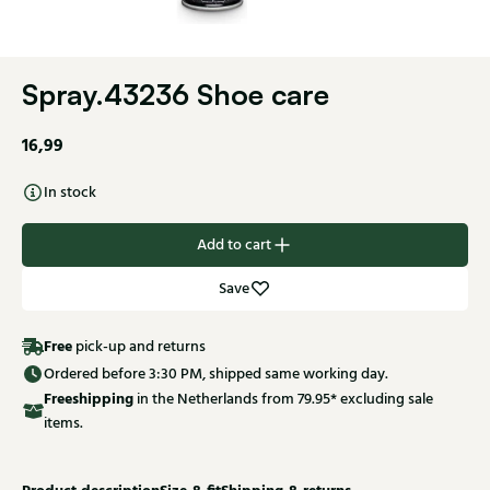
Spray.43236 Shoe care
16,99
In stock
Add to cart
Save
Free
pick-up and returns
Ordered before 3:30 PM, shipped same working day.
Free
shipping
in the Netherlands from 79.95* excluding sale
items.