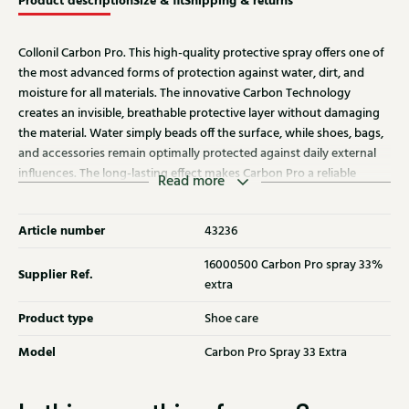
Product description
Size & fit
Shipping & returns
Collonil Carbon Pro. This high-quality protective spray offers one of
the most advanced forms of protection against water, dirt, and
moisture for all materials. The innovative Carbon Technology
creates an invisible, breathable protective layer without damaging
the material. Water simply beads off the surface, while shoes, bags,
and accessories remain optimally protected against daily external
influences. The long-lasting effect makes Carbon Pro a reliable
Read more
choice for sustainable maintenance. Now temporarily with 33%
extra content.
Article number
43236
16000500 Carbon Pro spray 33%
Supplier Ref.
extra
Product type
Shoe care
Model
Carbon Pro Spray 33 Extra