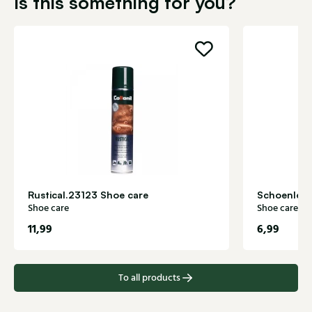
Is this something for you?
Rustical.23123 Shoe care
Schoenlepe
Shoe care
Shoe care
11,99
6,99
To all products