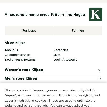
A household name since 1983 in The Hague
For ladies
For men
About Klijsen
About us
Vacancies
Customer service
Sizes
Exchanges & Returns
Login / Account
Women's store Klijsen
Men's store Klijsen
Customer service
We use cookies to improve your user experience. By clicking
Follow us
"Agree", you consent to the use of all functional, analytical, and
advertising/tracking cookies. These are used to optimize the
website and personalize ads. You can always adjust your