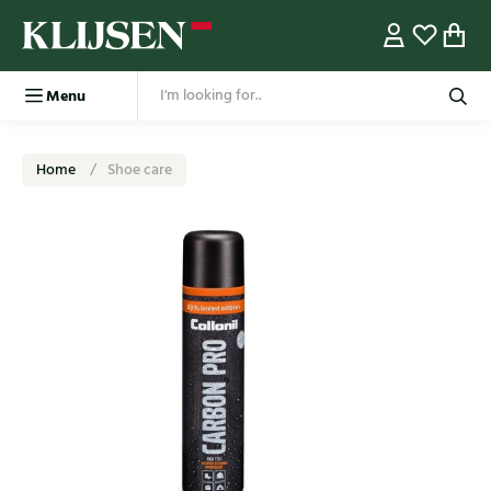
Menu
Home
Shoe care