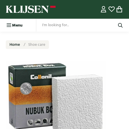
Menu
Home
Shoe care