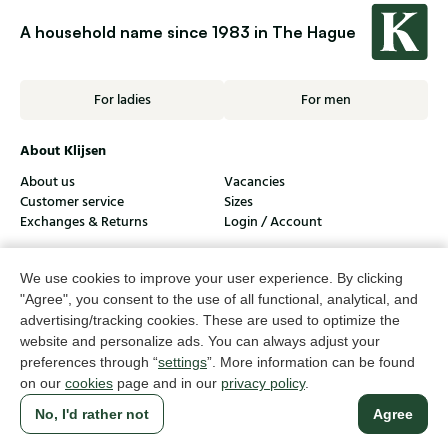
A household name since 1983 in The Hague
For ladies
For men
About Klijsen
About us
Vacancies
Customer service
Sizes
Exchanges & Returns
Login / Account
Women's store Klijsen
We use cookies to improve your user experience. By clicking
Men's store Klijsen
"Agree", you consent to the use of all functional, analytical, and
advertising/tracking cookies. These are used to optimize the
Customer service
website and personalize ads. You can always adjust your
preferences through “
settings
”. More information can be found
Follow us
on our
cookies
page and in our
privacy policy
.
No, I'd rather not
Agree
© Klijsen Schoenmode - 2026