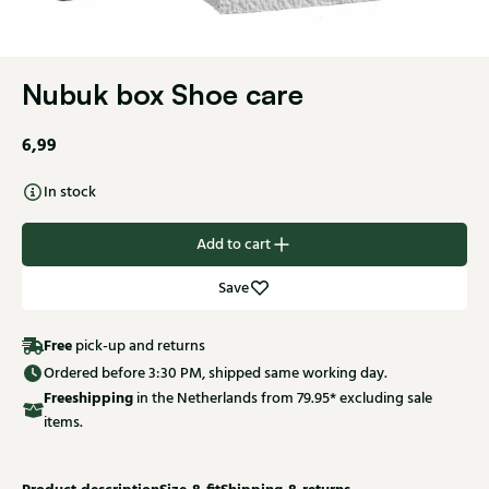
Nubuk box Shoe care
6,99
In stock
Add to cart
Save
Free
pick-up and returns
Ordered before 3:30 PM, shipped same working day.
Free
shipping
in the Netherlands from 79.95* excluding sale
items.