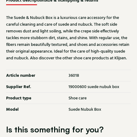
Product description
Size & fit
Shipping & returns
The Suede & Nubuck Box is a luxurious care accessory for the
careful cleaning and care of suede and nubuck. The soft side
removes dust and light soiling, while the crepe side effectively
tackles more stubborn dirt, stains, and shine. With regular use, the
fibers remain beautifully textured, and shoes and accessories retain
their original appearance. Ideal for the care of high-quality suede
and nubuck. Also discover the other shoe care products at Klijsen.
Article number
36018
Supplier Ref.
19000600 suede nubuk box
Product type
Shoe care
Model
Suede Nubuk Box
Is this something for you?