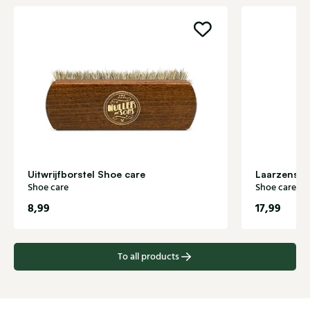
Uitwrijfborstel Shoe care
Shoe care
Shoe care
8,99
17,99
To all products