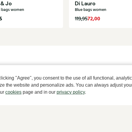
 & Jo
Di Lauro
l bags women
Blue bags women
5
72,00
119,95
A househ
cking "Agree", you consent to the use of all functional, analytic
mize the website and personalize ads. You can always adjust you
our
cookies
page and in our
privacy policy
.
About Klijsen
Women's store Klijsen
About us
Hoogstraat 7, 2513 AN Den Haag
Vacancies
070 364 91 27
Customer service
Customer service
Sizes
webshop@klijsenschoenmode.nl
Exchanges & Returns
070 363 84 81