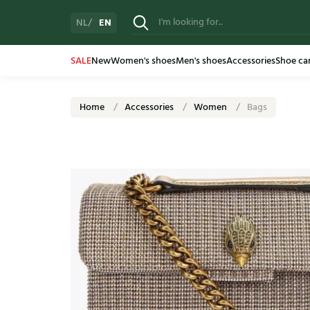
EN
NL
SALE
New
Women's shoes
Men's shoes
Accessories
Shoe ca
Home
Accessories
Women
Bags