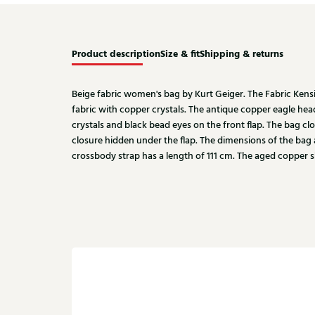
Product description
Size & fit
Shipping & returns
Beige fabric women's bag by Kurt Geiger. The Fabric Kens
fabric with copper crystals. The antique copper eagle he
crystals and black bead eyes on the front flap. The bag c
closure hidden under the flap. The dimensions of the bag a
crossbody strap has a length of 111 cm. The aged copper s