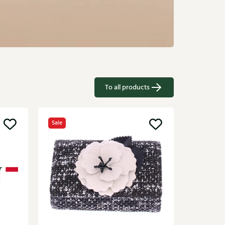
To all products
Sale
Campo
Brown ba