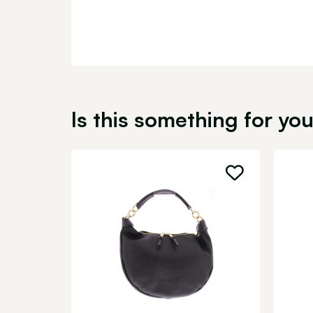
Is this something for yo