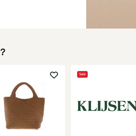
u?
Sale