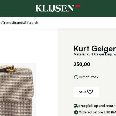
re
Trends
Brands
Giftcards
Free shi
Kurt Geiger
Metallic Kurt Geiger bags
250,00
Out of Stock
Save
Free
pick-up and return
Ordered before 3:30 PM