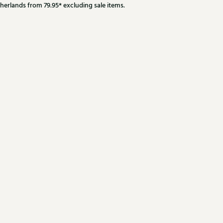
herlands from 79.95* excluding sale items.