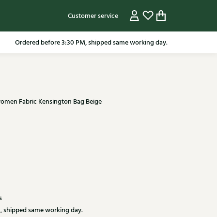
Customer service
pping in the Netherlands from 79.95* excluding sale items.
Ordered before 3:30 PM, shipped same working day.
 women Fabric Kensington Bag Beige
s
, shipped same working day.