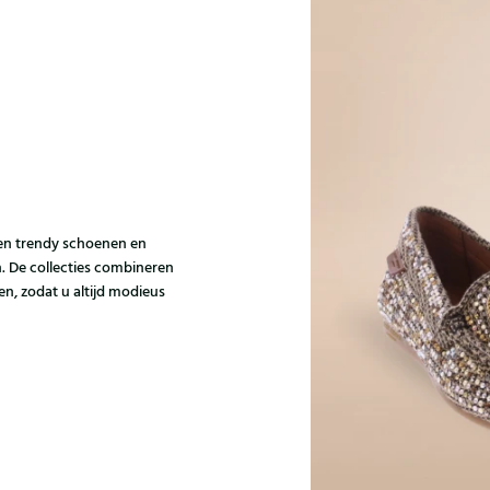
e en trendy schoenen en
 De collecties combineren
n, zodat u altijd modieus