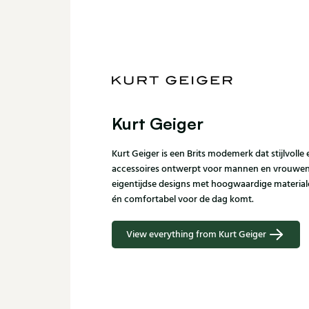
Kurt Geiger
Kurt Geiger is een Brits modemerk dat stijlvoll
accessoires ontwerpt voor mannen en vrouwen.
eigentijdse designs met hoogwaardige materiale
én comfortabel voor de dag komt.
View everything from Kurt Geiger