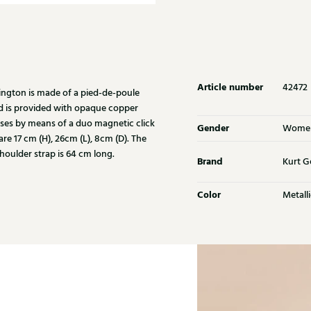
Article number
42472
ington is made of a pied-de-poule
ad is provided with opaque copper
loses by means of a duo magnetic click
Gender
Wome
re 17 cm (H), 26cm (L), 8cm (D). The
houlder strap is 64 cm long.
Brand
Kurt G
Color
Metalli