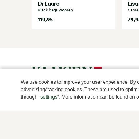
Di Lauro
Lisa
Black bags women
Came
119,95
79,9
We use cookies to improve your user experience. By cli
advertising/tracking cookies. These are used to opti
through “
settings
”. More information can be found on 
For women
For men
New
New
Shoes
Shoes
Accessories
Accessories
Clothes
Clothes
Brands
Brands