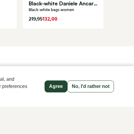
Black-white Daniele Ancarani bags women Coco
Black-white bags women
132,00
629,00
219,95
old name since 1983 in The Hague
al, and
r preferences
Agree
No, I'd rather not
Men's store Klijsen
Hoogstraat 13, 2513 AN Den Haag
070 363 73 41
Follow us