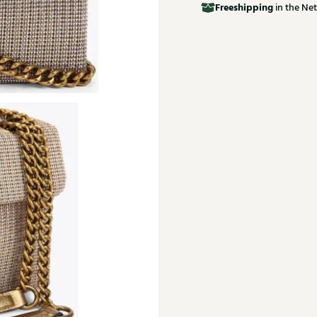
Free
shipping
in the Net