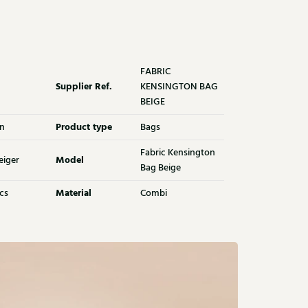
FABRIC
Supplier Ref.
KENSINGTON BAG
BEIGE
Product type
n
Bags
Fabric Kensington
Model
eiger
Bag Beige
Material
cs
Combi